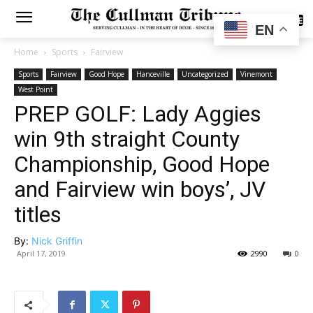
SUBSCRIBE
EN
Home
Sports
Fairview
Sports
Fairview
Good Hope
Hanceville
Uncategorized
Vinemont
West Point
PREP GOLF: Lady Aggies
win 9th straight County
Championship, Good Hope
and Fairview win boys’, JV
titles
By:
Nick Griffin
April 17, 2019
2990
0