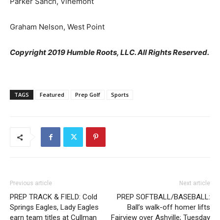
Parker Sanch, Vinemont
Graham Nelson, West Point
Copyright 2019 Humble Roots, LLC. All Rights Reserved.
TAGS
Featured
Prep Golf
Sports
Previous article
Next article
PREP TRACK & FIELD: Cold
PREP SOFTBALL/BASEBALL:
Springs Eagles, Lady Eagles
Ball’s walk-off homer lifts
earn team titles at Cullman
Fairview over Ashville; Tuesday