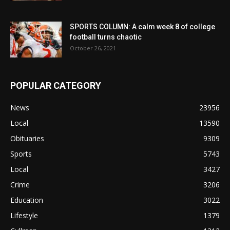
SPORTS COLUMN: A calm week 8 of college
football turns chaotic
October 26, 2021
POPULAR CATEGORY
News
23956
Local
13590
Obituaries
9309
Sports
5743
Local
3427
Crime
3206
Education
3022
Lifestyle
1379