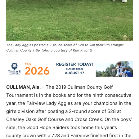
The Lady Aggies posted a 2-round score of 528 to win their 9th straight
Cullman County Title. (photo courtesy of Kurt Knight)
CULLMAN, Ala.
– The 2019 Cullman County Golf
Tournament is in the books and for the ninth consecutive
year, the Fairview Lady Aggies are your champions in the
girl’s division after posting a 2-round score of 528 at
Chesley Oaks Golf Course and Cross Creek. On the boys’
side, the Good Hope Raiders took home this year’s
county crown with a 728 and Fairview finished first in the