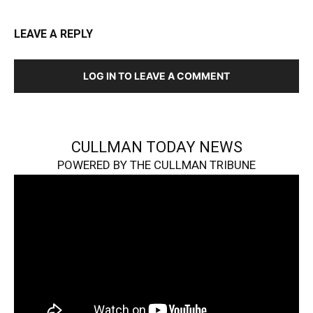
LEAVE A REPLY
LOG IN TO LEAVE A COMMENT
CULLMAN TODAY NEWS
POWERED BY THE CULLMAN TRIBUNE