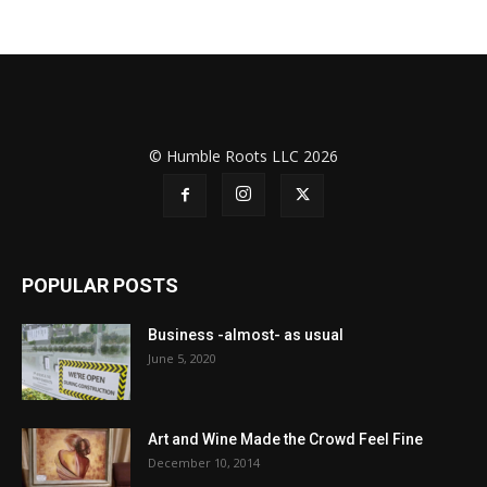
© Humble Roots LLC 2026
POPULAR POSTS
Business -almost- as usual
June 5, 2020
Art and Wine Made the Crowd Feel Fine
December 10, 2014