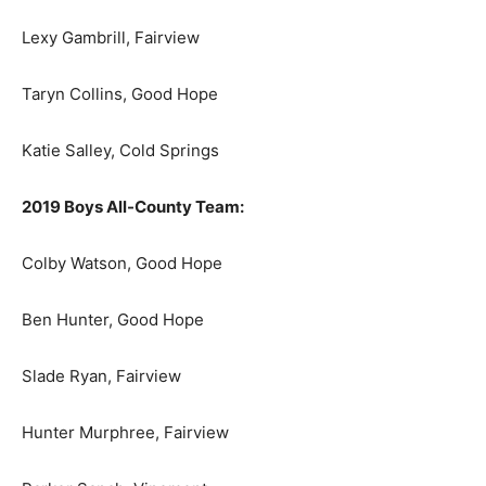
Lexy Gambrill, Fairview
Taryn Collins, Good Hope
Katie Salley, Cold Springs
2019 Boys All-County Team:
Colby Watson, Good Hope
Ben Hunter, Good Hope
Slade Ryan, Fairview
Hunter Murphree, Fairview