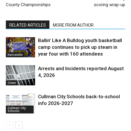
County Championships
scoring wrap-up
RELATED ARTICLES
MORE FROM AUTHOR
Ballin’ Like A Bulldog youth basketball
camp continues to pick up steam in
year four with 160 attendees
Hanceville
Arrests and Incidents reported August
4, 2026
Crime
Cullman City Schools back-to-school
info 2026-2027
Cullman City
Schools