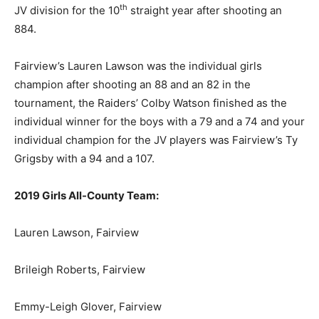
th
JV division for the 10
straight year after shooting an
884.
Fairview’s Lauren Lawson was the individual girls
champion after shooting an 88 and an 82 in the
tournament, the Raiders’ Colby Watson finished as the
individual winner for the boys with a 79 and a 74 and your
individual champion for the JV players was Fairview’s Ty
Grigsby with a 94 and a 107.
2019 Girls All-County Team:
Lauren Lawson, Fairview
Brileigh Roberts, Fairview
Emmy-Leigh Glover, Fairview