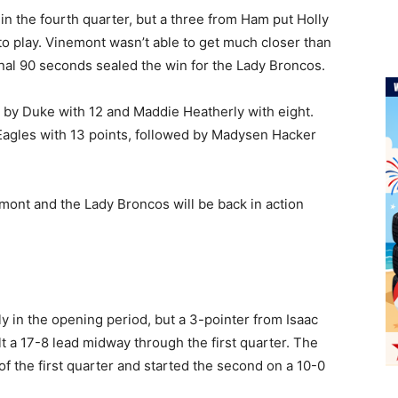
in the fourth quarter, but a three from Ham put Holly
o play. Vinemont wasn’t able to get much closer than
inal 90 seconds sealed the win for the Lady Broncos.
 by Duke with 12 and Maddie Heatherly with eight.
 Eagles with 13 points, followed by Madysen Hacker
mont and the Lady Broncos will be back in action
)
 in the opening period, but a 3-pointer from Isaac
t a 17-8 lead midway through the first quarter. The
f the first quarter and started the second on a 10-0