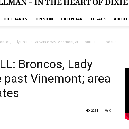
OBITUARIES
OPINION
CALENDAR
LEGALS
ABOUT
oncos, Lady Broncos advance past Vinemont; area tournament updates
L: Broncos, Lady
 past Vinemont; area
ates
2251
0