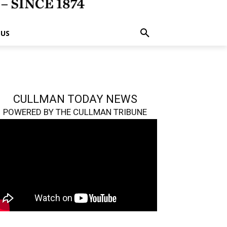
 US
CULLMAN TODAY NEWS
POWERED BY THE CULLMAN TRIBUNE