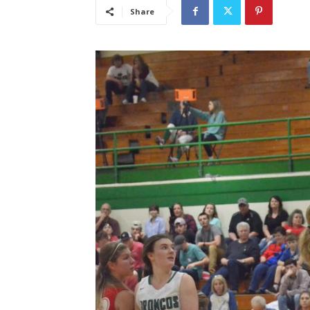
Share