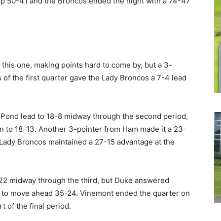
p 50-41 and the Broncos ended the night with a 74-47
 this one, making points hard to come by, but a 3-
 of the first quarter gave the Lady Broncos a 7-4 lead
 Pond lead to 18-8 midway through the second period,
wn to 18-13. Another 3-pointer from Ham made it a 23-
 Lady Broncos maintained a 27-15 advantage at the
2-22 midway through the third, but Duke answered
me to move ahead 35-24. Vinemont ended the quarter on
t of the final period.