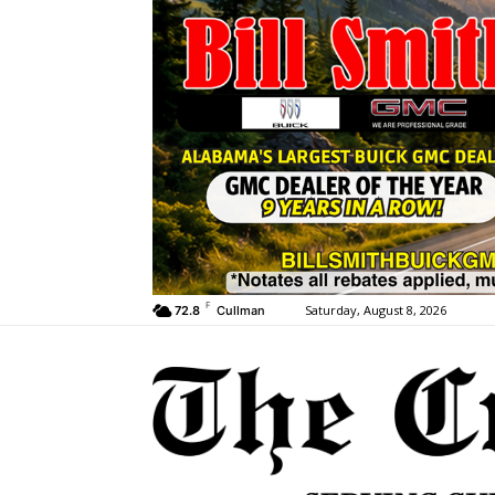
F
Saturday, August 8, 2026
72.8
Cullman