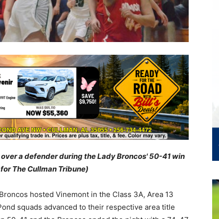
 over a defender during the Lady Broncos' 50-41 win
 for The Cullman Tribune)
Broncos hosted Vinemont in the Class 3A, Area 13
ond squads advanced to their respective area title