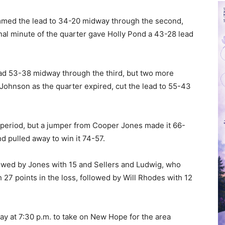
mmed the lead to 34-20 midway through the second,
inal minute of the quarter gave Holly Pond a 43-28 lead
ad 53-38 midway through the third, but two more
Johnson as the quarter expired, cut the lead to 55-43
l period, but a jumper from Cooper Jones made it 66-
 pulled away to win it 74-57.
lowed by Jones with 15 and Sellers and Ludwig, who
 27 points in the loss, followed by Will Rhodes with 12
ay at 7:30 p.m. to take on New Hope for the area