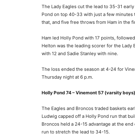
The Lady Eagles cut the lead to 35-31 early 
Pond on top 40-33 with just a few minutes t
that, and five free throws from Ham in the f
Ham led Holly Pond with 17 points, followed
Helton was the leading scorer for the Lady
with 12 and Sadie Stanley with nine.
The loss ended the season at 4-24 for Vine
Thursday night at 6 p.m.
Holly Pond 74 – Vinemont 57 (varsity boys
The Eagles and Broncos traded baskets early
Ludwig capped off a Holly Pond run that buil
Broncos held a 24-15 advantage at the end o
run to stretch the lead to 34-15.