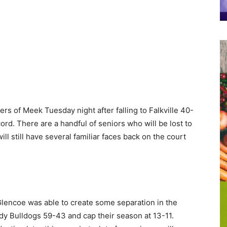
rs of Meek Tuesday night after falling to Falkville 40-
ord. There are a handful of seniors who will be lost to
ill still have several familiar faces back on the court
t Glencoe was able to create some separation in the
ady Bulldogs 59-43 and cap their season at 13-11.