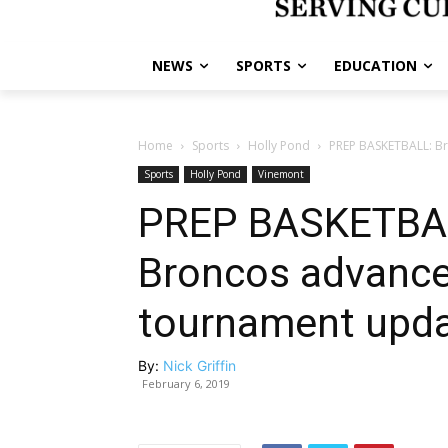
NEWS
SPORTS
EDUCATION
Home
Sports
Holly Pond
PREP BASKETBALL: Br
Sports
Holly Pond
Vinemont
PREP BASKETBAL
Broncos advance
tournament upd
By:
Nick Griffin
February 6, 2019