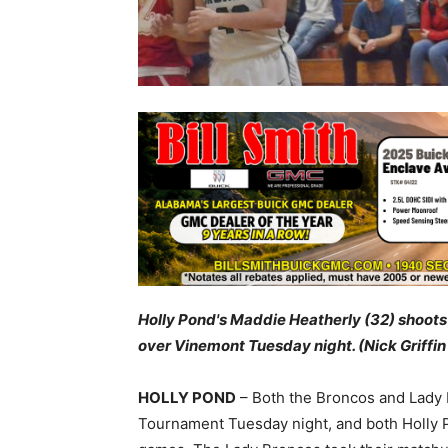
Holly Pond's Maddie Heatherly (32) shoots
over Vinemont Tuesday night. (Nick Griffin
HOLLY POND
– Both the Broncos and Lady 
Tournament Tuesday night, and both Holly P