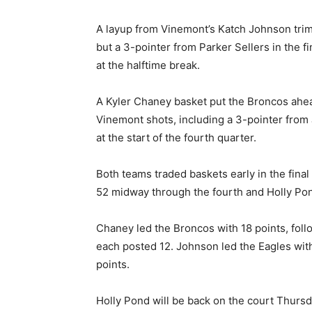
A layup from Vinemont’s Katch Johnson tri
but a 3-pointer from Parker Sellers in the f
at the halftime break.
A Kyler Chaney basket put the Broncos ahe
Vinemont shots, including a 3-pointer from 
at the start of the fourth quarter.
Both teams traded baskets early in the fina
52 midway through the fourth and Holly Pond
Chaney led the Broncos with 18 points, fol
each posted 12. Johnson led the Eagles with
points.
Holly Pond will be back on the court Thursd