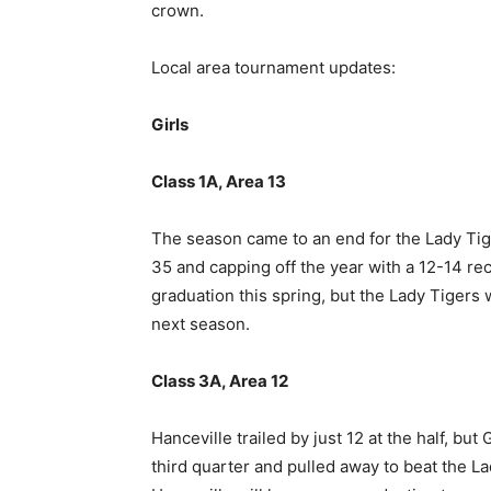
crown.
Local area tournament updates:
Girls
Class 1A, Area 13
The season came to an end for the Lady Tige
35 and capping off the year with a 12-14 rec
graduation this spring, but the Lady Tigers w
next season.
Class 3A, Area 12
Hanceville trailed by just 12 at the half, bu
third quarter and pulled away to beat the L