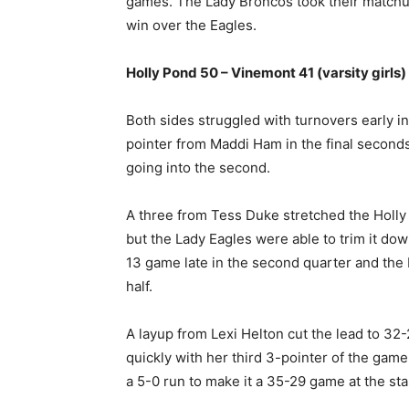
games. The Lady Broncos took their matchu
win over the Eagles.
Holly Pond 50 – Vinemont 41 (varsity girls)
Both sides struggled with turnovers early in
pointer from Maddi Ham in the final seconds
going into the second.
A three from Tess Duke stretched the Holly
but the Lady Eagles were able to trim it do
13 game late in the second quarter and the
half.
A layup from Lexi Helton cut the lead to 3
quickly with her third 3-pointer of the ga
a 5-0 run to make it a 35-29 game at the star