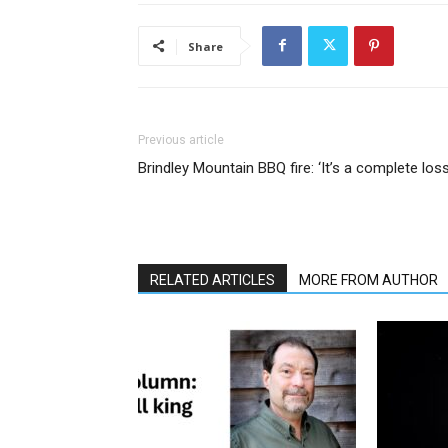
Share
Previous article
Brindley Mountain BBQ fire: ‘It’s a complete loss
RELATED ARTICLES
MORE FROM AUTHOR