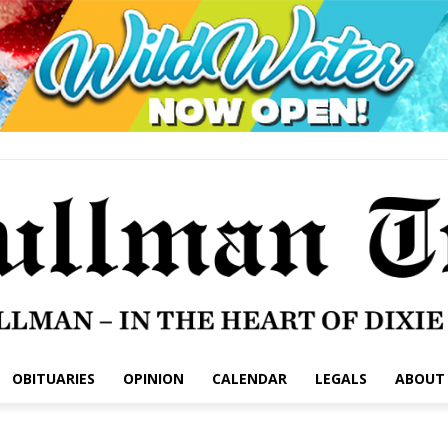
OBITUARIES
OPINION
CALENDAR
LEGALS
ABOUT