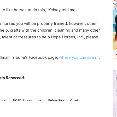
to like horses to do this,” Kelsey told me.
he horses you will be properly trained; however, other
 help, crafts with the children, cleaning and many other
, talent or treasures to help Hope Horses, Inc., please
llman Tribune’s Facebook page,
where you can see my
hts Reserved.
tured
HOPE Horses
Inc.
Kelsey Rice
Opinion