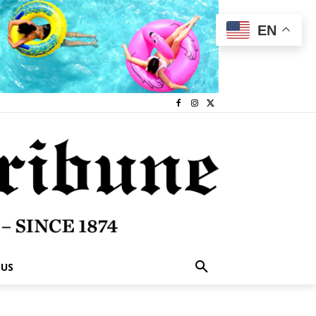
EN
 US