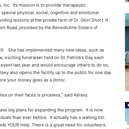
Inc. Its mission is to provide therapeutic
special physical, social, cognitive and emotional
iding lessons at the private farm of Dr. Glori Short. It
vent Road, provided by the Benedictine Sisters of
015. She has implemented many new ideas, such as
w, exciting fundraiser held on St. Patrick’s Day each
is event last year and would encourage others to do so;
sey also opens the facility up to the public for one day
where your money goes as a donor.
es on their faces is priceless,” said Kelsey.
ave big plans for expanding the program. It is now
als than ever before. It actually has a waiting list.
ds YOUR help. There is a great need for volunteers.