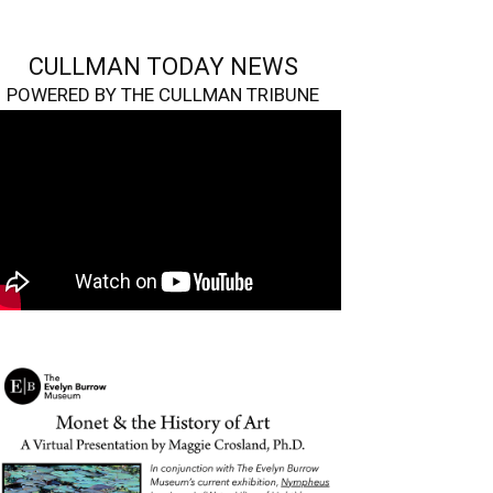
CULLMAN TODAY NEWS
POWERED BY THE CULLMAN TRIBUNE