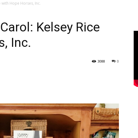
 with Hope Horses, Inc.
arol: Kelsey Rice
, Inc.
3088
0