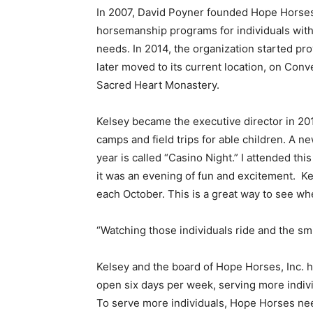
In 2007, David Poyner founded Hope Horses, 
horsemanship programs for individuals with 
needs. In 2014, the organization started prov
later moved to its current location, on Con
Sacred Heart Monastery.
Kelsey became the executive director in 2
camps and field trips for able children. A ne
year is called “Casino Night.” I attended th
it was an evening of fun and excitement. Kel
each October. This is a great way to see 
“Watching those individuals ride and the smil
Kelsey and the board of Hope Horses, Inc. h
open six days per week, serving more individu
To serve more individuals, Hope Horses nee