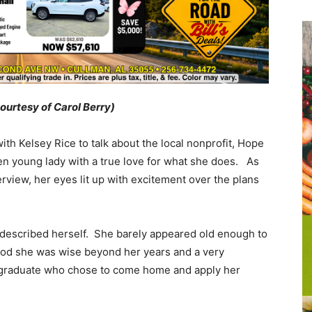
courtesy of Carol Berry)
th Kelsey Rice to talk about the local nonprofit, Hope
ken young lady with a true love for what she does. As
rview, her eyes lit up with excitement over the plans
she described herself. She barely appeared old enough to
tood she was wise beyond her years and a very
graduate who chose to come home and apply her