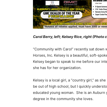
Carol Berry, left; Kelsey Rice, right (Photo 
“Community with Carol” recently sat down wi
Horses, Inc. Kelsey is a beautiful, soft-spo
Kelsey began to speak to me before our inte
she has for her organization.
Kelsey is a local girl, a “country girl,” as 
be out of high school, but I quickly unders
educated young woman. She is an Auburn 
degree in the community she loves.