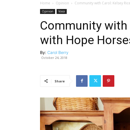
Home
Opinion
Community with Carol: Kelsey Rice
Opinion
Voice
Community with C
with Hope Horses
By:
Carol Berry
October 24, 2018
Share