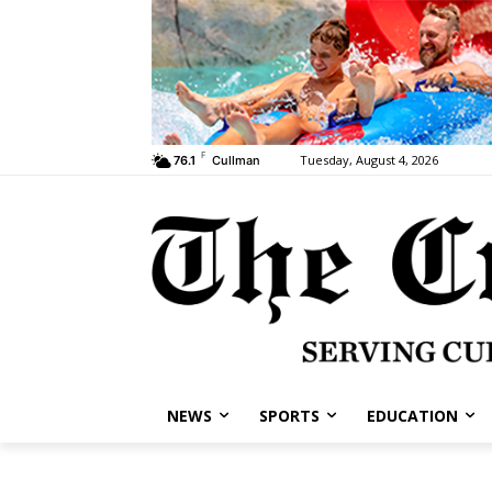
F
Tuesday, August 4, 2026
76.1
Cullman
NEWS
SPORTS
EDUCATION