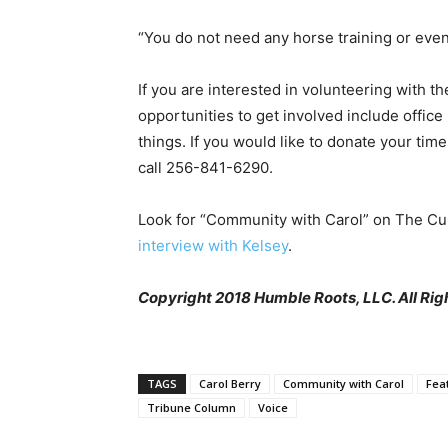
“You do not need any horse training or even 
If you are interested in volunteering with t
opportunities to get involved include office
things. If you would like to donate your time
call 256-841-6290.
Look for “Community with Carol” on The Cu
interview with Kelsey
.
Copyright 2018 Humble Roots, LLC. All Rig
TAGS
Carol Berry
Community with Carol
Fea
Tribune Column
Voice