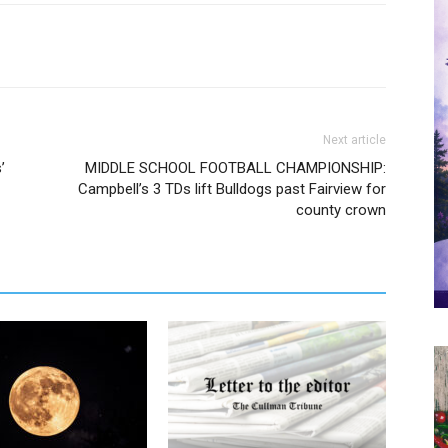
Next article
’
MIDDLE SCHOOL FOOTBALL CHAMPIONSHIP:
Campbell’s 3 TDs lift Bulldogs past Fairview for
county crown