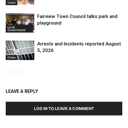
Crime
Fairview Town Council talks park and
playground
Local
Government
Arrests and Incidents reported August
5, 2026
Crime
LEAVE A REPLY
LOG IN TO LEAVE A COMMENT