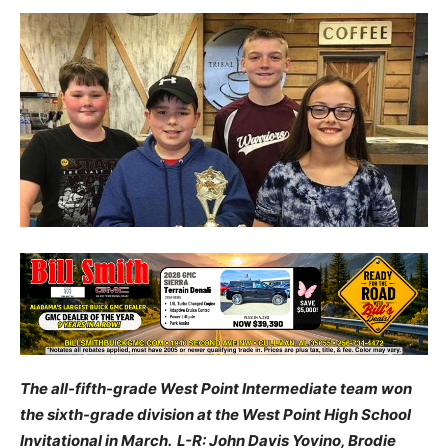
The all-fifth-grade West Point Intermediate team won
the sixth-grade division at the West Point High School
Invitational in March. L-R: John Davis Yovino, Brodie