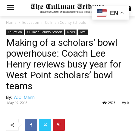
SUBSCRIBE
EN
Home
Education
Cullman County Schools
Education
Cullman County Schools
News
Local
Making of a scholars’ bowl
powerhouse: Coach Lee
Henry reviews busy year for
West Point scholars’ bowl
teams
By:
W.C. Mann
May 19, 2018
2523
0