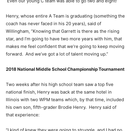
Even our young C team was able to go two and eight!”
Henry, whose entire A Team is graduating (something the
coach has never faced in his 20 years), said of
Willingham, “Knowing that Garrett is there as the rising
star, and I’m going to have two more years with him, that
makes me feel confident that we’re going to keep moving
forward. And we’ve got a lot of talent moving up.”
2018 National Middle School Championship Tournament
Two weeks after his high school team saw a top five
national finish, Henry was back at the same hotel in
Illinois with two WPM teams which, by that time, included
his own son, fifth-grader Brodie Henry. Henry said of
that experience:
“I kind of knew they were going to struggle, and I had no