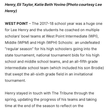
Henry, Eli Taylor, Katie Beth Yovino (Photo courtesy Lee
Henry)
WEST POINT
– The 2017-18 school year was a huge one
for Lee Henry and the students he coached on multiple
scholars’ bowl teams at West Point Intermediate (WPI),
Middle (WPM) and High (WPH) Schools: an undefeated
“regular season” for his high schoolers going into the
state tournament, national tournament bids for his high
school and middle school teams, and an all-fifth grade
intermediate school team (which included his son Brodie)
that swept the all-sixth grade field in an invitational
tournament.
Henry stayed in touch with The Tribune through the
spring, updating the progress of his teams and taking
time at the end of the season to reflect on the