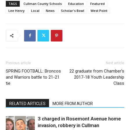
TAGS
Cullman County Schools
Education
Featured
Lee Henry
Local
News
Scholar's Bowl
West Point
Previous article
Next article
SPRING FOOTBALL: Broncos
22 graduate from Chamber’s
and Warriors battle to 21-21
2017-18 Youth Leadership
tie
Class
RELATED ARTICLES
MORE FROM AUTHOR
3 charged in Rosemont Avenue home
invasion, robbery in Cullman