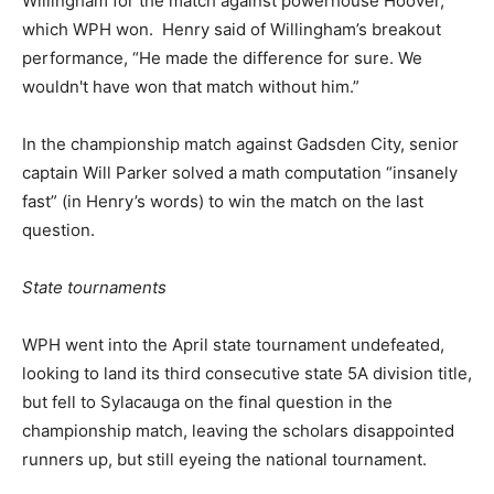
Willingham for the match against powerhouse Hoover,
which WPH won. Henry said of Willingham’s breakout
performance, “He made the difference for sure. We
wouldn't have won that match without him.”
In the championship match against Gadsden City, senior
captain Will Parker solved a math computation “insanely
fast” (in Henry’s words) to win the match on the last
question.
State tournaments
WPH went into the April state tournament undefeated,
looking to land its third consecutive state 5A division title,
but fell to Sylacauga on the final question in the
championship match, leaving the scholars disappointed
runners up, but still eyeing the national tournament.