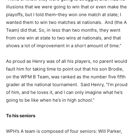
illusions that we were going to win that or even make the
playoffs, but I told them–they won one match at state; I
wanted them to win two matches at nationals. And (the A
Team) did that. So, in less than two months, they went
from one win at state to two wins at nationals, and that
shows a lot of improvement in a short amount of time.”
As proud as Henry was of all his players, no parent would
fault him for taking time to point out that his son Brodie,
on the WPM B Team, was ranked as the number five fifth
grader at the national tournament. Said Henry, “I’m proud
of him, and he loves it, and I can only imagine what he’s
going to be like when he’s in high school.”
To his seniors
WPH’s A team is composed of four seniors: Will Parker,