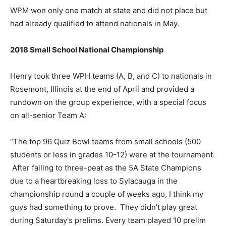
WPM won only one match at state and did not place but
had already qualified to attend nationals in May.
2018 Small School National Championship
Henry took three WPH teams (A, B, and C) to nationals in
Rosemont, Illinois at the end of April and provided a
rundown on the group experience, with a special focus
on all-senior Team A:
“The top 96 Quiz Bowl teams from small schools (500
students or less in grades 10-12) were at the tournament.
After failing to three-peat as the 5A State Champions
due to a heartbreaking loss to Sylacauga in the
championship round a couple of weeks ago, I think my
guys had something to prove. They didn't play great
during Saturday's prelims. Every team played 10 prelim