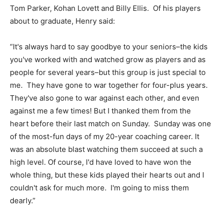
Tom Parker, Kohan Lovett and Billy Ellis. Of his players
about to graduate, Henry said:
“It's always hard to say goodbye to your seniors–the kids
you've worked with and watched grow as players and as
people for several years–but this group is just special to
me. They have gone to war together for four-plus years.
They've also gone to war against each other, and even
against me a few times! But I thanked them from the
heart before their last match on Sunday. Sunday was one
of the most-fun days of my 20-year coaching career. It
was an absolute blast watching them succeed at such a
high level. Of course, I'd have loved to have won the
whole thing, but these kids played their hearts out and I
couldn't ask for much more. I'm going to miss them
dearly.”