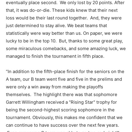
eventually place second. We only lost by 20 points. After
that, it was do-or-die. These kids knew that their next
loss would be their last round together. And, they were
just determined to stay alive. We beat teams that
statistically were way better than us. On paper, we were
lucky to be in the top 10. But, thanks to some great play,
some miraculous comebacks, and some amazing luck, we
managed to finish the tournament in fifth place.
“In addition to the fifth-place finish for the seniors on the
A team, our B team went five and five in the prelims and
were only a win away from making the playoffs
themselves. The highlight there was that sophomore
Garrett Willingham received a "Rising Star" trophy for
being the second-highest scoring sophomore in the
tournament. Obviously, this makes me confident that we
can continue to have success over the next few years.