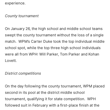
experience.
County tournament
On January 26, the high school and middle school teams
swept the county tournament without the loss of a single
match. WPM’s Carter Duke took the top individual middle
school spot, while the top three high school individuals
were all from WPH: Will Parker, Tom Parker and Kohan
Lovett.
District competitions
On the day following the county tournament, WPM placed
second in its pool at the district middle school
tournament, qualifying it for state competition. WPH
followed suit in February with a first-place finish at the