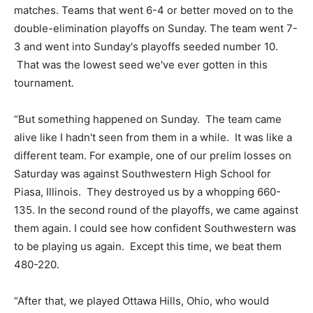
matches. Teams that went 6-4 or better moved on to the
double-elimination playoffs on Sunday. The team went 7-
3 and went into Sunday's playoffs seeded number 10.
That was the lowest seed we've ever gotten in this
tournament.
“But something happened on Sunday. The team came
alive like I hadn't seen from them in a while. It was like a
different team. For example, one of our prelim losses on
Saturday was against Southwestern High School for
Piasa, Illinois. They destroyed us by a whopping 660-
135. In the second round of the playoffs, we came against
them again. I could see how confident Southwestern was
to be playing us again. Except this time, we beat them
480-220.
“After that, we played Ottawa Hills, Ohio, who would