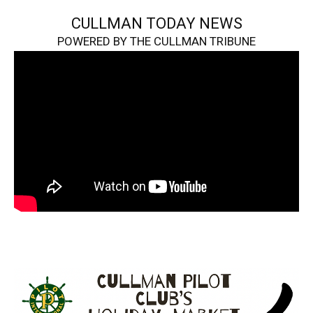
CULLMAN TODAY NEWS
POWERED BY THE CULLMAN TRIBUNE