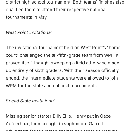
district high school tournament. Both teams’ finishes also
qualified them to attend their respective national
tournaments in May.
West Point Invitational
The invitational tournament held on West Point’s “home
court” challenged the all-fifth-grade team from WPI. It
proved itself, though, sweeping a field otherwise made
up entirely of sixth graders. With their season officially
ended, the intermediate students were allowed to join
WPM for the state and national tournaments.
Snead State Invitational
Missing senior starter Billy Ellis, Henry put in Gabe
Aufderhaar, then brought in sophomore Garrett