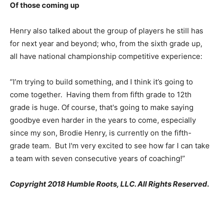
Of those coming up
Henry also talked about the group of players he still has
for next year and beyond; who, from the sixth grade up,
all have national championship competitive experience:
“I’m trying to build something, and I think it’s going to
come together. Having them from fifth grade to 12th
grade is huge. Of course, that's going to make saying
goodbye even harder in the years to come, especially
since my son, Brodie Henry, is currently on the fifth-
grade team. But I'm very excited to see how far I can take
a team with seven consecutive years of coaching!”
Copyright 2018 Humble Roots, LLC. All Rights Reserved.