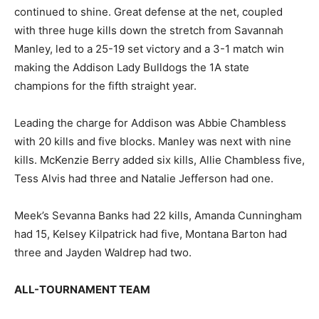
continued to shine. Great defense at the net, coupled
with three huge kills down the stretch from Savannah
Manley, led to a 25-19 set victory and a 3-1 match win
making the Addison Lady Bulldogs the 1A state
champions for the fifth straight year.
Leading the charge for Addison was Abbie Chambless
with 20 kills and five blocks. Manley was next with nine
kills. McKenzie Berry added six kills, Allie Chambless five,
Tess Alvis had three and Natalie Jefferson had one.
Meek’s Sevanna Banks had 22 kills, Amanda Cunningham
had 15, Kelsey Kilpatrick had five, Montana Barton had
three and Jayden Waldrep had two.
ALL-TOURNAMENT TEAM