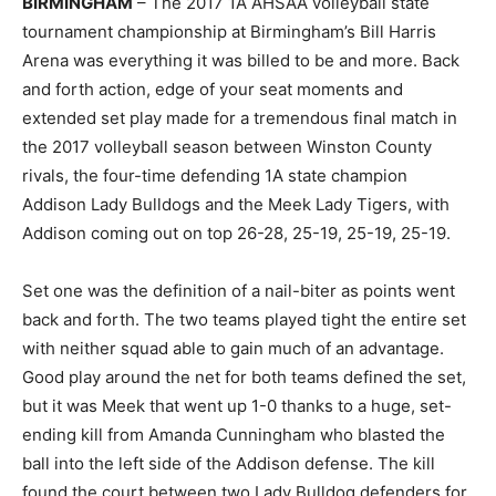
BIRMINGHAM
– The 2017 1A AHSAA volleyball state
tournament championship at Birmingham’s Bill Harris
Arena was everything it was billed to be and more. Back
and forth action, edge of your seat moments and
extended set play made for a tremendous final match in
the 2017 volleyball season between Winston County
rivals, the four-time defending 1A state champion
Addison Lady Bulldogs and the Meek Lady Tigers, with
Addison coming out on top 26-28, 25-19, 25-19, 25-19.
Set one was the definition of a nail-biter as points went
back and forth. The two teams played tight the entire set
with neither squad able to gain much of an advantage.
Good play around the net for both teams defined the set,
but it was Meek that went up 1-0 thanks to a huge, set-
ending kill from Amanda Cunningham who blasted the
ball into the left side of the Addison defense. The kill
found the court between two Lady Bulldog defenders for