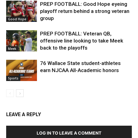
PREP FOOTBALL: Good Hope eyeing
playoff return behind a strong veteran
group
Good Hope
PREP FOOTBALL: Veteran QB,
offensive line looking to take Meek
back to the playoffs
Meek
76 Wallace State student-athletes
earn NJCAA All-Academic honors
Sports
LEAVE A REPLY
LOG IN TO LEAVE A COMMENT