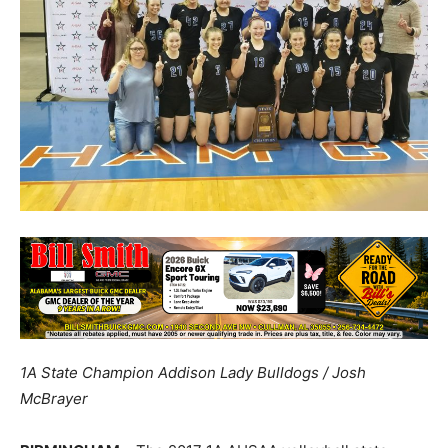
1A State Champion Addison Lady Bulldogs / Josh
McBrayer