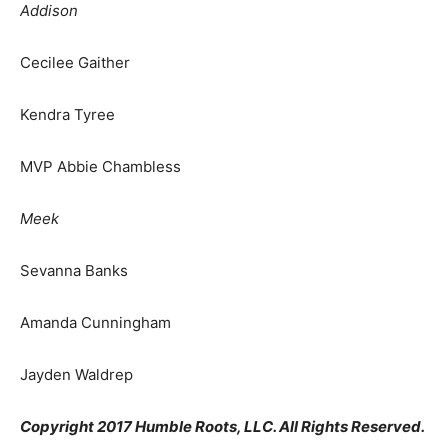
Addison
Cecilee Gaither
Kendra Tyree
MVP Abbie Chambless
Meek
Sevanna Banks
Amanda Cunningham
Jayden Waldrep
Copyright 2017 Humble Roots, LLC. All Rights Reserved.