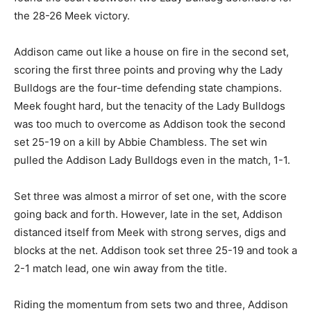
the 28-26 Meek victory.
Addison came out like a house on fire in the second set,
scoring the first three points and proving why the Lady
Bulldogs are the four-time defending state champions.
Meek fought hard, but the tenacity of the Lady Bulldogs
was too much to overcome as Addison took the second
set 25-19 on a kill by Abbie Chambless. The set win
pulled the Addison Lady Bulldogs even in the match, 1-1.
Set three was almost a mirror of set one, with the score
going back and forth. However, late in the set, Addison
distanced itself from Meek with strong serves, digs and
blocks at the net. Addison took set three 25-19 and took a
2-1 match lead, one win away from the title.
Riding the momentum from sets two and three, Addison