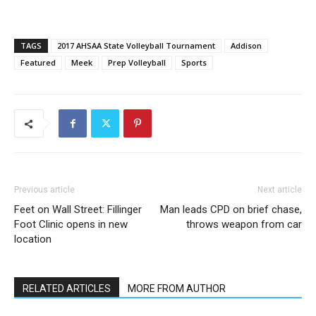
TAGS
2017 AHSAA State Volleyball Tournament
Addison
Featured
Meek
Prep Volleyball
Sports
Previous article
Next article
Feet on Wall Street: Fillinger
Man leads CPD on brief chase,
Foot Clinic opens in new
throws weapon from car
location
RELATED ARTICLES
MORE FROM AUTHOR