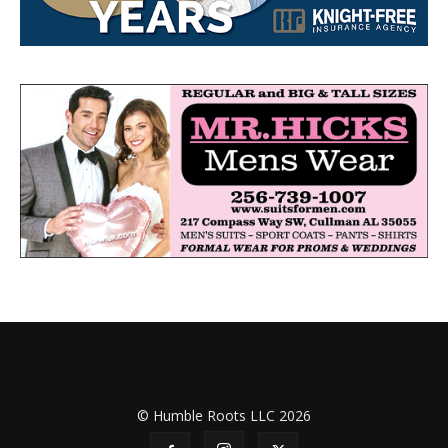
© Humble Roots LLC 2026