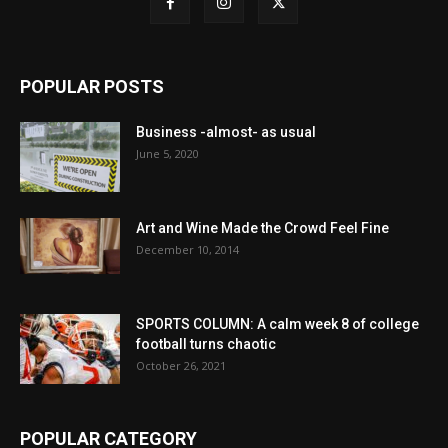
POPULAR POSTS
Business -almost- as usual
June 5, 2020
Art and Wine Made the Crowd Feel Fine
December 10, 2014
SPORTS COLUMN: A calm week 8 of college
football turns chaotic
October 26, 2021
POPULAR CATEGORY