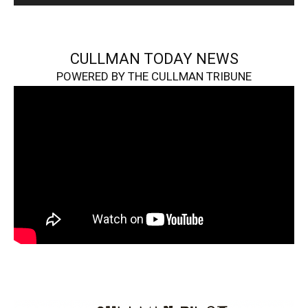
CULLMAN TODAY NEWS
POWERED BY THE CULLMAN TRIBUNE