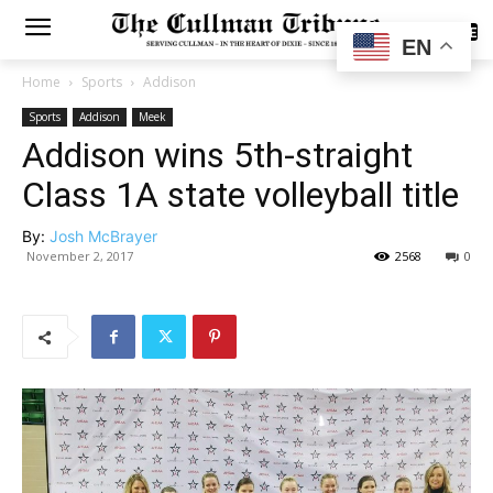
SUBSCRIBE
EN
Home
Sports
Addison
Sports
Addison
Meek
Addison wins 5th-straight
Class 1A state volleyball title
By:
Josh McBrayer
November 2, 2017
2568
0