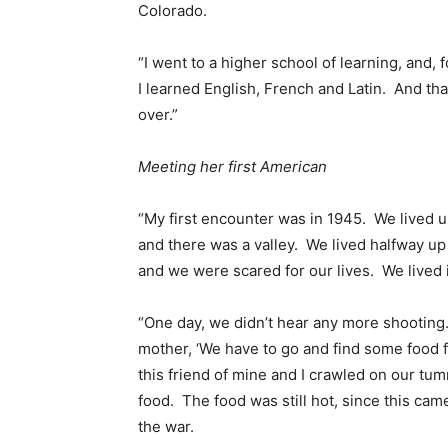
Colorado.
“I went to a higher school of learning, and, 
I learned English, French and Latin. And t
over.”
Meeting her first American
“My first encounter was in 1945. We lived up
and there was a valley. We lived halfway up t
and we were scared for our lives. We lived 
“One day, we didn’t hear any more shooting.
mother, ‘We have to go and find some food fo
this friend of mine and I crawled on our t
food. The food was still hot, since this cam
the war.