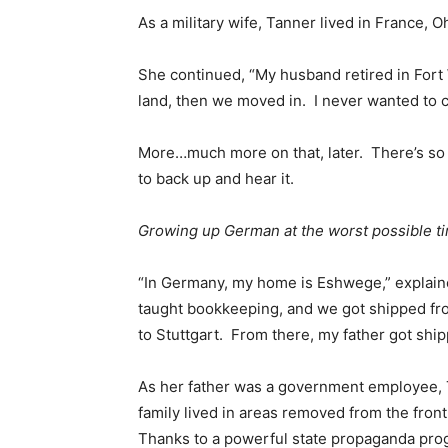
As a military wife, Tanner lived in France,
She continued, “My husband retired in Fort 
land, then we moved in. I never wanted to 
More…much more on that, later. There’s so 
to back up and hear it.
Growing up German at the worst possible t
“In Germany, my home is Eshwege,” explaine
taught bookkeeping, and we got shipped fr
to Stuttgart. From there, my father got ship
As her father was a government employee, T
family lived in areas removed from the fron
Thanks to a powerful state propaganda prog