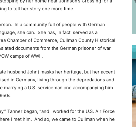
f stopping by her home near Johnson’s Crossing for a
cking to tell her story one more time.
erson. In a community full of people with German
nguage, she can. She has, in fact, served as a
 Area Chamber of Commerce, Cullman County Historical
anslated documents from the German prisoner of war
ed POW camps of WWII.
late husband John) masks her heritage, but her accent
aised in Germany, living through the depredations and
fore marrying a U.S. serviceman and accompanying him
1950s.
y,” Tanner began, “and I worked for the U.S. Air Force
’s where I met him. And so, we came to Cullman when he