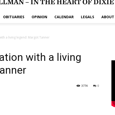
OBITUARIES
OPINION
CALENDAR
LEGALS
ABOUT
ith a living legend: Margot Tanner
tion with a living
Tanner
3774
0