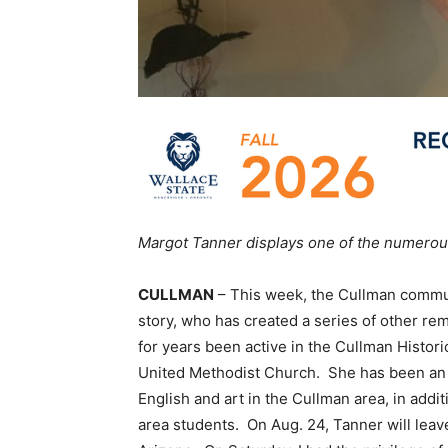
Margot Tanner displays one of the numerous
CULLMAN
– This week, the Cullman commun
story, who has created a series of other re
for years been active in the Cullman Histori
United Methodist Church. She has been an a
English and art in the Cullman area, in addi
area students. On Aug. 24, Tanner will leav