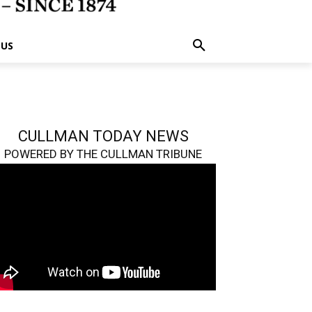
 US
CULLMAN TODAY NEWS
POWERED BY THE CULLMAN TRIBUNE