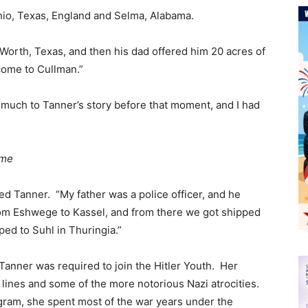
 Ohio, Texas, England and Selma, Alabama.
Worth, Texas, and then his dad offered him 20 acres of
come to Cullman.”
much to Tanner’s story before that moment, and I had
ime
d Tanner. “My father was a police officer, and he
om Eshwege to Kassel, and from there we got shipped
ped to Suhl in Thuringia.”
anner was required to join the Hitler Youth. Her
t lines and some of the more notorious Nazi atrocities.
ram, she spent most of the war years under the