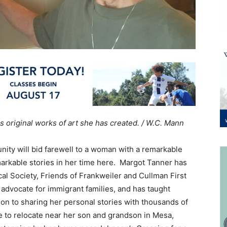
 original works of art she has created. / W.C. Mann
ity will bid farewell to a woman with a remarkable
markable stories in her time here. Margot Tanner has
cal Society, Friends of Frankweiler and Cullman First
dvocate for immigrant families, and has taught
tion to sharing her personal stories with thousands of
e to relocate near her son and grandson in Mesa,