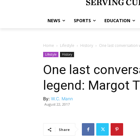
NEWS
SPORTS
EDUCATION
Home
Lifestyle
History
One last conversation w
Lifestyle
History
One last conversa
legend: Margot 
By:
W.C. Mann
August 22, 2017
Share