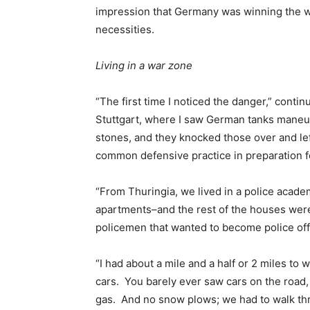
impression that Germany was winning the wa
necessities.
Living in a war zone
“The first time I noticed the danger,” conti
Stuttgart, where I saw German tanks maneu
stones, and they knocked those over and left
common defensive practice in preparation fo
“From Thuringia, we lived in a police acad
apartments–and the rest of the houses wer
policemen that wanted to become police offi
“I had about a mile and a half or 2 miles to
cars. You barely ever saw cars on the road,
gas. And no snow plows; we had to walk thro