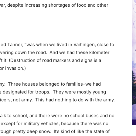
r, despite increasing shortages of food and other
nued Tanner, “was when we lived in Vaihingen, close to
vering down the road. And we had these kilometer
 it. (Destruction of road markers and signs is a
r invasion.)
emy. Three houses belonged to families–we had
e designated for troops. They were mostly young
cers, not army. This had nothing to do with the army.
 walk to school, and there were no school buses and no
 except for military vehicles, because there was no
ugh pretty deep snow. It’s kind of like the state of