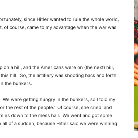
fortunately, since Hitler wanted to rule the whole world,
hat, of course, came to my advantage when the war was
 on a hill, and the Americans were on (the next) hill,
his hill. So, the artillery was shooting back and forth,
in the bunkers.
 We were getting hungry in the bunkers, so I told my
r the rest of the people.’ Of course, she cried, and
ummies down to the mess hall. We went and got some
e all of a sudden, because Hitler said we were winning