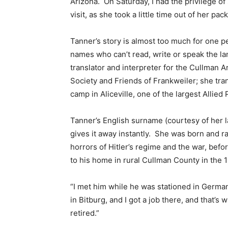
Arizona. On Saturday, I had the privilege o
visit, as she took a little time out of her pa
Tanner’s story is almost too much for one p
names who can’t read, write or speak the la
translator and interpreter for the Cullman
Society and Friends of Frankweiler; she tr
camp in Aliceville, one of the largest Alli
Tanner’s English surname (courtesy of her 
gives it away instantly. She was born and r
horrors of Hitler’s regime and the war, be
to his home in rural Cullman County in the 
“I met him while he was stationed in German
in Bitburg, and I got a job there, and that
retired.”