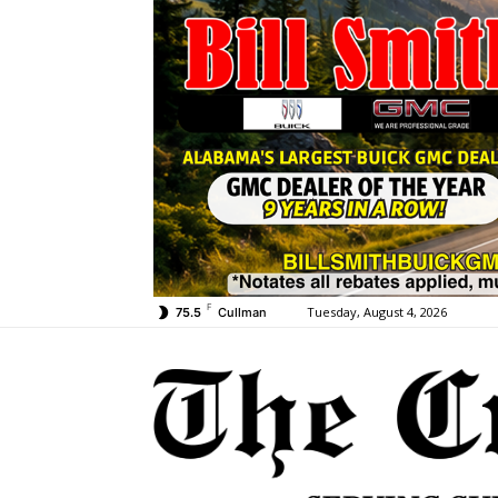
F
Tuesday, August 4, 2026
75.5
Cullman