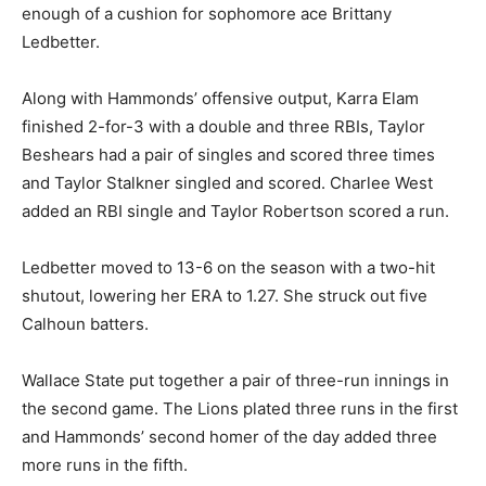
enough of a cushion for sophomore ace Brittany
Ledbetter.
Along with Hammonds’ offensive output, Karra Elam
finished 2-for-3 with a double and three RBIs, Taylor
Beshears had a pair of singles and scored three times
and Taylor Stalkner singled and scored. Charlee West
added an RBI single and Taylor Robertson scored a run.
Ledbetter moved to 13-6 on the season with a two-hit
shutout, lowering her ERA to 1.27. She struck out five
Calhoun batters.
Wallace State put together a pair of three-run innings in
the second game. The Lions plated three runs in the first
and Hammonds’ second homer of the day added three
more runs in the fifth.