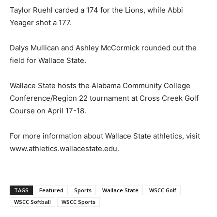
Taylor Ruehl carded a 174 for the Lions, while Abbi
Yeager shot a 177.
Dalys Mullican and Ashley McCormick rounded out the
field for Wallace State.
Wallace State hosts the Alabama Community College
Conference/Region 22 tournament at Cross Creek Golf
Course on April 17-18.
For more information about Wallace State athletics, visit
www.athletics.wallacestate.edu.
TAGS
Featured
Sports
Wallace State
WSCC Golf
WSCC Softball
WSCC Sports