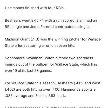
Hammonds finished with four RBIs.
Beshears went 2-for-4 with a run scored, Elam had an
RBI single and Jodie Farnetti contributed a single.
Madison Grant (7-3) was the winning pitcher for Wallace
State after scattering a run on seven hits.
Sophomore Savannah Bolton pitched two scoreless
innings out of the bullpen for Wallace State, which has
won 19 of its last 23 games.
For Wallace State this season, Beshears (.413) and West
(.402) are both hitting over .400. Hammonds sports a
.385 average and Elam a .383 mark.