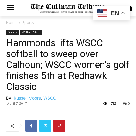
SUBSCRIBE
EN
Home
Sports
Sports
Wallace State
Hammonds lifts WSCC
softball to sweep over
Calhoun; WSCC women’s golf
finishes 5th at Redhawk
Classic
By:
Russell Moore
,
WSCC
April 7, 2017
1782
0