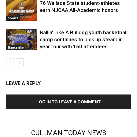
76 Wallace State student-athletes
earn NJCAA All-Academic honors
Sports
Ballin’ Like A Bulldog youth basketball
camp continues to pick up steam in
year four with 160 attendees
Hanceville
LEAVE A REPLY
LOG IN TO LEAVE A COMMENT
CULLMAN TODAY NEWS