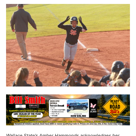
Wallace State’s Amber Hammonds acknowledges her