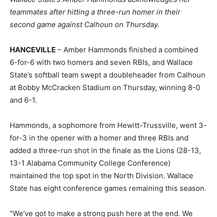
teammates after hitting a three-run homer in their
second game against Calhoun on Thursday.
HANCEVILLE
– Amber Hammonds finished a combined
6-for-6 with two homers and seven RBIs, and Wallace
State’s softball team swept a doubleheader from Calhoun
at Bobby McCracken Stadium on Thursday, winning 8-0
and 6-1.
Hammonds, a sophomore from Hewitt-Trussville, went 3-
for-3 in the opener with a homer and three RBIs and
added a three-run shot in the finale as the Lions (28-13,
13-1 Alabama Community College Conference)
maintained the top spot in the North Division. Wallace
State has eight conference games remaining this season.
“We’ve got to make a strong push here at the end. We