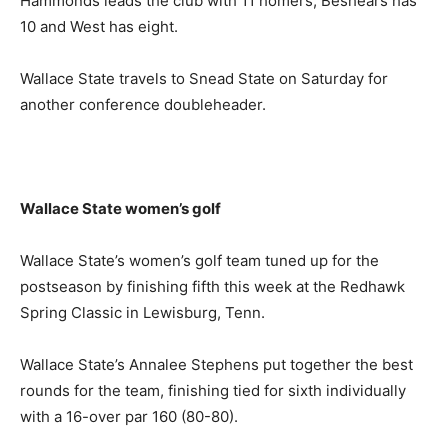
Hammonds leads the club with 11 homers, Beshears has
10 and West has eight.
Wallace State travels to Snead State on Saturday for
another conference doubleheader.
Wallace State women’s golf
Wallace State’s women’s golf team tuned up for the
postseason by finishing fifth this week at the Redhawk
Spring Classic in Lewisburg, Tenn.
Wallace State’s Annalee Stephens put together the best
rounds for the team, finishing tied for sixth individually
with a 16-over par 160 (80-80).