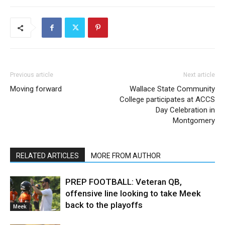
Previous article
Next article
Moving forward
Wallace State Community
College participates at ACCS
Day Celebration in
Montgomery
RELATED ARTICLES
MORE FROM AUTHOR
PREP FOOTBALL: Veteran QB,
offensive line looking to take Meek
back to the playoffs
Meek