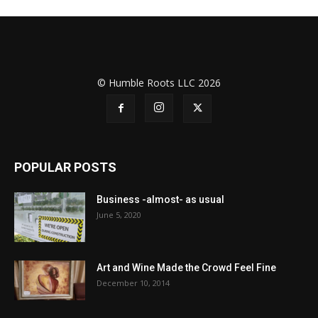
© Humble Roots LLC 2026
POPULAR POSTS
Business -almost- as usual
June 5, 2020
Art and Wine Made the Crowd Feel Fine
December 10, 2014