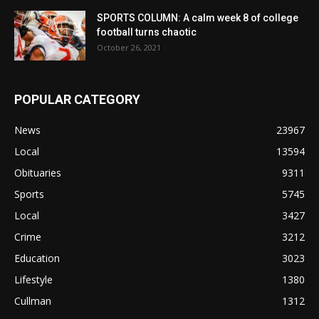
SPORTS COLUMN: A calm week 8 of college
football turns chaotic
October 26, 2021
POPULAR CATEGORY
News
23967
Local
13594
Obituaries
9311
Sports
5745
Local
3427
Crime
3212
Education
3023
Lifestyle
1380
Cullman
1312