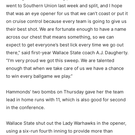
went to Southern Union last week and split, and I hope
that was an eye opener for us that we can’t coast or put it
on cruise control because every team is going to give us
their best shot. We are fortunate enough to have a name
across our chest that means something, so we can
expect to get everyone’s best lick every time we go out
there,” said first-year Wallace State coach A.J. Daugherty.
“I’m very proud we got this sweep. We are talented
enough that when we take care of us we have a chance
to win every ballgame we play.”
Hammonds’ two bombs on Thursday gave her the team
lead in home runs with 11, which is also good for second
in the conference.
Wallace State shut out the Lady Warhawks in the opener,
using a six-run fourth inning to provide more than