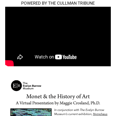
POWERED BY THE CULLMAN TRIBUNE