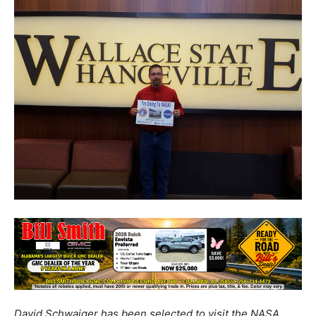
David Schwaiger has been selected to visit the NASA