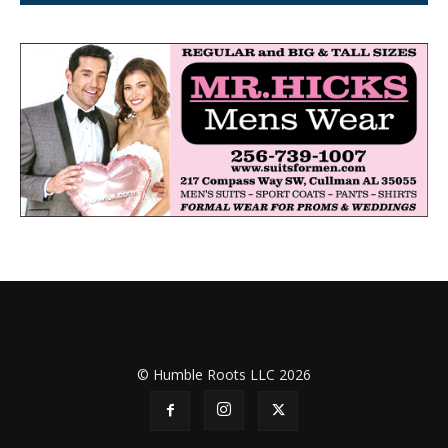
© Humble Roots LLC 2026