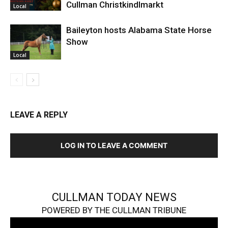
Cullman Christkindlmarkt
Local
Baileyton hosts Alabama State Horse
Show
Local
LEAVE A REPLY
LOG IN TO LEAVE A COMMENT
CULLMAN TODAY NEWS
POWERED BY THE CULLMAN TRIBUNE