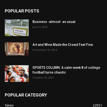
POPULAR POSTS
Business -almost- as usual
June 5, 2020
Art and Wine Made the Crowd Feel Fine
December 10, 2014
SPORTS COLUMN: A calm week 8 of college
football turns chaotic
October 26, 2021
POPULAR CATEGORY
News
23951