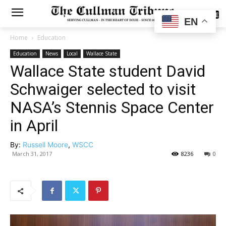
SUBSCRIBE
EN
Home
Education
Education
News
Local
Wallace State
Wallace State student David
Schwaiger selected to visit
NASA’s Stennis Space Center
in April
By:
Russell Moore
,
WSCC
March 31, 2017
8236
0