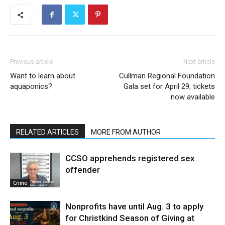
Previous article
Next article
Want to learn about
Cullman Regional Foundation
aquaponics?
Gala set for April 29; tickets
now available
RELATED ARTICLES
MORE FROM AUTHOR
CCSO apprehends registered sex
offender
Crime
Nonprofits have until Aug. 3 to apply
for Christkind Season of Giving at