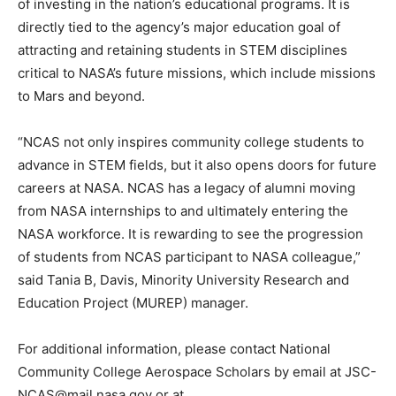
of investing in the nation’s educational programs. It is
directly tied to the agency’s major education goal of
attracting and retaining students in STEM disciplines
critical to NASA’s future missions, which include missions
to Mars and beyond.
“NCAS not only inspires community college students to
advance in STEM fields, but it also opens doors for future
careers at NASA. NCAS has a legacy of alumni moving
from NASA internships to and ultimately entering the
NASA workforce. It is rewarding to see the progression
of students from NCAS participant to NASA colleague,”
said Tania B, Davis, Minority University Research and
Education Project (MUREP) manager.
For additional information, please contact National
Community College Aerospace Scholars by email at JSC-
NCAS@mail.nasa.gov or at