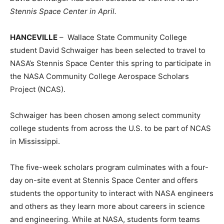
Stennis Space Center in April.
HANCEVILLE
– Wallace State Community College
student David Schwaiger has been selected to travel to
NASA’s Stennis Space Center this spring to participate in
the NASA Community College Aerospace Scholars
Project (NCAS).
Schwaiger has been chosen among select community
college students from across the U.S. to be part of NCAS
in Mississippi.
The five-week scholars program culminates with a four-
day on-site event at Stennis Space Center and offers
students the opportunity to interact with NASA engineers
and others as they learn more about careers in science
and engineering. While at NASA, students form teams