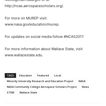
http://ncas.aerospacescholars.org/.
For more on MUREP visit:
www.nasa.gov/education/murep.
For updates on social media follow #NCAS2017.
For more information about Wallace State, visit
www.wallacestate.edu.
TAGS
Education
Featured
Local
Minority University Research and Education Project
NASA
NASA Community College Aerospace Scholars Project
News
STEM
Wallace State