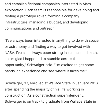
and establish fictional companies interested in Mars
exploration. Each team is responsible for developing and
testing a prototype rover, forming a company
infrastructure, managing a budget, and developing
communications and outreach.
“I’ve always been interested in anything to do with space
or astronomy and finding a way to get involved with
NASA. I’ve also always been strong in science and math,
so I’m glad I happened to stumble across the
opportunity,” Schwaiger said. “I’m excited to get some
hands-on experience and see where it takes me.”
Schwaiger, 37, enrolled at Wallace State in January 2016
after spending the majority of his life working in
construction. As a construction superintendent,
Schwaiger is on track to graduate from Wallace State in