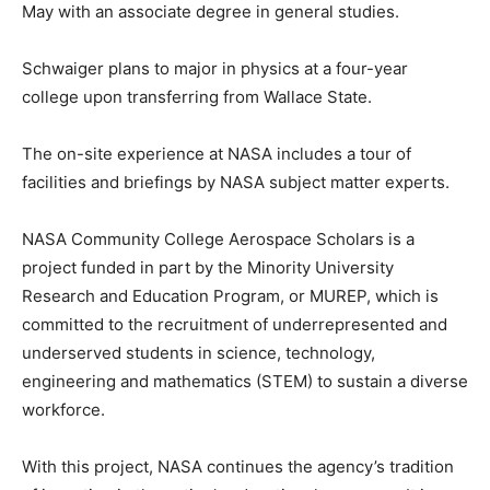
May with an associate degree in general studies.
Schwaiger plans to major in physics at a four-year
college upon transferring from Wallace State.
The on-site experience at NASA includes a tour of
facilities and briefings by NASA subject matter experts.
NASA Community College Aerospace Scholars is a
project funded in part by the Minority University
Research and Education Program, or MUREP, which is
committed to the recruitment of underrepresented and
underserved students in science, technology,
engineering and mathematics (STEM) to sustain a diverse
workforce.
With this project, NASA continues the agency’s tradition