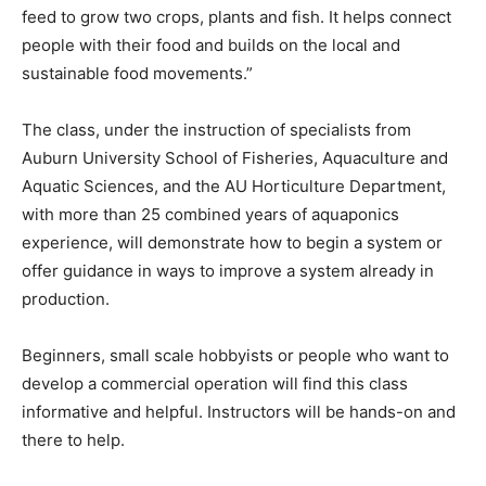
feed to grow two crops, plants and fish. It helps connect
people with their food and builds on the local and
sustainable food movements.”
The class, under the instruction of specialists from
Auburn University School of Fisheries, Aquaculture and
Aquatic Sciences, and the AU Horticulture Department,
with more than 25 combined years of aquaponics
experience, will demonstrate how to begin a system or
offer guidance in ways to improve a system already in
production.
Beginners, small scale hobbyists or people who want to
develop a commercial operation will find this class
informative and helpful. Instructors will be hands-on and
there to help.