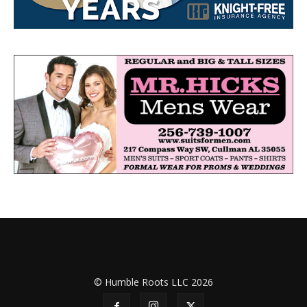
© Humble Roots LLC 2026