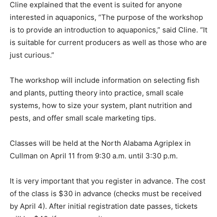
Cline explained that the event is suited for anyone
interested in aquaponics, “The purpose of the workshop
is to provide an introduction to aquaponics,” said Cline. “It
is suitable for current producers as well as those who are
just curious.”
The workshop will include information on selecting fish
and plants, putting theory into practice, small scale
systems, how to size your system, plant nutrition and
pests, and offer small scale marketing tips.
Classes will be held at the North Alabama Agriplex in
Cullman on April 11 from 9:30 a.m. until 3:30 p.m.
It is very important that you register in advance. The cost
of the class is $30 in advance (checks must be received
by April 4). After initial registration date passes, tickets