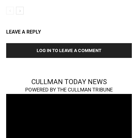
LEAVE A REPLY
LOG IN TO LEAVE A COMMENT
CULLMAN TODAY NEWS
POWERED BY THE CULLMAN TRIBUNE