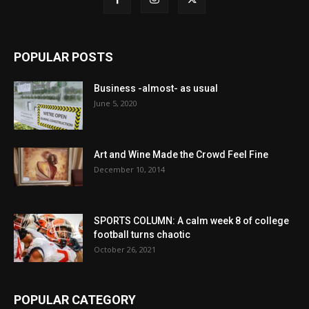
POPULAR POSTS
Business -almost- as usual
June 5, 2020
Art and Wine Made the Crowd Feel Fine
December 10, 2014
SPORTS COLUMN: A calm week 8 of college
football turns chaotic
October 26, 2021
POPULAR CATEGORY