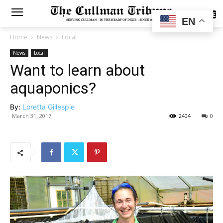
SUBSCRIBE
EN
Home
News
Local
News
Local
Want to learn about
aquaponics?
By:
Loretta Gillespie
March 31, 2017
2404
0