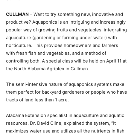
CULLMAN
– Want to try something new, innovative and
productive? Aquaponics is an intriguing and increasingly
popular way of growing fruits and vegetables, integrating
aquaculture (gardening or farming under water) with
horticulture. This provides homeowners and farmers
with fresh fish and vegetables, and a method of
controlling both. A special class will be held on April 11 at
the North Alabama Agriplex in Cullman.
The semi-intensive nature of aquaponics systems make
them perfect for backyard gardeners or people who have
tracts of land less than 1 acre.
Alabama Extension specialist in aquaculture and aquatic
resources, Dr. David Cline, explained the system, “It
maximizes water use and utilizes all the nutrients in fish