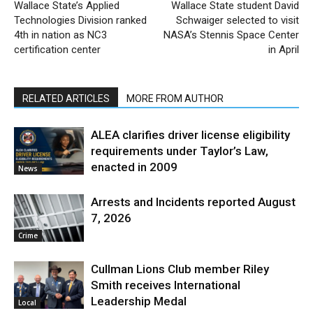
Wallace State’s Applied
Wallace State student David
Technologies Division ranked
Schwaiger selected to visit
4th in nation as NC3
NASA’s Stennis Space Center
certification center
in April
RELATED ARTICLES
MORE FROM AUTHOR
ALEA clarifies driver license eligibility
requirements under Taylor’s Law,
enacted in 2009
News
Arrests and Incidents reported August
7, 2026
Crime
Cullman Lions Club member Riley
Smith receives International
Leadership Medal
Local