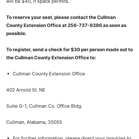
will be $40, if space permits.
To reserve your seat, please contact the Cullman
County Extension Office at 256-737-9386 as soon as
possible.
To register, send a check for $30 per person made out to
the Cullman County Extension Office to:
Cullman County Extension Office
402 Arnold St. NE
Suite G-1, Cullman Co. Office Bldg.
Cullman, Alabama, 35055
For further information, please direct your inquiries to