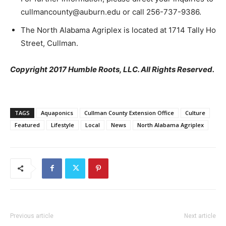
cullmancounty@auburn.edu or call 256-737-9386.
The North Alabama Agriplex is located at 1714 Tally Ho
Street, Cullman.
Copyright 2017 Humble Roots, LLC. All Rights Reserved.
TAGS
Aquaponics
Cullman County Extension Office
Culture
Featured
Lifestyle
Local
News
North Alabama Agriplex
Previous article
Next article