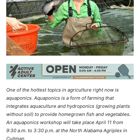
One of the hottest topics in agriculture right now is
aquaponics. Aquaponics is a form of farming that
integrates aquaculture and hydroponics (growing plants
without soil) to provide homegrown fish and vegetables.
An aquaponics workshop will take place April 11 from
9:30 a.m. to 3:30 p.m. at the North Alabama Agriplex in
Cullman.