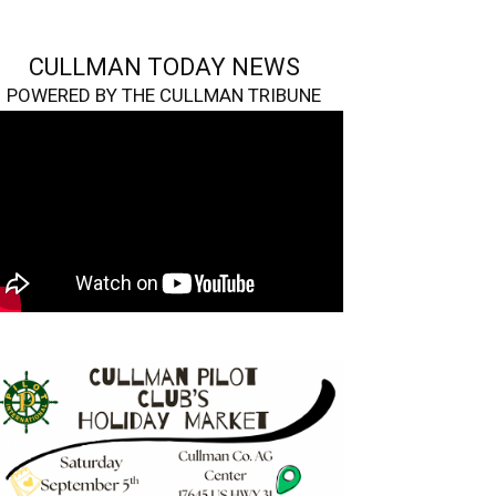
CULLMAN TODAY NEWS
POWERED BY THE CULLMAN TRIBUNE