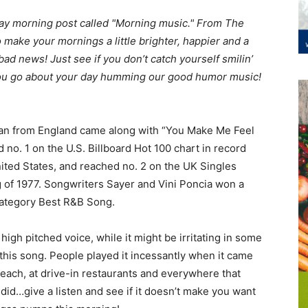
kday morning post called "Morning music." From The
o make your mornings a little brighter, happier and a
 bad news! Just see if you don’t catch yourself smilin’
you go about your day humming our good humor music!
an from England came along with “You Make Me Feel
d no. 1 on the U.S. Billboard Hot 100 chart in record
 United States, and reached no. 2 on the UK Singles
ng of 1977. Songwriters Sayer and Vini Poncia won a
category Best R&B Song.
 high pitched voice, while it might be irritating in some
of this song. People played it incessantly when it came
 beach, at drive-in restaurants and everywhere that
did…give a listen and see if it doesn’t make you want