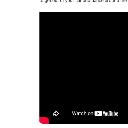
to get out of your car and dance around th