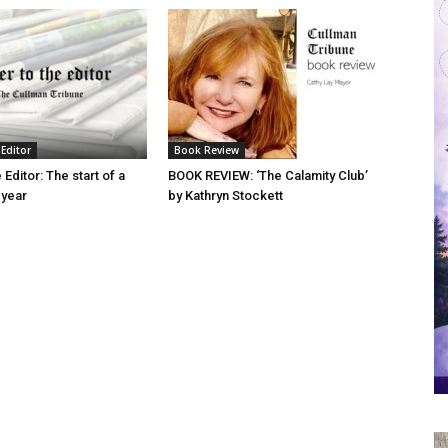
 Editor
Book Review
 Editor: The start of a
BOOK REVIEW: ‘The Calamity Club’
 year
by Kathryn Stockett