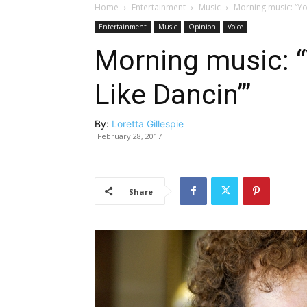
Home
Entertainment
Music
Morning music: “Yo
Entertainment
Music
Opinion
Voice
Morning music: 
Like Dancin’”
By:
Loretta Gillespie
February 28, 2017
Share