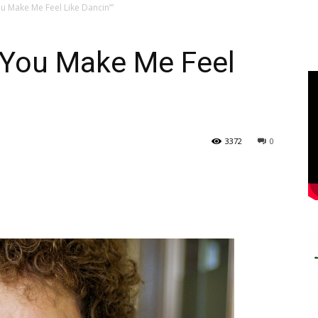
u Make Me Feel Like Dancin’”
“You Make Me Feel
3372
0