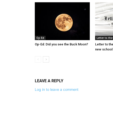
Op-Ed
Letter to the
Op-Ed: Did you see the Buck Moon?
Letter to the
new school
LEAVE A REPLY
Log in to leave a comment