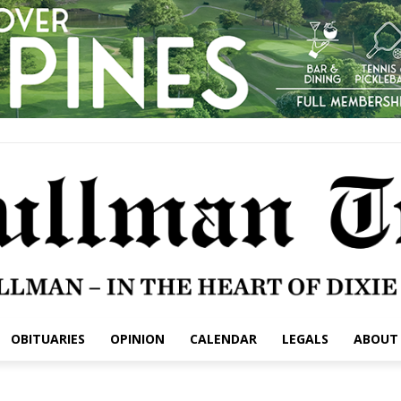
OBITUARIES
OPINION
CALENDAR
LEGALS
ABOUT