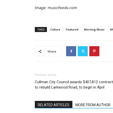
Image: musicfeeds.com
TAGS
Culture
Featured
Morning Music
M
Share
Previous article
Cullman City Council awards $407,812 contract
to rebuild Larkwood Road, to begin in April
RELATED ARTICLES
MORE FROM AUTHOR