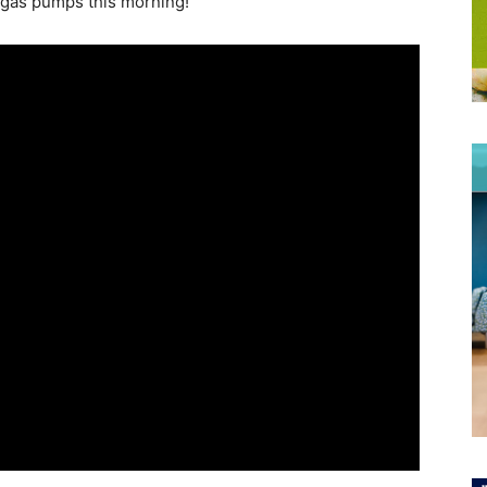
e gas pumps this morning!