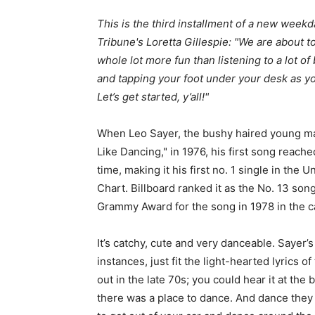
This is the third installment of a new wee
Tribune's Loretta Gillespie: "We are about t
whole lot more fun than listening to a lot of
and tapping your foot under your desk as 
Let’s get started, y’all!"
When Leo Sayer, the bushy haired young m
Like Dancing," in 1976, his first song reache
time, making it his first no. 1 single in the
Chart. Billboard ranked it as the No. 13 so
Grammy Award for the song in 1978 in the 
It’s catchy, cute and very danceable. Sayer’s
instances, just fit the light-hearted lyrics 
out in the late 70s; you could hear it at the
there was a place to dance. And dance they 