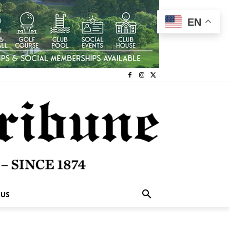
EN
 US