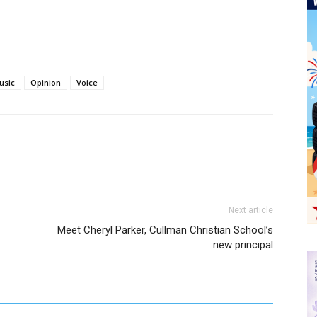
usic
Opinion
Voice
Next article
Meet Cheryl Parker, Cullman Christian School’s
new principal