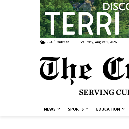
F
Saturday, August 1, 2026
83.4
Cullman
NEWS
SPORTS
EDUCATION