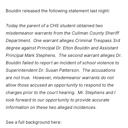
Bouldin released the following statement last night:
Today the parent of a CHS student obtained two
misdemeanor warrants from the Cullman County Sheriff
Department. One warrant alleges Criminal Trespass 3rd
degree against Principal Dr. Elton Bouldin and Assistant
Principal Mark Stephens. The second warrant alleges Dr.
Bouldin failed to report an incident of school violence to
Superintendent Dr. Susan Patterson. The accusations
are not true. However, misdemeanor warrants do not
allow those accused an opportunity to respond to the
charges prior to the court hearing. Mr. Stephens and I
look forward to our opportunity to provide accurate
information on these two alleged incidences.
See a full background here: