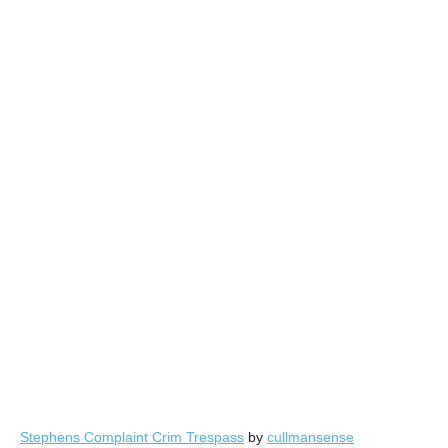
Stephens Complaint Crim Trespass
by
cullmansense