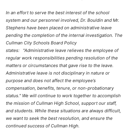
In an effort to serve the best interest of the school
system and our personnel involved, Dr. Bouldin and Mr.
Stephens have been placed on administrative leave
pending the completion of the internal investigation. The
Cullman City Schools Board Policy
states: "Administrative leave relieves the employee of
regular work responsibilities pending resolution of the
matters or circumstances that gave rise to the leave.
Administrative leave is not disciplinary in nature or
purpose and does not affect the employee’s
compensation, benefits, tenure, or non-probationary
status." We will continue to work together to accomplish
the mission of Cullman High School, support our staff,
and students. While these situations are always difficult,
we want to seek the best resolution, and ensure the
continued success of Cullman High.