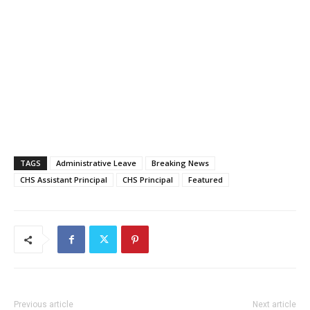
TAGS
Administrative Leave
Breaking News
CHS Assistant Principal
CHS Principal
Featured
Previous article
Next article