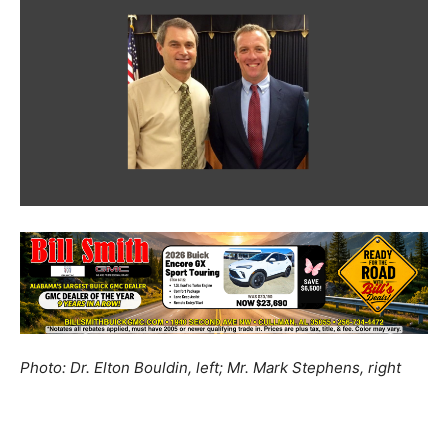
Photo: Dr. Elton Bouldin, left; Mr. Mark Stephens, right