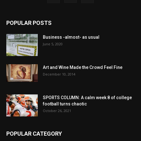
POPULAR POSTS
Business -almost- as usual
June 5, 2020
Art and Wine Made the Crowd Feel Fine
December 10, 2014
SPORTS COLUMN: A calm week 8 of college
football turns chaotic
October 26, 2021
POPULAR CATEGORY