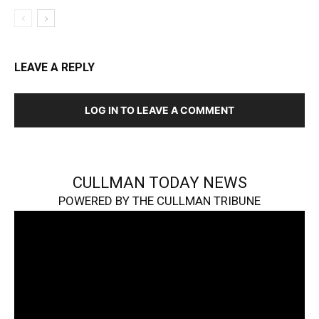
LEAVE A REPLY
LOG IN TO LEAVE A COMMENT
CULLMAN TODAY NEWS
POWERED BY THE CULLMAN TRIBUNE