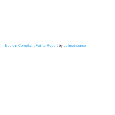
Bouldin Complaint Fail to Report
by
cullmansense