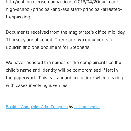
http://cullmansense.com/articles/2016/04/20/cullman-
high-school-principal-and-assistant-principal-arrested-
trespassing.
Documents received from the magistrate's office mid-day
Thursday are attached. There are two documents for
Bouldin and one document for Stephens.
We have redacted the names of the complainants as the
child's name and identity will be compromised if left in
the paperwork. This is standard procedure when dealing
with cases involving juveniles.
Bouldin Complaint Crim Trespass
by
cullmansense