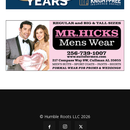
© Humble Roots LLC 2026