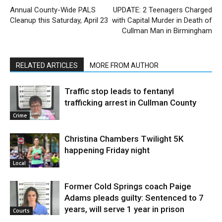
Annual County-Wide PALS
UPDATE: 2 Teenagers Charged
Cleanup this Saturday, April 23
with Capital Murder in Death of
Cullman Man in Birmingham
RELATED ARTICLES
MORE FROM AUTHOR
Traffic stop leads to fentanyl
trafficking arrest in Cullman County
Crime
Christina Chambers Twilight 5K
happening Friday night
Local
Former Cold Springs coach Paige
Adams pleads guilty: Sentenced to 7
years, will serve 1 year in prison
Courts