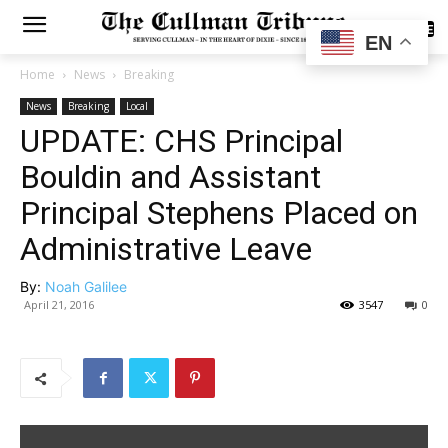
SUBSCRIBE
EN
Home
News
Breaking
News
Breaking
Local
UPDATE: CHS Principal
Bouldin and Assistant
Principal Stephens Placed on
Administrative Leave
By:
Noah Galilee
April 21, 2016
3547
0