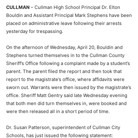
CULLMAN
– Cullman High School Principal Dr. Elton
Bouldin and Assistant Principal Mark Stephens have been
placed on administrative leave following their arrests
yesterday for trespassing.
On the afternoon of Wednesday, April 20, Bouldin and
Stephens turned themselves in to the Cullman County
Sheriff’s Office following a complaint made by a student’s
parent. The parent filed the report and then took that
report to the magistrate’s office, where affidavits were
sworn out. Warrants were then issued by the magistrate’s
office. Sheriff Matt Gentry said late Wednesday evening
that both men did turn themselves in, were booked and
were then released all in a short period of time.
Dr. Susan Patterson, superintendent of Cullman City
Schools, has just issued the following statement: