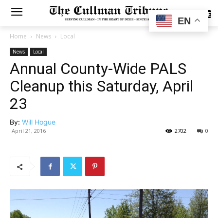
SUBSCRIBE
EN
Home
News
Local
News
Local
Annual County-Wide PALS
Cleanup this Saturday, April
23
By:
Will Hogue
April 21, 2016
2702
0