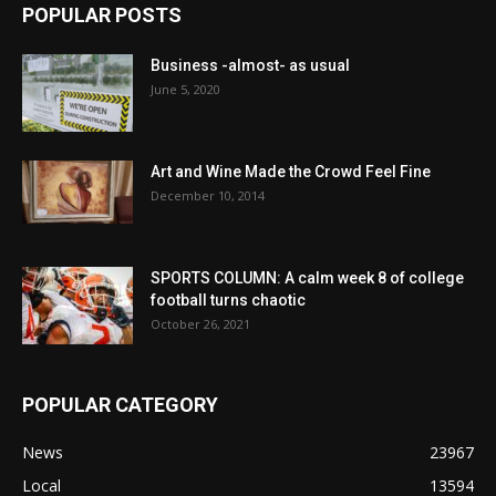
POPULAR POSTS
Business -almost- as usual
June 5, 2020
Art and Wine Made the Crowd Feel Fine
December 10, 2014
SPORTS COLUMN: A calm week 8 of college
football turns chaotic
October 26, 2021
POPULAR CATEGORY
News
23967
Local
13594