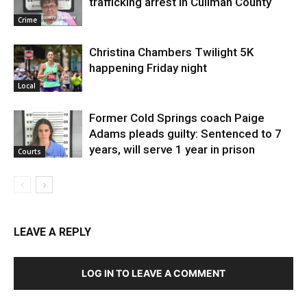
trafficking arrest in Cullman County
Crime
Christina Chambers Twilight 5K
happening Friday night
Local
Former Cold Springs coach Paige
Adams pleads guilty: Sentenced to 7
years, will serve 1 year in prison
Courts
LEAVE A REPLY
LOG IN TO LEAVE A COMMENT