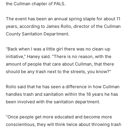
the Cullman chapter of PALS.
The event has been an annual spring staple for about 11
years, according to James Rollo, director of the Cullman
County Sanitation Department.
“Back when I was a little girl there was no clean-up
initiative,” Haney said. “There is no reason, with the
amount of people that care about Cullman, that there
should be any trash next to the streets, you know?”
Rollo said that he has seen a difference in how Cullman
handles trash and sanitation within the 16 years he has
been involved with the sanitation department.
“Once people get more educated and become more
conscientious, they will think twice about throwing trash