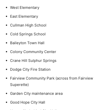
West Elementary
East Elementary
Cullman High School
Cold Springs School
Baileyton Town Hall
Colony Community Center
Crane Hill Sulphur Springs
Dodge City Fire Station
Fairview Community Park (across from Fairview
Superette)
Garden City maintenance area
Good Hope City Hall