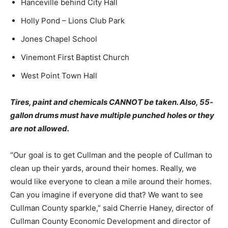
Hanceville behind City Hall
Holly Pond – Lions Club Park
Jones Chapel School
Vinemont First Baptist Church
West Point Town Hall
Tires, paint and chemicals CANNOT be taken. Also, 55-
gallon drums must have multiple punched holes or they
are not allowed.
“Our goal is to get Cullman and the people of Cullman to
clean up their yards, around their homes. Really, we
would like everyone to clean a mile around their homes.
Can you imagine if everyone did that? We want to see
Cullman County sparkle,” said Cherrie Haney, director of
Cullman County Economic Development and director of