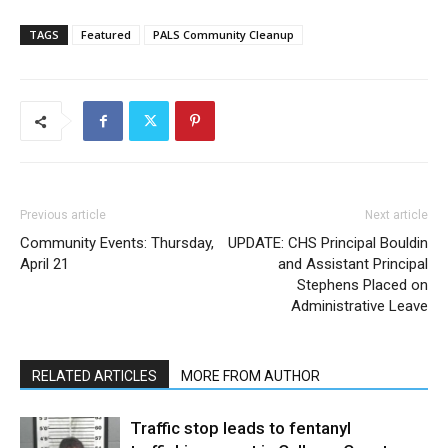
TAGS
Featured
PALS Community Cleanup
Previous article
Next article
Community Events: Thursday,
UPDATE: CHS Principal Bouldin
April 21
and Assistant Principal
Stephens Placed on
Administrative Leave
RELATED ARTICLES
MORE FROM AUTHOR
Traffic stop leads to fentanyl