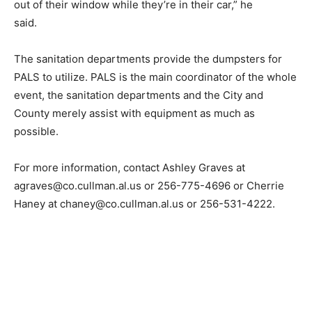
out of their window while they’re in their car,” he
said.
The sanitation departments provide the dumpsters for
PALS to utilize. PALS is the main coordinator of the whole
event, the sanitation departments and the City and
County merely assist with equipment as much as
possible.
For more information, contact Ashley Graves at
agraves@co.cullman.al.us or 256-775-4696 or Cherrie
Haney at chaney@co.cullman.al.us or 256-531-4222.