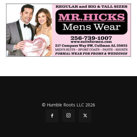
© Humble Roots LLC 2026