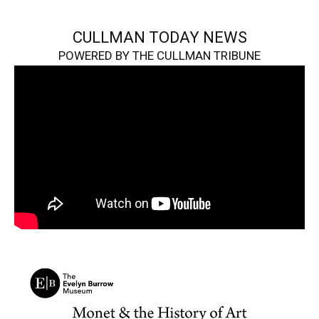
CULLMAN TODAY NEWS
POWERED BY THE CULLMAN TRIBUNE