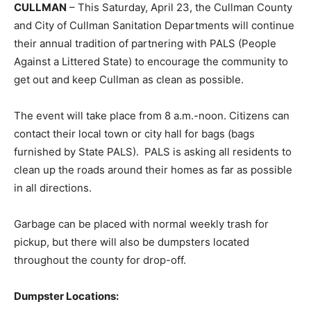
CULLMAN
– This Saturday, April 23, the Cullman County
and City of Cullman Sanitation Departments will continue
their annual tradition of partnering with PALS (People
Against a Littered State) to encourage the community to
get out and keep Cullman as clean as possible.
The event will take place from 8 a.m.-noon. Citizens can
contact their local town or city hall for bags (bags
furnished by State PALS). PALS is asking all residents to
clean up the roads around their homes as far as possible
in all directions.
Garbage can be placed with normal weekly trash for
pickup, but there will also be dumpsters located
throughout the county for drop-off.
Dumpster Locations: