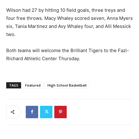
Wilson had 27 by hitting 10 field goals, three treys and
four free throws. Macy Whaley scored seven, Anna Myers
six, Tania Martinez and Avy Whaley four, and Alli Messick
two.
Both teams will welcome the Brilliant Tigers to the Fazi-
Richard Athletic Center Thursday.
TAGS
Featured
High School Basketball