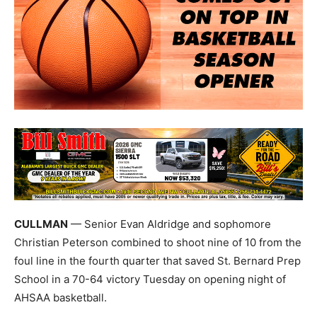
CULLMAN
— Senior Evan Aldridge and sophomore
Christian Peterson combined to shoot nine of 10 from the
foul line in the fourth quarter that saved St. Bernard Prep
School in a 70-64 victory Tuesday on opening night of
AHSAA basketball.