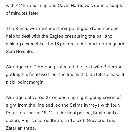
with 4:45 remaining and Gavin Harris was done a couple
of minutes later.
The Saints were without their point guard and needed
help to deal with the Eagles pressuring the ball and
making a comeback by 16 points in the fourth from guard
Sam Reichle.
Aldridge and Peterson protected the lead with Peterson
getting his final two from the line with 0:05 left to make it
a six-point margin.
Aldridge delivered 27 on opening night, going seven of
eight from the line and led the Saints in treys with four.
Peterson scored 18, 11 in the final period, Smith had a
dozen, Harris scored three, and Jacob Grey and Luis
Zatarian three.