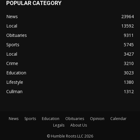
POPULAR CATEGORY
News
23964
Local
13592
Obituaries
9311
Sports
5745
Local
3427
Crime
3210
Education
3023
Lifestyle
1380
Cullman
1312
News
Sports
Education
Obituaries
Opinion
Calendar
Legals
About Us
© Humble Roots LLC 2026