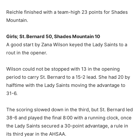
Reichle finished with a team-high 23 points for Shades
Mountain.
Girls; St. Bernard 50, Shades Mountain 10
A good start by Zana Wilson keyed the Lady Saints to a
rout in the opener.
Wilson could not be stopped with 13 in the opening
period to carry St. Bernard to a 15-2 lead. She had 20 by
halftime with the Lady Saints moving the advantage to
31-6.
The scoring slowed down in the third, but St. Bernard led
38-6 and played the final 8:00 with a running clock, once
the Lady Saints secured a 30-point advantage, a rule in
its third year in the AHSAA.