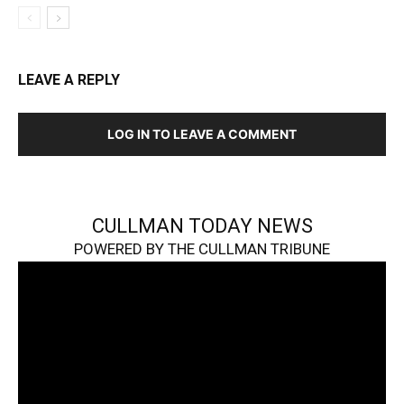
LEAVE A REPLY
LOG IN TO LEAVE A COMMENT
CULLMAN TODAY NEWS
POWERED BY THE CULLMAN TRIBUNE