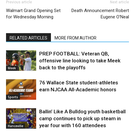
Previous article
Next article
Walmart Grand Opening Set
Death Announcement Robert
for Wednesday Morning
Eugene O’Neal
RELATED ARTICLES
MORE FROM AUTHOR
PREP FOOTBALL: Veteran QB,
offensive line looking to take Meek
back to the playoffs
Meek
76 Wallace State student-athletes
earn NJCAA All-Academic honors
Sports
Ballin’ Like A Bulldog youth basketball
camp continues to pick up steam in
year four with 160 attendees
Hanceville