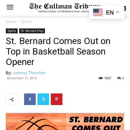
SUBSCRIBE
EN
Home
Sports
Sports
St. Bernard Prep
St. Bernard Comes Out on
Top in Basketball Season
Opener
By:
Johnny Thornton
November 11, 2015
1667
0