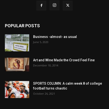
POPULAR POSTS
Business -almost- as usual
June 5, 2020
Art and Wine Made the Crowd Feel Fine
December 10, 2014
SPORTS COLUMN: A calm week 8 of college
football turns chaotic
October 26, 2021