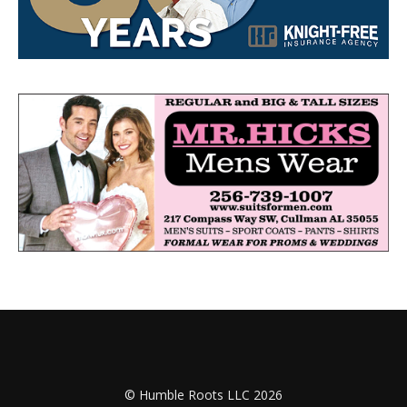
© Humble Roots LLC 2026