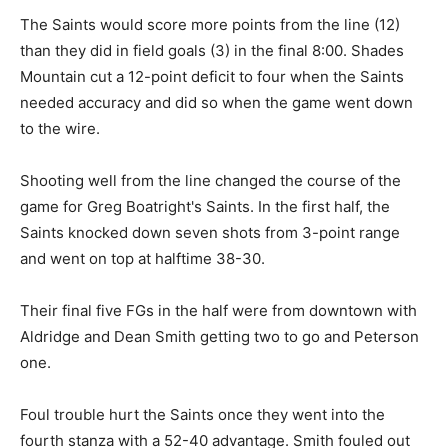
The Saints would score more points from the line (12)
than they did in field goals (3) in the final 8:00. Shades
Mountain cut a 12-point deficit to four when the Saints
needed accuracy and did so when the game went down
to the wire.
Shooting well from the line changed the course of the
game for Greg Boatright's Saints. In the first half, the
Saints knocked down seven shots from 3-point range
and went on top at halftime 38-30.
Their final five FGs in the half were from downtown with
Aldridge and Dean Smith getting two to go and Peterson
one.
Foul trouble hurt the Saints once they went into the
fourth stanza with a 52-40 advantage. Smith fouled out