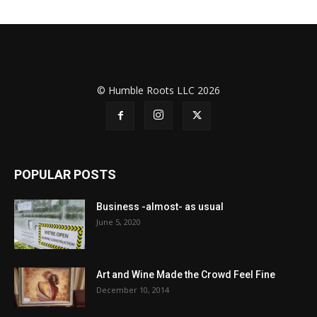
© Humble Roots LLC 2026
POPULAR POSTS
Business -almost- as usual
June 5, 2020
Art and Wine Made the Crowd Feel Fine
December 10, 2014