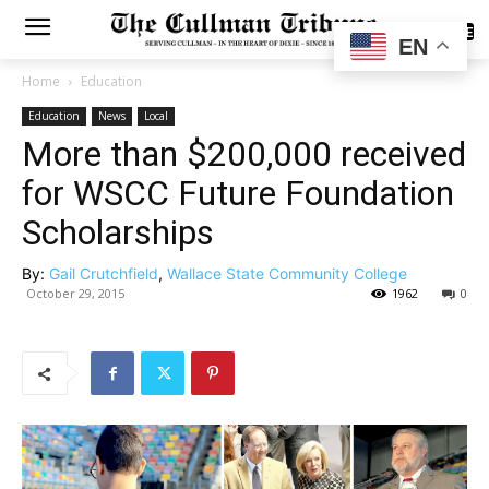
SUBSCRIBE
EN
Home
Education
Education
News
Local
More than $200,000 received
for WSCC Future Foundation
Scholarships
By:
Gail Crutchfield
,
Wallace State Community College
October 29, 2015
1962
0