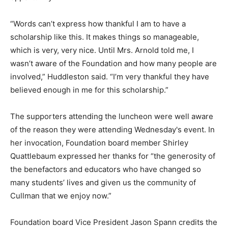
“Words can’t express how thankful I am to have a
scholarship like this. It makes things so manageable,
which is very, very nice. Until Mrs. Arnold told me, I
wasn’t aware of the Foundation and how many people are
involved,” Huddleston said. “I’m very thankful they have
believed enough in me for this scholarship.”
The supporters attending the luncheon were well aware
of the reason they were attending Wednesday's event. In
her invocation, Foundation board member Shirley
Quattlebaum expressed her thanks for “the generosity of
the benefactors and educators who have changed so
many students’ lives and given us the community of
Cullman that we enjoy now.”
Foundation board Vice President Jason Spann credits the