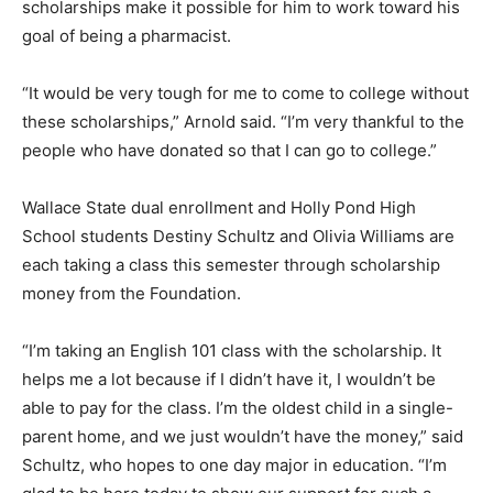
scholarships make it possible for him to work toward his
goal of being a pharmacist.
“It would be very tough for me to come to college without
these scholarships,” Arnold said. “I’m very thankful to the
people who have donated so that I can go to college.”
Wallace State dual enrollment and Holly Pond High
School students Destiny Schultz and Olivia Williams are
each taking a class this semester through scholarship
money from the Foundation.
“I’m taking an English 101 class with the scholarship. It
helps me a lot because if I didn’t have it, I wouldn’t be
able to pay for the class. I’m the oldest child in a single-
parent home, and we just wouldn’t have the money,” said
Schultz, who hopes to one day major in education. “I’m