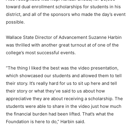
toward dual enrollment scholarships for students in his
district, and all of the sponsors who made the day’s event
possible.
Wallace State Director of Advancement Suzanne Harbin
was thrilled with another great turnout at of one of the
college’s most successful events.
“The thing I liked the best was the video presentation,
which showcased our students and allowed them to tell
their story. It’s really hard for us to sit up here and tell
their story or what they’ve said to us about how
appreciative they are about receiving a scholarship. The
students were able to share in the video just how much
the financial burden had been lifted. That’s what the
Foundation is here to do,” Harbin said.