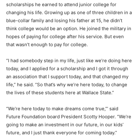
scholarships he earned to attend junior college for
changing his life. Growing up as one of three children in a
blue-collar family and losing his father at 15, he didn’t
think college would be an option. He joined the military in
hopes of paying for college after his service. But even
that wasn’t enough to pay for college.
“I had somebody step in my life, just like we’re doing here
today, and I applied for a scholarship and I got it through
an association that I support today, and that changed my
life,” he said. “So that’s why we’re here today, to change
the lives of these students here at Wallace State.”
“We’re here today to make dreams come true,”’ said
Future Foundation board President Scotty Hooper. “We’re
going to make an investment in our future, in our kids’
future, and I just thank everyone for coming today.”