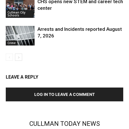
CHS opens new STEM and career tech
center
Cullman City
Schools
Arrests and Incidents reported August
7, 2026
Crime
LEAVE A REPLY
LOG IN TO LEAVE A COMMENT
CULLMAN TODAY NEWS