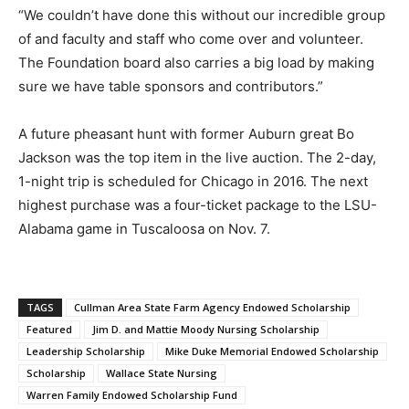
“We couldn’t have done this without our incredible group
of and faculty and staff who come over and volunteer.
The Foundation board also carries a big load by making
sure we have table sponsors and contributors.”
A future pheasant hunt with former Auburn great Bo
Jackson was the top item in the live auction. The 2-day,
1-night trip is scheduled for Chicago in 2016. The next
highest purchase was a four-ticket package to the LSU-
Alabama game in Tuscaloosa on Nov. 7.
TAGS
Cullman Area State Farm Agency Endowed Scholarship
Featured
Jim D. and Mattie Moody Nursing Scholarship
Leadership Scholarship
Mike Duke Memorial Endowed Scholarship
Scholarship
Wallace State Nursing
Warren Family Endowed Scholarship Fund