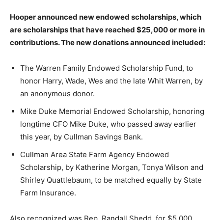
Hooper announced new endowed scholarships, which
are scholarships that have reached $25,000 or more in
contributions. The new donations announced included:
The Warren Family Endowed Scholarship Fund, to
honor Harry, Wade, Wes and the late Whit Warren, by
an anonymous donor.
Mike Duke Memorial Endowed Scholarship, honoring
longtime CFO Mike Duke, who passed away earlier
this year, by Cullman Savings Bank.
Cullman Area State Farm Agency Endowed
Scholarship, by Katherine Morgan, Tonya Wilson and
Shirley Quattlebaum, to be matched equally by State
Farm Insurance.
Also recognized was Rep. Randall Shedd, for $5,000