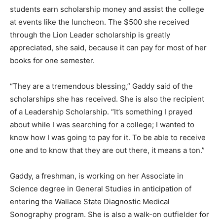
students earn scholarship money and assist the college
at events like the luncheon. The $500 she received
through the Lion Leader scholarship is greatly
appreciated, she said, because it can pay for most of her
books for one semester.
“They are a tremendous blessing,” Gaddy said of the
scholarships she has received. She is also the recipient
of a Leadership Scholarship. “It’s something I prayed
about while I was searching for a college; I wanted to
know how I was going to pay for it. To be able to receive
one and to know that they are out there, it means a ton.”
Gaddy, a freshman, is working on her Associate in
Science degree in General Studies in anticipation of
entering the Wallace State Diagnostic Medical
Sonography program. She is also a walk-on outfielder for