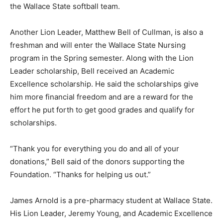
the Wallace State softball team.
Another Lion Leader, Matthew Bell of Cullman, is also a
freshman and will enter the Wallace State Nursing
program in the Spring semester. Along with the Lion
Leader scholarship, Bell received an Academic
Excellence scholarship. He said the scholarships give
him more financial freedom and are a reward for the
effort he put forth to get good grades and qualify for
scholarships.
“Thank you for everything you do and all of your
donations,” Bell said of the donors supporting the
Foundation. “Thanks for helping us out.”
James Arnold is a pre-pharmacy student at Wallace State.
His Lion Leader, Jeremy Young, and Academic Excellence