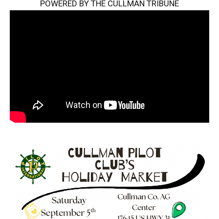
POWERED BY THE CULLMAN TRIBUNE