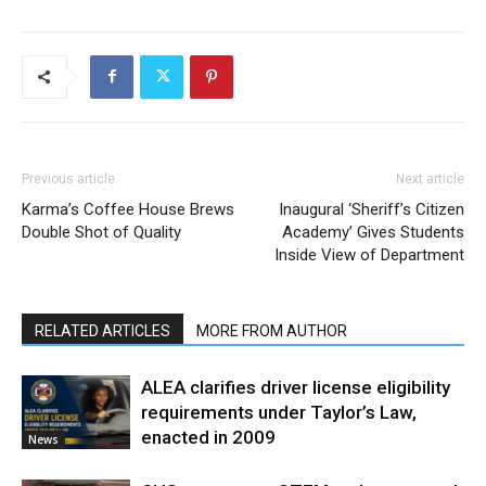
Previous article
Next article
Karma’s Coffee House Brews
Inaugural ‘Sheriff’s Citizen
Double Shot of Quality
Academy’ Gives Students
Inside View of Department
RELATED ARTICLES
MORE FROM AUTHOR
ALEA clarifies driver license eligibility
requirements under Taylor’s Law,
enacted in 2009
News