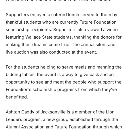
Supporters enjoyed a catered lunch served to them by
thankful students who are currently Future Foundation
scholarship recipients. Supporters also viewed a video
featuring Wallace State students, thanking the donors for
making their dreams come true. The annual silent and
live auction was also conducted at the event.
For the students helping to serve meals and manning the
bidding tables, the event is a way to give back and an
opportunity to see and meet the people who support the
Foundation’s scholarship programs from which they’ve
benefitted.
Ashton Gaddy of Jacksonville is a member of the Lion
Leaders program, a new group established through the
Alumni Association and Future Foundation through which