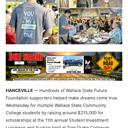
HANCEVILLE
— Hundreds of Wallace State Future
Foundation supporters helped make dreams come true
Wednesday for multiple Wallace State Community
College students by raising around $215,000 for
scholarships at the 11th annual Student Investment
Luncheon and Auction held at Tom Drake Coliseum.