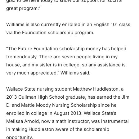
glad to be here today to show our support for such a
great program.”
Williams is also currently enrolled in an English 101 class
via the Foundation scholarship program.
“The Future Foundation scholarship money has helped
tremendously. There are seven people living in my
house, and my sister is in college, so any assistance is
very much appreciated,” Williams said.
Wallace State nursing student Matthew Huddleston, a
2013 Cullman High School graduate, has earned the Jim
D. and Mattie Moody Nursing Scholarship since he
enrolled in college in August 2013. Wallace State’s
Melissa Arnold, now a math instructor, was instrumental
in making Huddleston aware of the scholarship
opportunity.