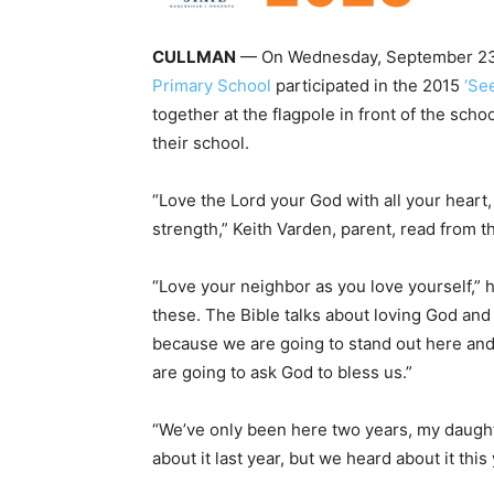
CULLMAN
— On Wednesday, September 23, 
Primary School
participated in the 2015
‘Se
together at the flagpole in front of the scho
their school.
“Love the Lord your God with all your heart, 
strength,” Keith Varden, parent, read from th
“Love your neighbor as you love yourself,” 
these. The Bible talks about loving God an
because we are going to stand out here and 
are going to ask God to bless us.”
“We’ve only been here two years, my daughte
about it last year, but we heard about it this