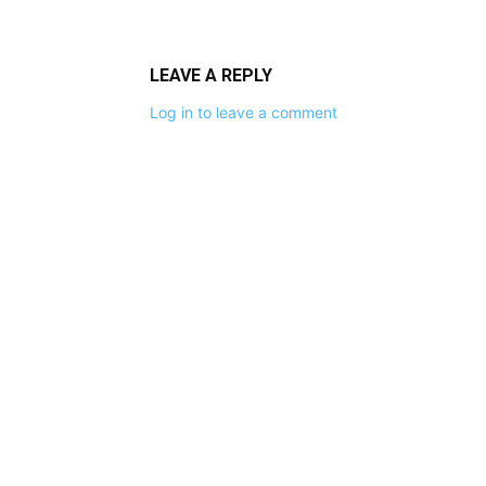
LEAVE A REPLY
Log in to leave a comment