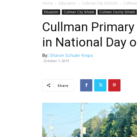
Home
Education
Cullman City Schools
Cullman
Education
Cullman City Schools
Cullman County Schools
Cullman Primary 
in National Day o
By:
Sharon Schuler Kreps
October 1, 2015
Share