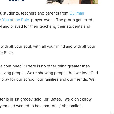
students, teachers and parents from
Cullman
e You at the Pole’
prayer event. The group gathered
ol and prayed for their teachers, their students and
with all your soul, with all your mind and with all your
e Bible.
he continued. “There is no other thing greater than
d loving people. We’re showing people that we love God
pray for our school, our families and our friends. We
r is in 1st grade,” said Keri Bates. “We didn’t know
 year and wanted to be a part of it,” she smiled.