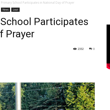
 Primary School Participates in National Day of Prayer
News
Local
School Participates
f Prayer
2332
0