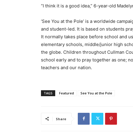
“I think it is a good idea,” 6-year-old Madel
‘See You at the Pole’ is a worldwide campaig
and student-led. It is based on students p
It normally takes place before school and usu
elementary schools, middle/junior high scho
the globe. Children throughout Cullman Coun
school early and to pray together as one; no
teachers and our nation.
TAGS
Featured
See You at the Pole
Share