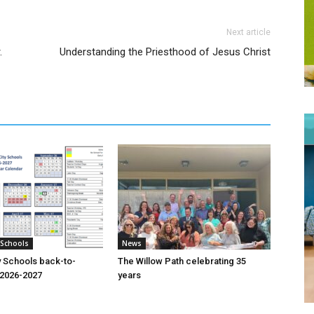
Next article
.
Understanding the Priesthood of Jesus Christ
 Schools
News
y Schools back-to-
The Willow Path celebrating 35
o 2026-2027
years