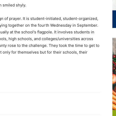
yn smiled shyly.
n of prayer. It is student-initiated, student-organized,
raying together on the fourth Wednesday in September.
ally at the school's flagpole. It involves students in
ols, high schools, and colleges/universities across
ty rose to the challenge. They took the time to get to
t only for themselves but for their schools, their