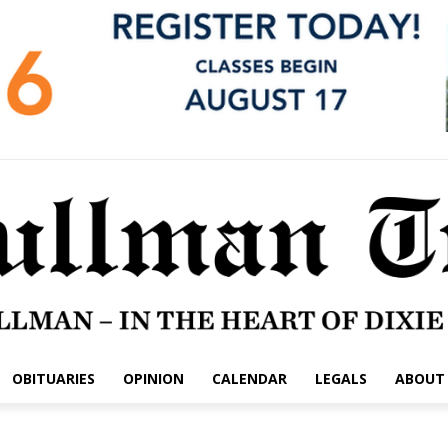
OBITUARIES
OPINION
CALENDAR
LEGALS
ABOUT