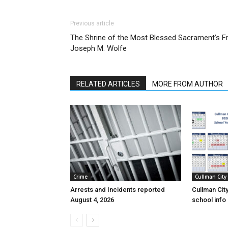
Previous article
The Shrine of the Most Blessed Sacrament’s Fr
Joseph M. Wolfe
RELATED ARTICLES
MORE FROM AUTHOR
Crime
Cullman City
Arrests and Incidents reported
Cullman Cit
August 4, 2026
school inf