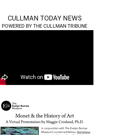
CULLMAN TODAY NEWS
POWERED BY THE CULLMAN TRIBUNE