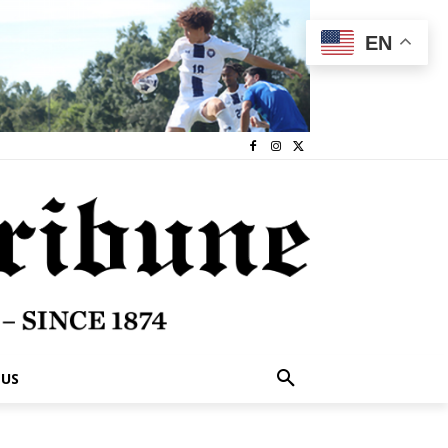
EN
 US