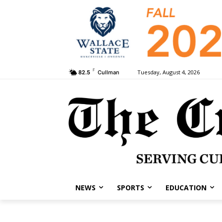
F
Tuesday, August 4, 2026
82.5
Cullman
NEWS
SPORTS
EDUCATION