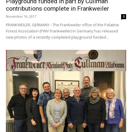
Playground funded in part by Cullman
contributions complete in Frankweiler
November 19, 2017
0
FRANKWEILER, GERMANY - The Frankweiler office of the Palatine
Forest Association (PWV Frankweiler) in Germany has released
new photos of a recently-completed playground funded...