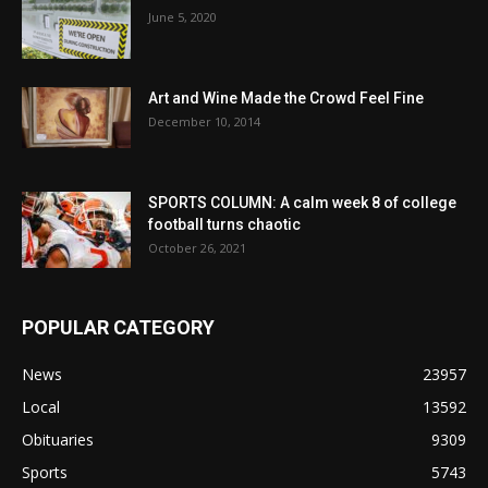
June 5, 2020
Art and Wine Made the Crowd Feel Fine
December 10, 2014
SPORTS COLUMN: A calm week 8 of college
football turns chaotic
October 26, 2021
POPULAR CATEGORY
News
23957
Local
13592
Obituaries
9309
Sports
5743