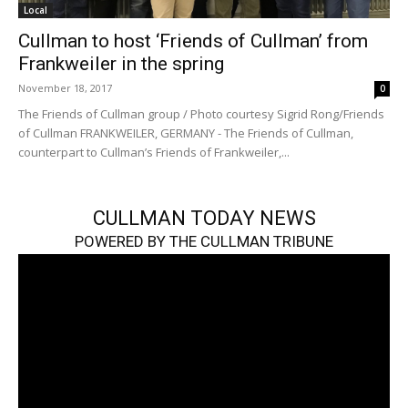
Local
Cullman to host ‘Friends of Cullman’ from
Frankweiler in the spring
November 18, 2017
0
The Friends of Cullman group / Photo courtesy Sigrid Rong/Friends
of Cullman FRANKWEILER, GERMANY - The Friends of Cullman,
counterpart to Cullman’s Friends of Frankweiler,...
CULLMAN TODAY NEWS
POWERED BY THE CULLMAN TRIBUNE