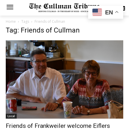
SUBSCRIBE
EN
Home
Tags
Friends of Cullman
Tag: Friends of Cullman
Local
Friends of Frankweiler welcome Eiflers