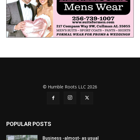
© Humble Roots LLC 2026
POPULAR POSTS
Business -almost- as usual