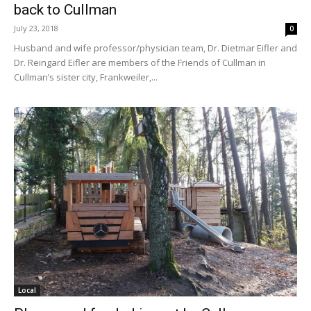
back to Cullman
July 23, 2018
0
Husband and wife professor/physician team, Dr. Dietmar Eifler and
Dr. Reingard Eifler are members of the Friends of Cullman in
Cullman’s sister city, Frankweiler,...
Local