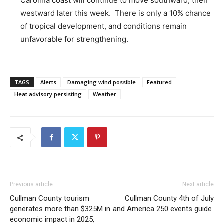
Carolina coast will continue to move southward, then
westward later this week. There is only a 10% chance
of tropical development, and conditions remain
unfavorable for strengthening.
TAGS
Alerts
Damaging wind possible
Featured
Heat advisory persisting
Weather
Previous article
Next article
Cullman County tourism
Cullman County 4th of July
generates more than $325M in
and America 250 events guide
economic impact in 2025,