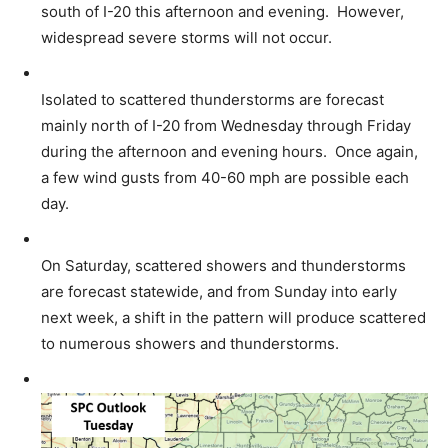
south of I-20 this afternoon and evening. However,
widespread severe storms will not occur.
Isolated to scattered thunderstorms are forecast
mainly north of I-20 from Wednesday through Friday
during the afternoon and evening hours. Once again,
a few wind gusts from 40-60 mph are possible each
day.
On Saturday, scattered showers and thunderstorms
are forecast statewide, and from Sunday into early
next week, a shift in the pattern will produce scattered
to numerous showers and thunderstorms.