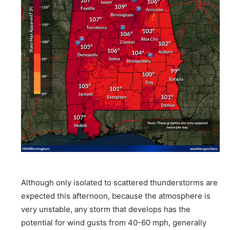
Although only isolated to scattered thunderstorms are
expected this afternoon, because the atmosphere is
very unstable, any storm that develops has the
potential for wind gusts from 40-60 mph, generally