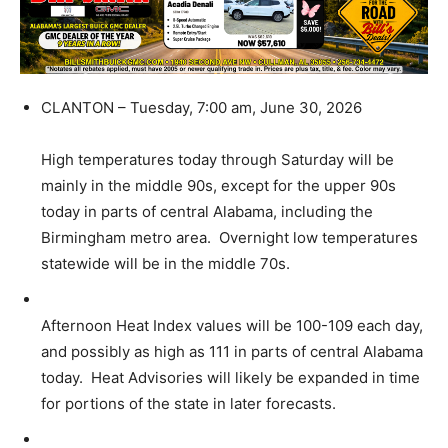
CLANTON – Tuesday, 7:00 am, June 30, 2026
High temperatures today through Saturday will be
mainly in the middle 90s, except for the upper 90s
today in parts of central Alabama, including the
Birmingham metro area. Overnight low temperatures
statewide will be in the middle 70s.
Afternoon Heat Index values will be 100-109 each day,
and possibly as high as 111 in parts of central Alabama
today. Heat Advisories will likely be expanded in time
for portions of the state in later forecasts.