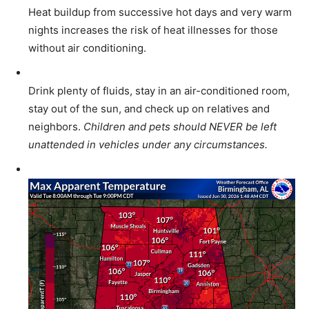
Heat buildup from successive hot days and very warm
nights increases the risk of heat illnesses for those
without air conditioning.
Drink plenty of fluids, stay in an air-conditioned room,
stay out of the sun, and check up on relatives and
neighbors.
Children and pets should NEVER be left
unattended in vehicles under any circumstances.