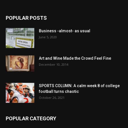
POPULAR POSTS
Business -almost- as usual
June 5, 2020
Art and Wine Made the Crowd Feel Fine
December 10, 2014
SPORTS COLUMN: A calm week 8 of college
football turns chaotic
October 26, 2021
POPULAR CATEGORY