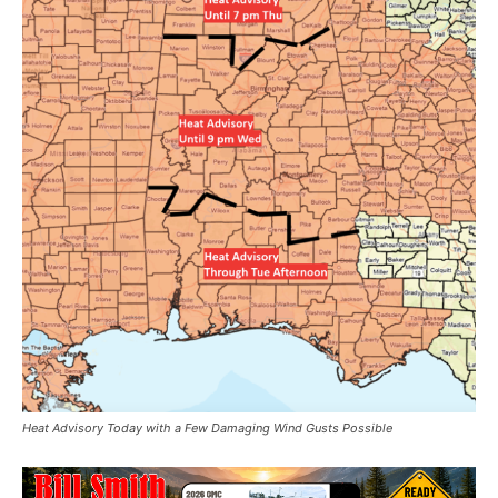
Heat Advisory Today with a Few Damaging Wind Gusts Possible