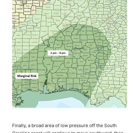
Finally, a broad area of low pressure off the South