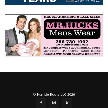
© Humble Roots LLC 2026