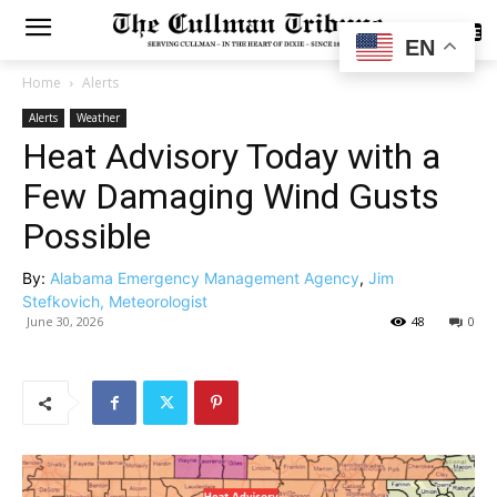
SUBSCRIBE
EN
Home
Alerts
Alerts
Weather
Heat Advisory Today with a
Few Damaging Wind Gusts
Possible
By:
Alabama Emergency Management Agency
,
Jim
Stefkovich, Meteorologist
June 30, 2026
48
0