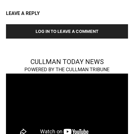
LEAVE A REPLY
LOG IN TO LEAVE A COMMENT
CULLMAN TODAY NEWS
POWERED BY THE CULLMAN TRIBUNE