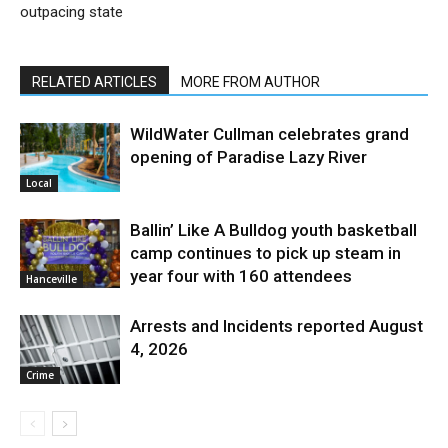
outpacing state
RELATED ARTICLES
MORE FROM AUTHOR
WildWater Cullman celebrates grand
opening of Paradise Lazy River
Local
Ballin’ Like A Bulldog youth basketball
camp continues to pick up steam in
year four with 160 attendees
Hanceville
Arrests and Incidents reported August
4, 2026
Crime