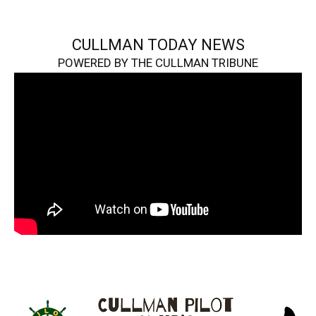
CULLMAN TODAY NEWS
POWERED BY THE CULLMAN TRIBUNE