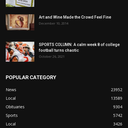
Art and Wine Made the Crowd Feel Fine
December 10, 2014
SPORTS COLUMN: A calm week 8 of college
football turns chaotic
October 26, 2021
POPULAR CATEGORY
News
23952
Local
13589
Obituaries
9304
Sports
5742
Local
3426