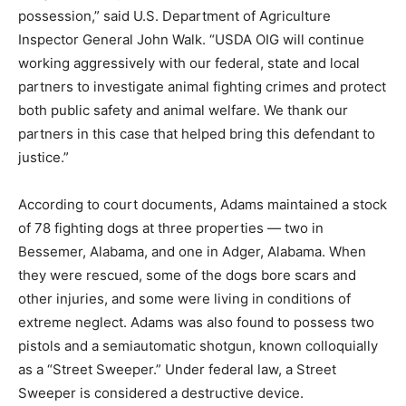
possession,” said U.S. Department of Agriculture
Inspector General John Walk. “USDA OIG will continue
working aggressively with our federal, state and local
partners to investigate animal fighting crimes and protect
both public safety and animal welfare. We thank our
partners in this case that helped bring this defendant to
justice.”
According to court documents, Adams maintained a stock
of 78 fighting dogs at three properties — two in
Bessemer, Alabama, and one in Adger, Alabama. When
they were rescued, some of the dogs bore scars and
other injuries, and some were living in conditions of
extreme neglect. Adams was also found to possess two
pistols and a semiautomatic shotgun, known colloquially
as a “Street Sweeper.” Under federal law, a Street
Sweeper is considered a destructive device.