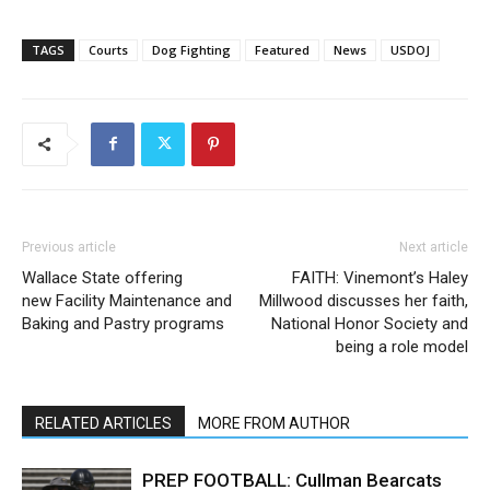
TAGS
Courts
Dog Fighting
Featured
News
USDOJ
Previous article
Next article
Wallace State offering
FAITH: Vinemont’s Haley
new Facility Maintenance and
Millwood discusses her faith,
Baking and Pastry programs
National Honor Society and
being a role model
RELATED ARTICLES
MORE FROM AUTHOR
PREP FOOTBALL: Cullman Bearcats