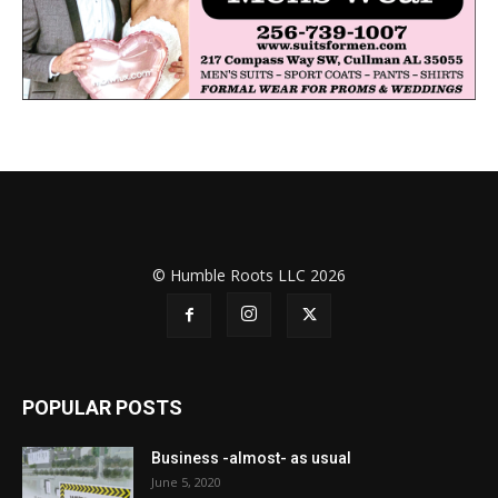
© Humble Roots LLC 2026
POPULAR POSTS
Business -almost- as usual
June 5, 2020