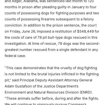
and Adger, Alabama, was sentenced last month to 120
months in prison after pleading guilty in January to four
counts of possessing dogs for fighting purposes and two
counts of possessing firearms subsequent to a felony
conviction. In addition to the prison sentence, the court
on Friday, June 26, imposed a restitution of $548,449 for
the costs of care of 78 pit bull-type dogs rescued in this
investigation. At time of rescue, 78 dogs was the second-
greatest number rescued from a single defendant in any
federal case.
“This case demonstrates that the cruelty of dog fighting
is not limited to the brutal injuries inflicted in the fighting
pit,” said Principal Deputy Assistant Attorney General
Adam Gustafson of the Justice Department’s
Environment and Natural Resources Division (ENRD).
“These animals suffer before, during and after the fights.
We will continue to vigorously pursue Congress’s