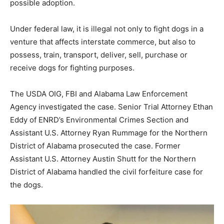
possible adoption.
Under federal law, it is illegal not only to fight dogs in a
venture that affects interstate commerce, but also to
possess, train, transport, deliver, sell, purchase or
receive dogs for fighting purposes.
The USDA OIG, FBI and Alabama Law Enforcement
Agency investigated the case. Senior Trial Attorney Ethan
Eddy of ENRD’s Environmental Crimes Section and
Assistant U.S. Attorney Ryan Rummage for the Northern
District of Alabama prosecuted the case. Former
Assistant U.S. Attorney Austin Shutt for the Northern
District of Alabama handled the civil forfeiture case for
the dogs.