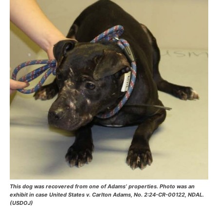
This dog was recovered from one of Adams’ properties. Photo was an
exhibit in case United States v. Carlton Adams, No. 2:24-CR-00122, NDAL.
(USDOJ)