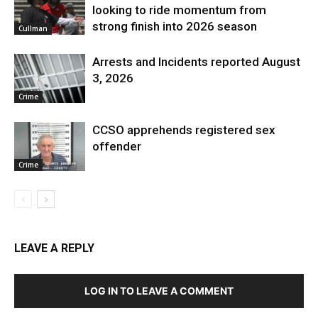
looking to ride momentum from
strong finish into 2026 season
Cullman
Arrests and Incidents reported August
3, 2026
Crime
CCSO apprehends registered sex
offender
Crime
LEAVE A REPLY
LOG IN TO LEAVE A COMMENT