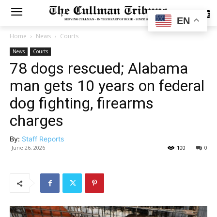
SUBSCRIBE
EN
Home
News
Courts
News
Courts
78 dogs rescued; Alabama
man gets 10 years on federal
dog fighting, firearms
charges
By:
Staff Reports
June 26, 2026
100
0