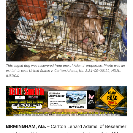
This caged dog was recovered from one of Adams’ properties. Photo was an
exhibit in case United States v. Carlton Adams, No. 2:24-CR-00122, NDAL.
(USDOJ)
BIRMINGHAM, Ala.
– Carlton Lenard Adams, of Bessemer