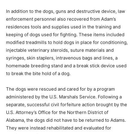
In addition to the dogs, guns and destructive device, law
enforcement personnel also recovered from Adam’s
residences tools and supplies used in the training and
keeping of dogs used for fighting. These items included
modified treadmills to hold dogs in place for conditioning,
injectable veterinary steroids, suture materials and
syringes, skin staplers, intravenous bags and lines, a
homemade breeding stand and a break stick device used
to break the bite hold of a dog.
The dogs were rescued and cared for by a program
administered by the U.S. Marshals Service. Following a
separate, successful civil forfeiture action brought by the
U.S. Attorney’s Office for the Northern District of
Alabama, the dogs did not have to be returned to Adams.
They were instead rehabilitated and evaluated for