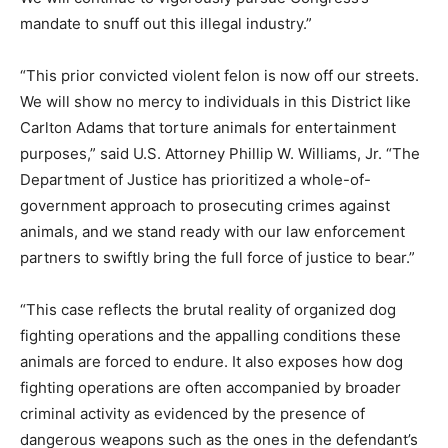
mandate to snuff out this illegal industry.”
“This prior convicted violent felon is now off our streets.
We will show no mercy to individuals in this District like
Carlton Adams that torture animals for entertainment
purposes,” said U.S. Attorney Phillip W. Williams, Jr. “The
Department of Justice has prioritized a whole-of-
government approach to prosecuting crimes against
animals, and we stand ready with our law enforcement
partners to swiftly bring the full force of justice to bear.”
“This case reflects the brutal reality of organized dog
fighting operations and the appalling conditions these
animals are forced to endure. It also exposes how dog
fighting operations are often accompanied by broader
criminal activity as evidenced by the presence of
dangerous weapons such as the ones in the defendant’s