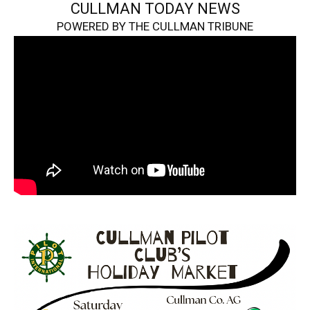
CULLMAN TODAY NEWS
POWERED BY THE CULLMAN TRIBUNE