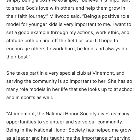
to share God’s love with others and help them grow in
their faith journey,” Millwood said. “Being a positive role
model for younger kids is very important to me. I want to
set a good example through my actions, work ethic, and
attitude both on and off the field or court. I hope to
encourage others to work hard, be kind, and always do
their best.”
She takes part in a very special club at Vinemont, and
serving the community is so important to her. She has so
many role models in her life that she looks up to at school
and in sports as well.
“At Vinemont, the National Honor Society gives us many
opportunities to volunteer and serve our community.
Being in the National Honor Society has helped me grow
as a leader and has taught me the importance of serving