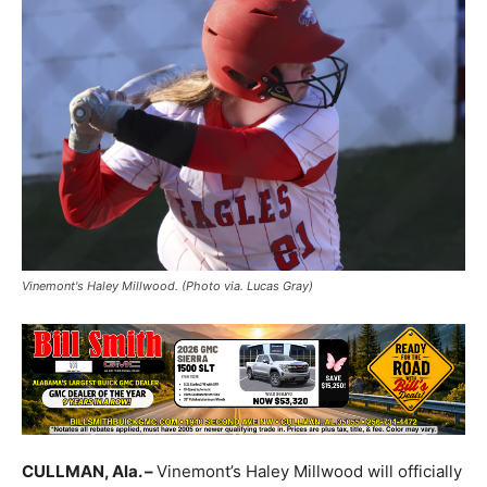
Vinemont's Haley Millwood. (Photo via. Lucas Gray)
CULLMAN, Ala. –
Vinemont’s Haley Millwood will officially