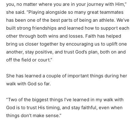
you, no matter where you are in your journey with Him,”
she said. “Playing alongside so many great teammates
has been one of the best parts of being an athlete. We’ve
built strong friendships and learned how to support each
other through both wins and losses. Faith has helped
bring us closer together by encouraging us to uplift one
another, stay positive, and trust God’s plan, both on and
off the field or court.”
She has learned a couple of important things during her
walk with God so far.
“Two of the biggest things I’ve learned in my walk with
God is to trust His timing, and stay faithful, even when
things don’t make sense.”