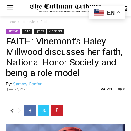
SUBSCRIBE
EN
Home
Lifestyle
Faith
Lifestyle
Faith
Sports
Vinemont
FAITH: Vinemont’s Haley
Millwood discusses her faith,
National Honor Society and
being a role model
By:
Sammy Confer
June 26, 2026
293
0