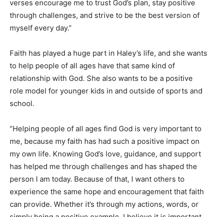
verses encourage me to trust God’s plan, stay positive
through challenges, and strive to be the best version of
myself every day.”
Faith has played a huge part in Haley’s life, and she wants
to help people of all ages have that same kind of
relationship with God. She also wants to be a positive
role model for younger kids in and outside of sports and
school.
“Helping people of all ages find God is very important to
me, because my faith has had such a positive impact on
my own life. Knowing God’s love, guidance, and support
has helped me through challenges and has shaped the
person I am today. Because of that, I want others to
experience the same hope and encouragement that faith
can provide. Whether it’s through my actions, words, or
simply being a positive example, I believe it is important