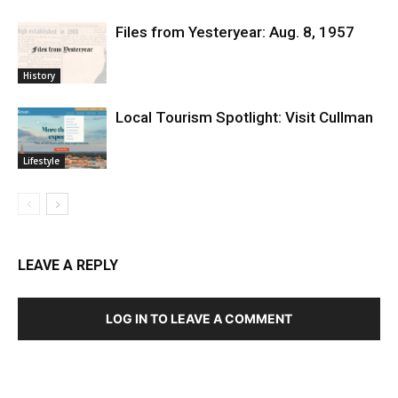
Files from Yesteryear: Aug. 8, 1957
History
Local Tourism Spotlight: Visit Cullman
Lifestyle
LEAVE A REPLY
LOG IN TO LEAVE A COMMENT