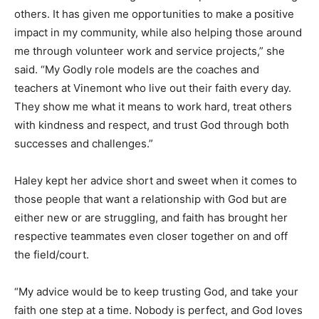
others. It has given me opportunities to make a positive
impact in my community, while also helping those around
me through volunteer work and service projects,” she
said. “My Godly role models are the coaches and
teachers at Vinemont who live out their faith every day.
They show me what it means to work hard, treat others
with kindness and respect, and trust God through both
successes and challenges.”
Haley kept her advice short and sweet when it comes to
those people that want a relationship with God but are
either new or are struggling, and faith has brought her
respective teammates even closer together on and off
the field/court.
“My advice would be to keep trusting God, and take your
faith one step at a time. Nobody is perfect, and God loves