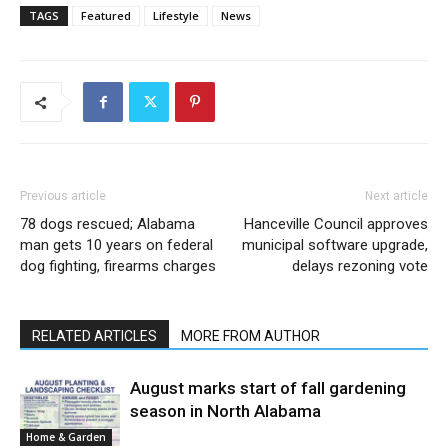
TAGS
Featured
Lifestyle
News
Previous article
Next article
78 dogs rescued; Alabama
Hanceville Council approves
man gets 10 years on federal
municipal software upgrade,
dog fighting, firearms charges
delays rezoning vote
RELATED ARTICLES
MORE FROM AUTHOR
August marks start of fall gardening
season in North Alabama
Home & Garden