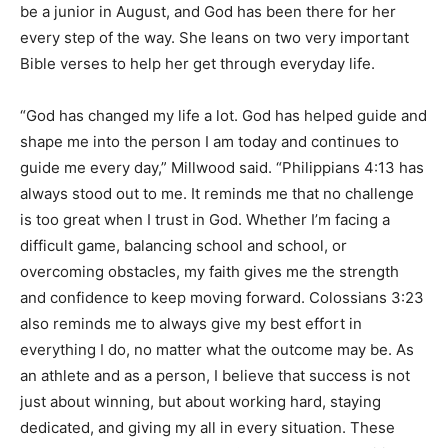
be a junior in August, and God has been there for her
every step of the way. She leans on two very important
Bible verses to help her get through everyday life.
“God has changed my life a lot. God has helped guide and
shape me into the person I am today and continues to
guide me every day,” Millwood said. “Philippians 4:13 has
always stood out to me. It reminds me that no challenge
is too great when I trust in God. Whether I’m facing a
difficult game, balancing school and school, or
overcoming obstacles, my faith gives me the strength
and confidence to keep moving forward. Colossians 3:23
also reminds me to always give my best effort in
everything I do, no matter what the outcome may be. As
an athlete and as a person, I believe that success is not
just about winning, but about working hard, staying
dedicated, and giving my all in every situation. These