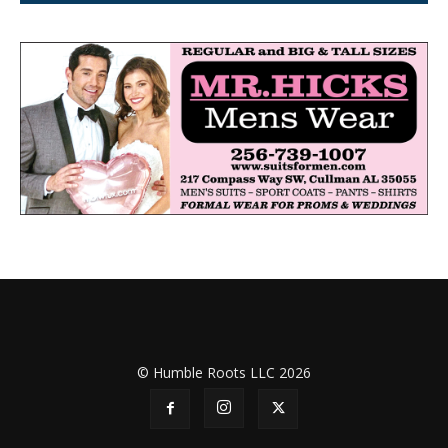
© Humble Roots LLC 2026