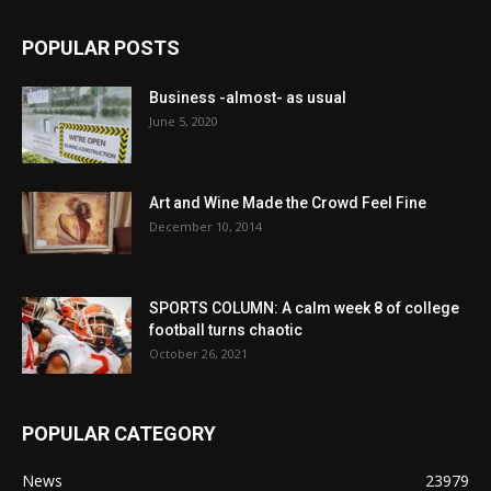
POPULAR POSTS
Business -almost- as usual
June 5, 2020
Art and Wine Made the Crowd Feel Fine
December 10, 2014
SPORTS COLUMN: A calm week 8 of college
football turns chaotic
October 26, 2021
POPULAR CATEGORY
News
23979