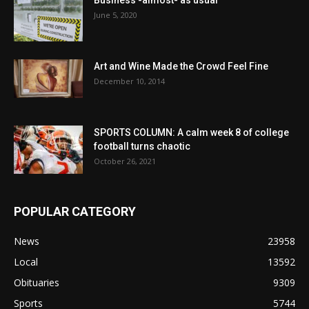
June 5, 2020
Art and Wine Made the Crowd Feel Fine
December 10, 2014
SPORTS COLUMN: A calm week 8 of college
football turns chaotic
October 26, 2021
POPULAR CATEGORY
News
23958
Local
13592
Obituaries
9309
Sports
5744