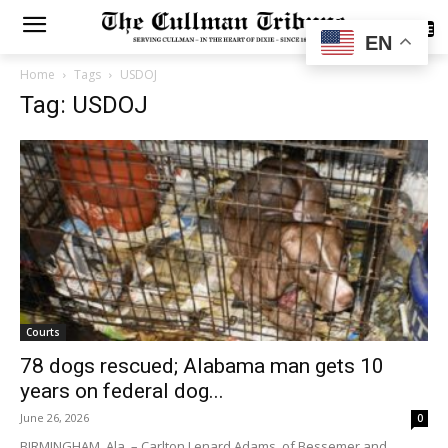
SUBSCRIBE
EN
Home
Tags
USDOJ
Tag: USDOJ
Courts
78 dogs rescued; Alabama man gets 10
years on federal dog...
June 26, 2026
0
BIRMINGHAM, Ala. – Carlton Lenard Adams, of Bessemer and