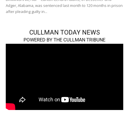
Adger, Alabama, was sentenced last month to 120 months in prison
after pleading guilty in...
CULLMAN TODAY NEWS
POWERED BY THE CULLMAN TRIBUNE