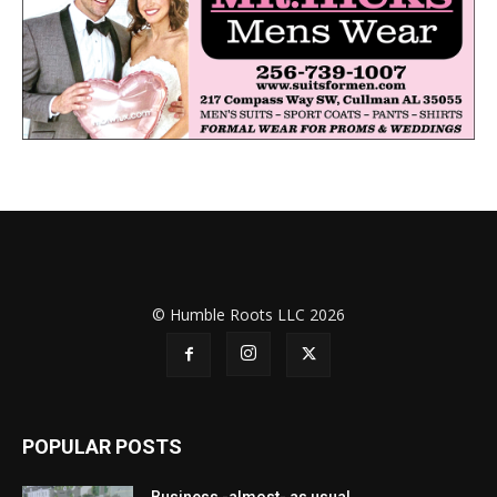
© Humble Roots LLC 2026
POPULAR POSTS
Business -almost- as usual