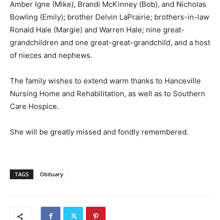
Amber Igne (Mike), Brandi McKinney (Bob), and Nicholas
Bowling (Emily); brother Delvin LaPrairie; brothers-in-law
Ronald Hale (Margie) and Warren Hale; nine great-
grandchildren and one great-great-grandchild, and a host
of nieces and nephews.
The family wishes to extend warm thanks to Hanceville
Nursing Home and Rehabilitation, as well as to Southern
Care Hospice.
She will be greatly missed and fondly remembered.
TAGS
Obituary