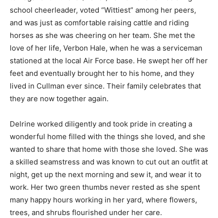
school cheerleader, voted “Wittiest” among her peers,
and was just as comfortable raising cattle and riding
horses as she was cheering on her team. She met the
love of her life, Verbon Hale, when he was a serviceman
stationed at the local Air Force base. He swept her off her
feet and eventually brought her to his home, and they
lived in Cullman ever since. Their family celebrates that
they are now together again.
Delrine worked diligently and took pride in creating a
wonderful home filled with the things she loved, and she
wanted to share that home with those she loved. She was
a skilled seamstress and was known to cut out an outfit at
night, get up the next morning and sew it, and wear it to
work. Her two green thumbs never rested as she spent
many happy hours working in her yard, where flowers,
trees, and shrubs flourished under her care.