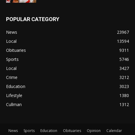
POPULAR CATEGORY
News
23967
Local
13594
Obituaries
9311
Sports
5746
Local
3427
Crime
3212
Education
3023
Lifestyle
1380
Cullman
1312
News
Sports
Education
Obituaries
Opinion
Calendar