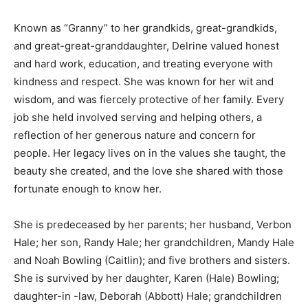
Known as “Granny” to her grandkids, great-grandkids,
and great-great-granddaughter, Delrine valued honest
and hard work, education, and treating everyone with
kindness and respect. She was known for her wit and
wisdom, and was fiercely protective of her family. Every
job she held involved serving and helping others, a
reflection of her generous nature and concern for
people. Her legacy lives on in the values she taught, the
beauty she created, and the love she shared with those
fortunate enough to know her.
She is predeceased by her parents; her husband, Verbon
Hale; her son, Randy Hale; her grandchildren, Mandy Hale
and Noah Bowling (Caitlin); and five brothers and sisters.
She is survived by her daughter, Karen (Hale) Bowling;
daughter-in -law, Deborah (Abbott) Hale; grandchildren