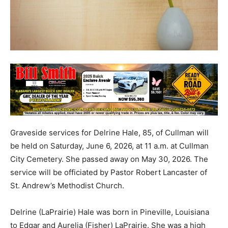
Graveside services for Delrine Hale, 85, of Cullman will
be held on Saturday, June 6, 2026, at 11 a.m. at Cullman
City Cemetery. She passed away on May 30, 2026. The
service will be officiated by Pastor Robert Lancaster of
St. Andrew’s Methodist Church.
Delrine (LaPrairie) Hale was born in Pineville, Louisiana
to Edgar and Aurelia (Fisher) LaPrairie. She was a high