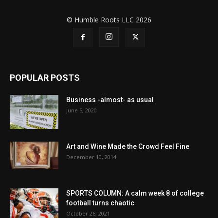
© Humble Roots LLC 2026
POPULAR POSTS
Business -almost- as usual
June 5, 2020
Art and Wine Made the Crowd Feel Fine
December 10, 2014
SPORTS COLUMN: A calm week 8 of college
football turns chaotic
October 26, 2021