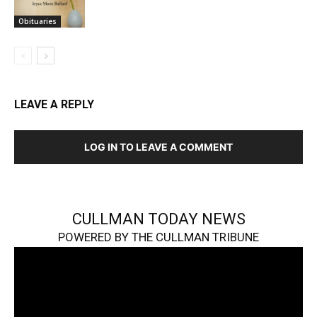
Obituaries
LEAVE A REPLY
LOG IN TO LEAVE A COMMENT
CULLMAN TODAY NEWS
POWERED BY THE CULLMAN TRIBUNE