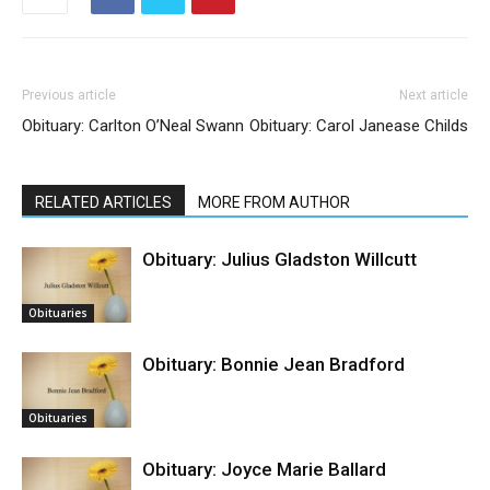
Previous article
Next article
Obituary: Carlton O’Neal Swann
Obituary: Carol Janease Childs
RELATED ARTICLES
MORE FROM AUTHOR
Obituary: Julius Gladston Willcutt
Obituaries
Obituary: Bonnie Jean Bradford
Obituaries
Obituary: Joyce Marie Ballard