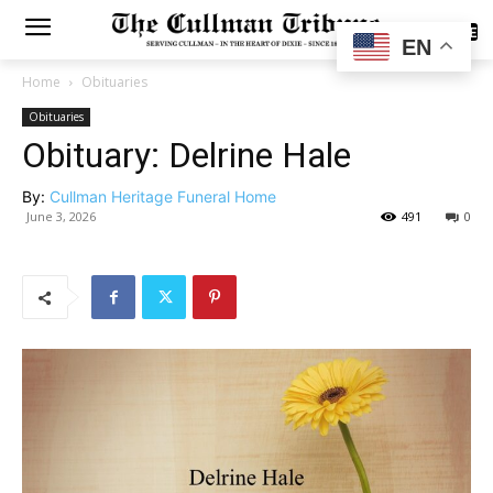
SUBSCRIBE
EN
Home
Obituaries
Obituaries
Obituary: Delrine Hale
By:
Cullman Heritage Funeral Home
June 3, 2026
491
0