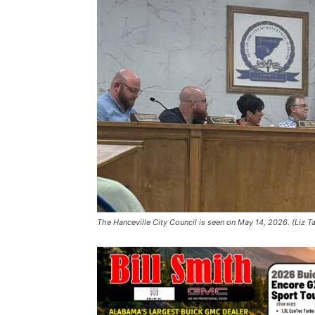
The Hanceville City Council is seen on May 14, 2026. (Liz T