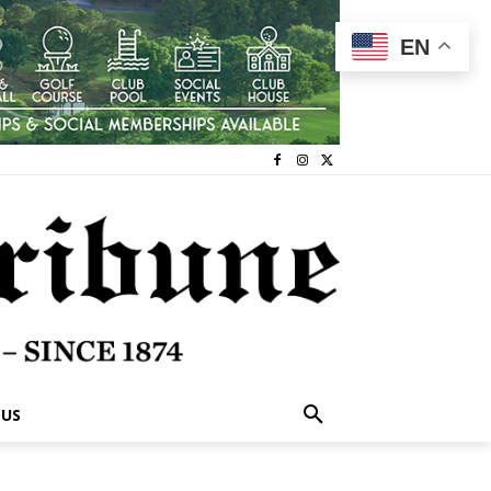
EN
 US