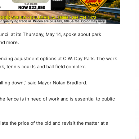
uncil at its Thursday, May 14, spoke about park
and more.
encing adjustment options at C.W. Day Park. The work
k, tennis courts and ball field complex.
 falling down,” said Mayor Nolan Bradford.
e fence is in need of work and is essential to public
e the price of the bid and revisit the matter at a