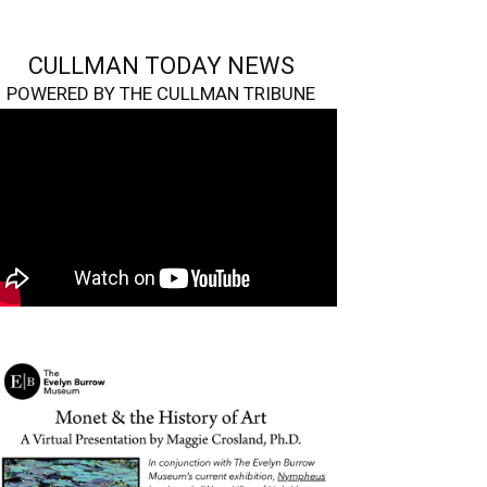
CULLMAN TODAY NEWS
POWERED BY THE CULLMAN TRIBUNE