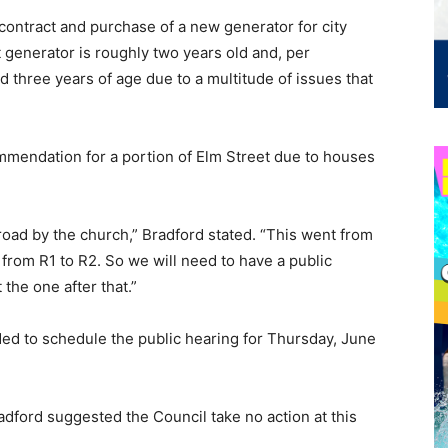
contract and purchase of a new generator for city
t generator is roughly two years old and, per
 three years of age due to a multitude of issues that
endation for a portion of Elm Street due to houses
t road by the church,” Bradford stated. “This went from
 from R1 to R2. So we will need to have a public
t the one after that.”
ed to schedule the public hearing for Thursday, June
dford suggested the Council take no action at this