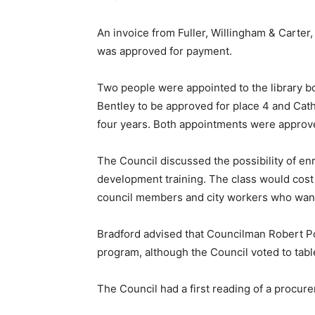
An invoice from Fuller, Willingham & Carter,
was approved for payment.
Two people were appointed to the library 
Bentley to be approved for place 4 and Cathi
four years. Both appointments were appro
The Council discussed the possibility of en
development training. The class would cost
council members and city workers who wan
Bradford advised that Councilman Robert Po
program, although the Council voted to tab
The Council had a first reading of a procure