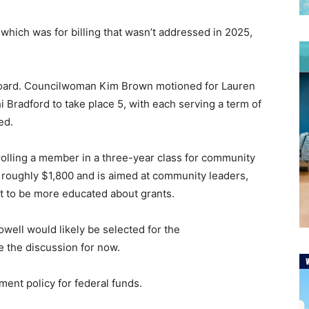
 which was for billing that wasn’t addressed in 2025,
board. Councilwoman Kim Brown motioned for Lauren
 Bradford to take place 5, with each serving a term of
ved.
rolling a member in a three-year class for community
 roughly $1,800 and is aimed at community leaders,
t to be more educated about grants.
well would likely be selected for the
le the discussion for now.
ment policy for federal funds.