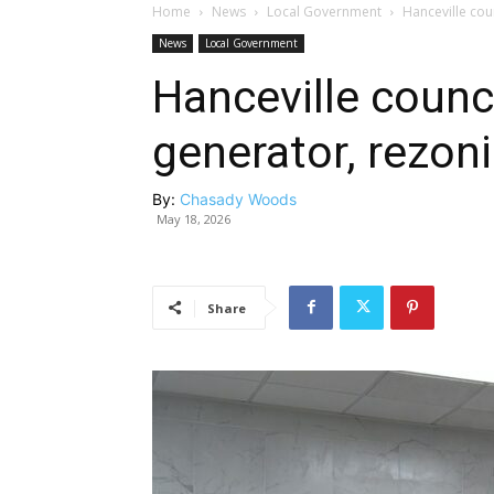
Home
News
Local Government
Hanceville cou
News
Local Government
Hanceville counci
generator, rezon
By:
Chasady Woods
May 18, 2026
Share