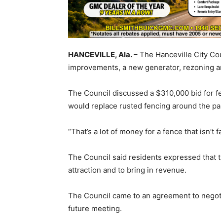
HANCEVILLE, Ala.
– The Hanceville City Co
improvements, a new generator, rezoning 
The Council discussed a $310,000 bid for f
would replace rusted fencing around the par
“That’s a lot of money for a fence that isn’t
The Council said residents expressed that th
attraction and to bring in revenue.
The Council came to an agreement to negotiat
future meeting.