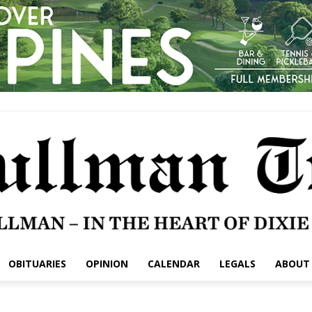
OBITUARIES
OPINION
CALENDAR
LEGALS
ABOUT