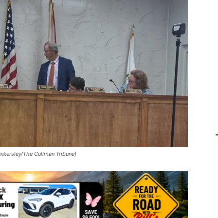
ankersley/The Cullman Tribune)