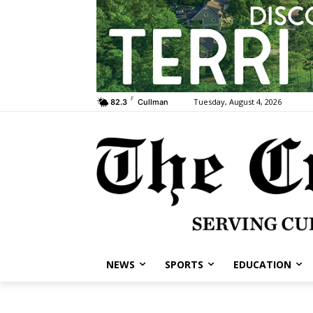
F
Tuesday, August 4, 2026
82.3
Cullman
NEWS
SPORTS
EDUCATION