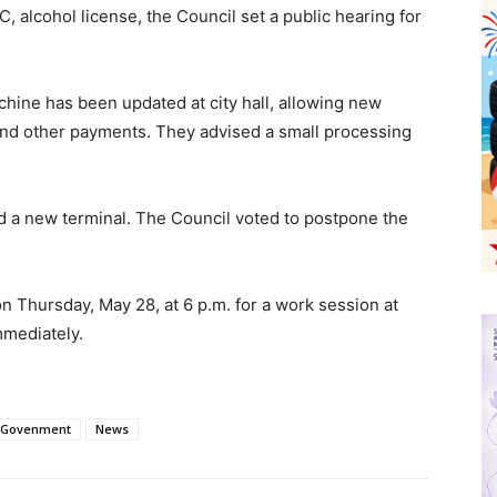
 alcohol license, the Council set a public hearing for
chine has been updated at city hall, allowing new
 and other payments. They advised a small processing
d a new terminal. The Council voted to postpone the
n Thursday, May 28, at 6 p.m. for a work session at
 immediately.
 Govenment
News