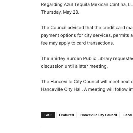
Regarding Azul Tequila Mexican Cantina, LLC,
Thursday, May 28.
The Council advised that the credit card ma
payment options for city services, permits
fee may apply to card transactions.
The Shirley Burden Public Library requeste
discussion until a later meeting.
The Hanceville City Council will meet next o
Hanceville City Hall. A meeting will follow
TAGS
Featured
Hanceville City Council
Local