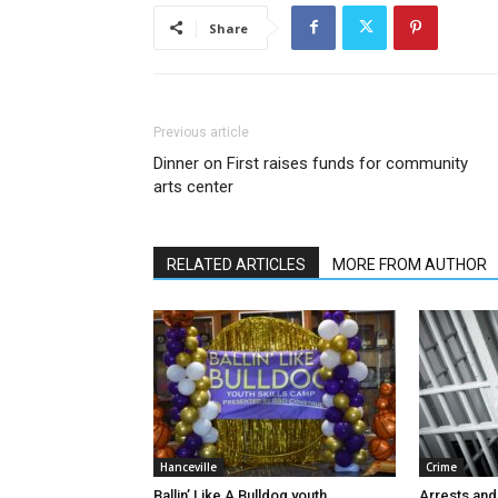
Share
Previous article
Dinner on First raises funds for community
arts center
RELATED ARTICLES
MORE FROM AUTHOR
Hanceville
Crime
Ballin’ Like A Bulldog youth
Arrests and