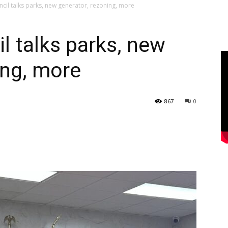
ncil talks parks, new generator, rezoning, more
l talks parks, new
ing, more
867
0