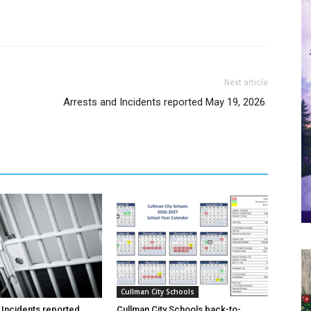
Next article
Arrests and Incidents reported May 19, 2026
Cullman City Schools
 Incidents reported
Cullman City Schools back-to-