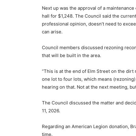
Next up was the approval of a maintenance 
hall for $1,248. The Council said the curren
professional opinion, doesn’t need to exceed
can arise.
Council members discussed rezoning recomm
that will be built in the area.
“This is at the end of Elm Street on the dir
one lot to four lots, which means (rezoning)
hearing on that. Not at the next meeting, bu
The Council discussed the matter and decid
11, 2026.
Regarding an American Legion donation, Bra
time.