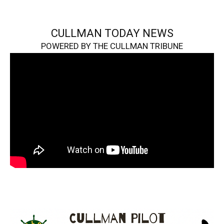
CULLMAN TODAY NEWS
POWERED BY THE CULLMAN TRIBUNE