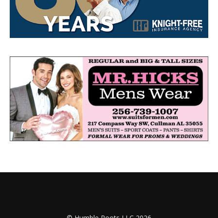
© Humble Roots LLC 2026