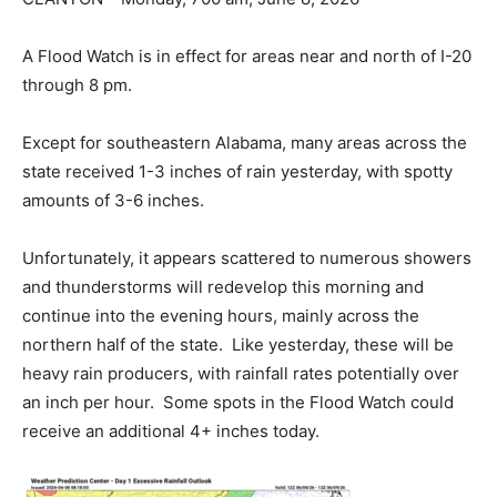
A Flood Watch is in effect for areas near and north of I-20
through 8 pm.
Except for southeastern Alabama, many areas across the
state received 1-3 inches of rain yesterday, with spotty
amounts of 3-6 inches.
Unfortunately, it appears scattered to numerous showers
and thunderstorms will redevelop this morning and
continue into the evening hours, mainly across the
northern half of the state. Like yesterday, these will be
heavy rain producers, with rainfall rates potentially over
an inch per hour. Some spots in the Flood Watch could
receive an additional 4+ inches today.