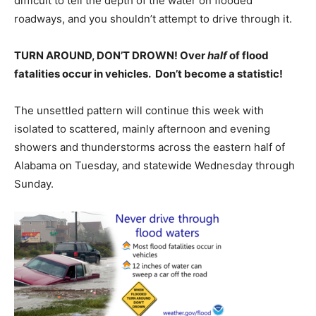
difficult to tell the depth of the water on flooded
roadways, and you shouldn’t attempt to drive through it.
TURN AROUND, DON’T DROWN! Over
half
of flood
fatalities occur in vehicles. Don’t become a statistic!
The unsettled pattern will continue this week with
isolated to scattered, mainly afternoon and evening
showers and thunderstorms across the eastern half of
Alabama on Tuesday, and statewide Wednesday through
Sunday.