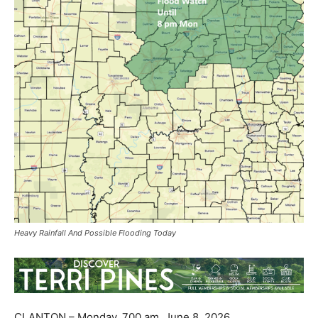
Heavy Rainfall And Possible Flooding Today
CLANTON – Monday, 700 am, June 8, 2026