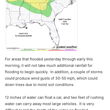
For areas that flooded yesterday through early this
morning, it will not take much additional rainfall for
flooding to begin quickly. In addition, a couple of storms
could produce wind gusts of 30-50 mph, which could
down trees due to moist soil conditions.
12 inches of water can float a car, and two feet of rushing
water can carry away most large vehicles. It is very