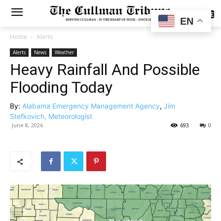
SUBSCRIBE
EN
Home
Alerts
Alerts
News
Weather
Heavy Rainfall And Possible
Flooding Today
By:
Alabama Emergency Management Agency
,
Jim
Stefkovich, Meteorologist
June 8, 2026
693
0