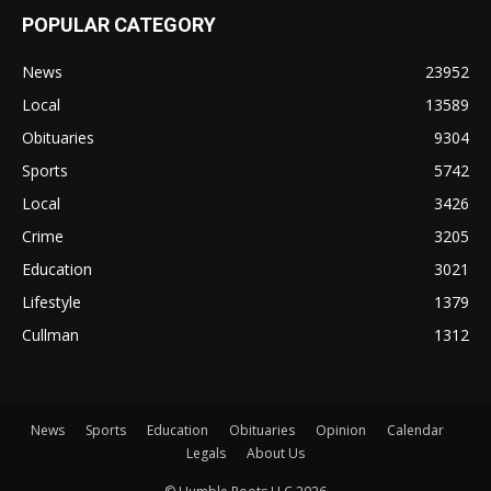
POPULAR CATEGORY
News
23952
Local
13589
Obituaries
9304
Sports
5742
Local
3426
Crime
3205
Education
3021
Lifestyle
1379
Cullman
1312
News
Sports
Education
Obituaries
Opinion
Calendar
Legals
About Us