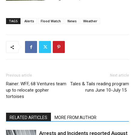
TAGS
Alerts
Flood Watch
News
Weather
Previous article
Next article
Rainer: WFF, 68 Ventures team
Tales & Tails reading program
up to relocate gopher
runs June 10-July 15
tortoises
RELATED ARTICLES
MORE FROM AUTHOR
Arrests and Incidents reported August