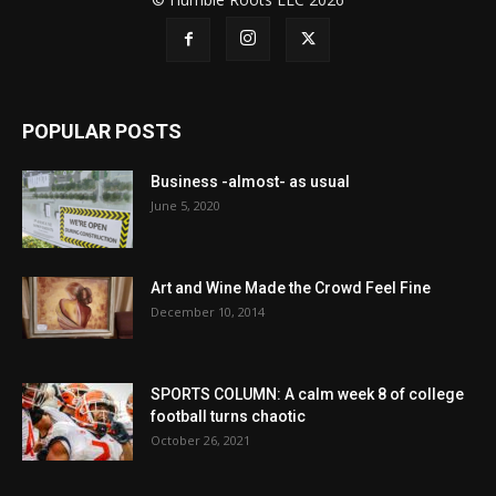
POPULAR POSTS
Business -almost- as usual
June 5, 2020
Art and Wine Made the Crowd Feel Fine
December 10, 2014
SPORTS COLUMN: A calm week 8 of college
football turns chaotic
October 26, 2021