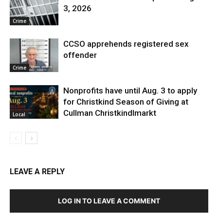
3, 2026
Crime
CCSO apprehends registered sex
offender
Crime
Nonprofits have until Aug. 3 to apply
for Christkind Season of Giving at
Cullman Christkindlmarkt
Local
LEAVE A REPLY
LOG IN TO LEAVE A COMMENT