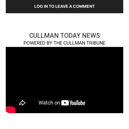
LOG IN TO LEAVE A COMMENT
CULLMAN TODAY NEWS
POWERED BY THE CULLMAN TRIBUNE