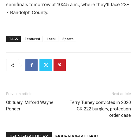
semifinals tomorrow at 10:45 a.m., where they’ll face 23-
7 Randolph County.
TAGS
Featured
Local
Sports
Previous article
Next article
Obituary: Milford Wayne
Terry Turney convicted in 2020
Ponder
CR 222 burglary, protection
order case
RELATED ARTICLES
MORE FROM AUTHOR