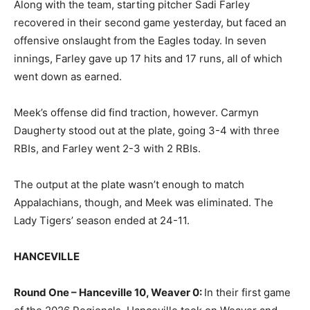
Along with the team, starting pitcher Sadi Farley
recovered in their second game yesterday, but faced an
offensive onslaught from the Eagles today. In seven
innings, Farley gave up 17 hits and 17 runs, all of which
went down as earned.
Meek’s offense did find traction, however. Carmyn
Daugherty stood out at the plate, going 3-4 with three
RBIs, and Farley went 2-3 with 2 RBIs.
The output at the plate wasn’t enough to match
Appalachians, though, and Meek was eliminated. The
Lady Tigers’ season ended at 24-11.
HANCEVILLE
Round One – Hanceville 10, Weaver 0:
In their first game