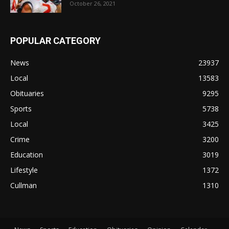
October 26, 2021
POPULAR CATEGORY
News
23937
Local
13583
Obituaries
9295
Sports
5738
Local
3425
Crime
3200
Education
3019
Lifestyle
1372
Cullman
1310