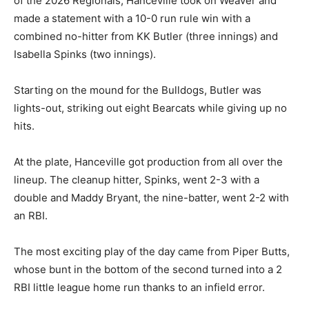
of the 2026 Regionals, Hanceville took on Weaver and
made a statement with a 10-0 run rule win with a
combined no-hitter from KK Butler (three innings) and
Isabella Spinks (two innings).
Starting on the mound for the Bulldogs, Butler was
lights-out, striking out eight Bearcats while giving up no
hits.
At the plate, Hanceville got production from all over the
lineup. The cleanup hitter, Spinks, went 2-3 with a
double and Maddy Bryant, the nine-batter, went 2-2 with
an RBI.
The most exciting play of the day came from Piper Butts,
whose bunt in the bottom of the second turned into a 2
RBI little league home run thanks to an infield error.