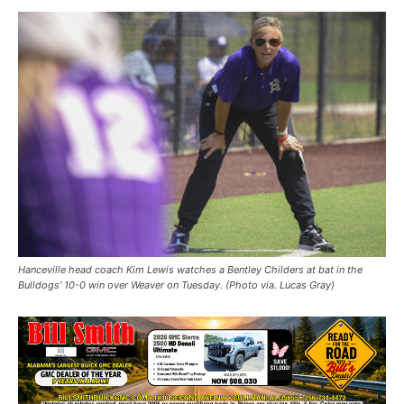
Hanceville head coach Kim Lewis watches a Bentley Childers at bat in the
Bulldogs' 10-0 win over Weaver on Tuesday. (Photo via. Lucas Gray)