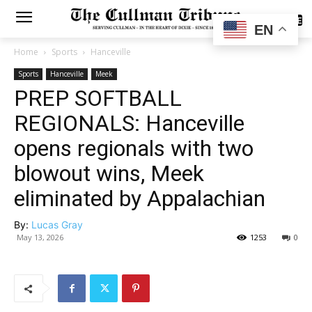
SUBSCRIBE
EN
Home
Sports
Hanceville
Sports
Hanceville
Meek
PREP SOFTBALL
REGIONALS: Hanceville
opens regionals with two
blowout wins, Meek
eliminated by Appalachian
By:
Lucas Gray
May 13, 2026
1253
0