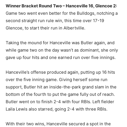
Winner Bracket Round Two – Hanceville 16, Glencoe 2:
Game two went even better for the Bulldogs, notching a
second straight run rule win, this time over 17-19
Glencoe, to start their run in Albertville.
Taking the mound for Hanceville was Butler again, and
while game two on the day wasn’t as dominant, she only
gave up four hits and one earned run over five innings.
Hanceville’s offense produced again, putting up 16 hits
over the five inning game. Giving herself some run
support, Butler hit an inside-the-park grand slam in the
bottom of the fourth to put the game fully out of reach.
Butler went on to finish 2-4 with four RBIs. Left fielder
Laila Lewis also starred, going 2-4 with three RBIs.
With their two wins, Hanceville secured a spot in the