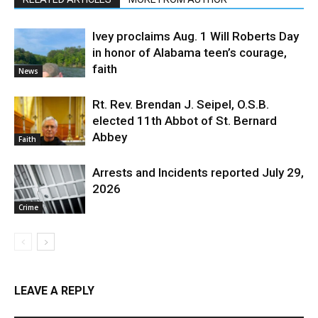
Ivey proclaims Aug. 1 Will Roberts Day
in honor of Alabama teen’s courage,
faith
News
Rt. Rev. Brendan J. Seipel, O.S.B.
elected 11th Abbot of St. Bernard
Abbey
Faith
Arrests and Incidents reported July 29,
2026
Crime
LEAVE A REPLY