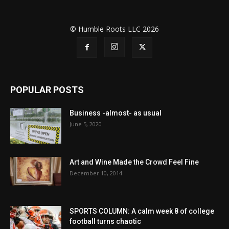
© Humble Roots LLC 2026
POPULAR POSTS
Business -almost- as usual
June 5, 2020
Art and Wine Made the Crowd Feel Fine
December 10, 2014
SPORTS COLUMN: A calm week 8 of college
football turns chaotic