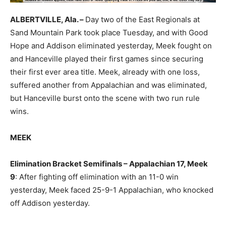
ALBERTVILLE, Ala. –
Day two of the East Regionals at
Sand Mountain Park took place Tuesday, and with Good
Hope and Addison eliminated yesterday, Meek fought on
and Hanceville played their first games since securing
their first ever area title. Meek, already with one loss,
suffered another from Appalachian and was eliminated,
but Hanceville burst onto the scene with two run rule
wins.
MEEK
Elimination Bracket Semifinals – Appalachian 17, Meek
9
: After fighting off elimination with an 11-0 win
yesterday, Meek faced 25-9-1 Appalachian, who knocked
off Addison yesterday.