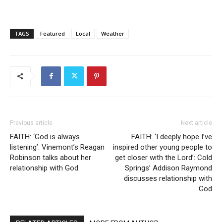
TAGS
Featured
Local
Weather
Previous article
Next article
FAITH: ‘God is always
FAITH: ‘I deeply hope I’ve
listening’: Vinemont’s Reagan
inspired other young people to
Robinson talks about her
get closer with the Lord’: Cold
relationship with God
Springs’ Addison Raymond
discusses relationship with
God