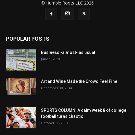
© Humble Roots LLC 2026
POPULAR POSTS
Business -almost- as usual
June 5, 2020
Art and Wine Made the Crowd Feel Fine
December 10, 2014
SPORTS COLUMN: A calm week 8 of college
football turns chaotic
October 26, 2021