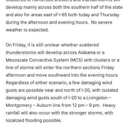
develop mainly across both the southern half of the state
and also for areas east of I-65 both today and Thursday
during the afternoon and evening hours. No severe
weather is expected.
On Friday, it is still unclear whether scattered
thunderstorms will develop across Alabama or a
Mesoscale Convective System (MCS) with clusters or a
line of storms will enter the northern sections Friday
afternoon and move southward into the evening hours.
Regardless of either scenario, a few damaging wind
gusts are possible near and north of I-20, with isolated
damaging wind gusts south of I-20 to a Livingston –
Montgomery – Auburn line from 12 pm – 9 pm. Heavy
rainfall will also occur with the stronger storms, with
localized flooding possible.