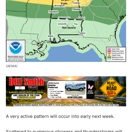
(AEMA)
A very active pattern will occur into early next week.
Scattered to numerous showers and thunderstorms will