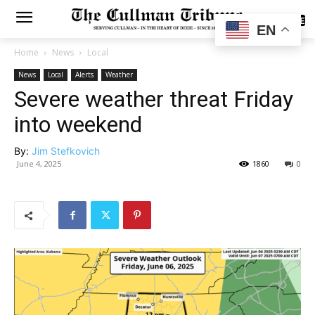
SUBSCRIBE
EN
Home
News
Local
News
Local
Alerts
Weather
Severe weather threat Friday
into weekend
By:
Jim Stefkovich
June 4, 2025
1860
0