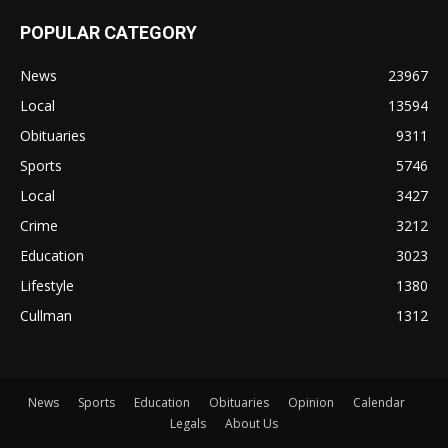
POPULAR CATEGORY
News
23967
Local
13594
Obituaries
9311
Sports
5746
Local
3427
Crime
3212
Education
3023
Lifestyle
1380
Cullman
1312
News
Sports
Education
Obituaries
Opinion
Calendar
Legals
About Us