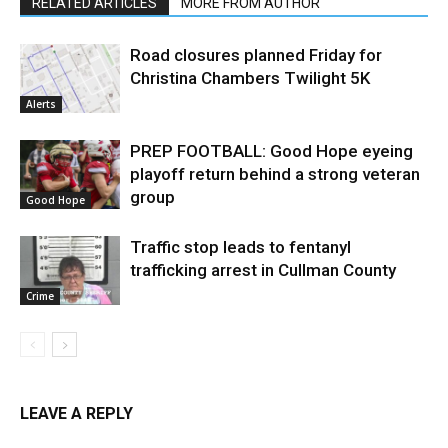
RELATED ARTICLES
MORE FROM AUTHOR
Road closures planned Friday for
Christina Chambers Twilight 5K
Alerts
PREP FOOTBALL: Good Hope eyeing
playoff return behind a strong veteran
group
Good Hope
Traffic stop leads to fentanyl
trafficking arrest in Cullman County
Crime
LEAVE A REPLY