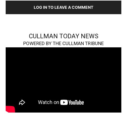
LOG IN TO LEAVE A COMMENT
CULLMAN TODAY NEWS
POWERED BY THE CULLMAN TRIBUNE