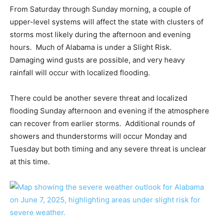
From Saturday through Sunday morning, a couple of
upper-level systems will affect the state with clusters of
storms most likely during the afternoon and evening
hours. Much of Alabama is under a Slight Risk.
Damaging wind gusts are possible, and very heavy
rainfall will occur with localized flooding.
There could be another severe threat and localized
flooding Sunday afternoon and evening if the atmosphere
can recover from earlier storms. Additional rounds of
showers and thunderstorms will occur Monday and
Tuesday but both timing and any severe threat is unclear
at this time.