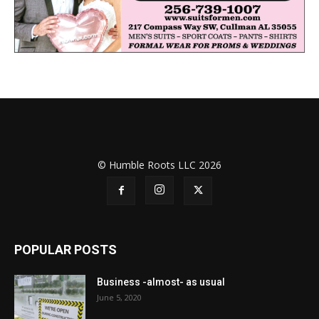
© Humble Roots LLC 2026
POPULAR POSTS
Business -almost- as usual
June 5, 2020