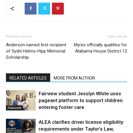
Previous article
Next article
Anderson named first recipient
Myrex officially qualifies for
of Sydni Helms-Hipp Memorial
Alabama House District 12
Scholarship
RELATED ARTICLES
MORE FROM AUTHOR
Fairview student Jesslyn White uses
pageant platform to support children
entering foster care
Featured
ALEA clarifies driver license eligibility
requirements under Taylor’s Law,