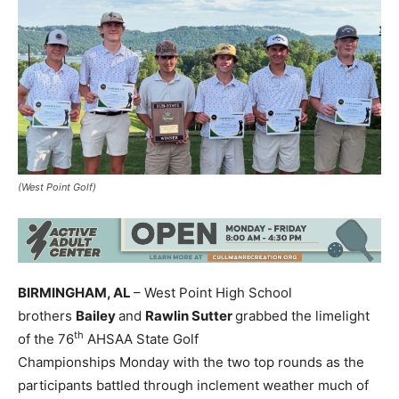
(West Point Golf)
BIRMINGHAM, AL
– West Point High School
brothers
Bailey
and
Rawlin Sutter
grabbed the limelight
th
of the 76
AHSAA State Golf
Championships Monday with the two top rounds as the
participants battled through inclement weather much of