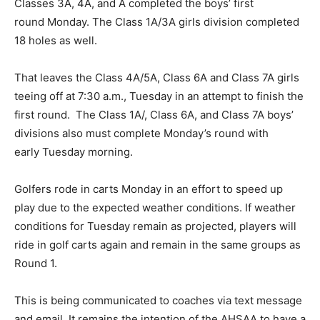
Classes 3A, 4A, and A completed the boys’ first
round Monday. The Class 1A/3A girls division completed
18 holes as well.
That leaves the Class 4A/5A, Class 6A and Class 7A girls
teeing off at 7:30 a.m., Tuesday in an attempt to finish the
first round. The Class 1A/, Class 6A, and Class 7A boys’
divisions also must complete Monday’s round with
early Tuesday morning.
Golfers rode in carts Monday in an effort to speed up
play due to the expected weather conditions. If weather
conditions for Tuesday remain as projected, players will
ride in golf carts again and remain in the same groups as
Round 1.
This is being communicated to coaches via text message
and email. It remains the intention of the AHSAA to have a