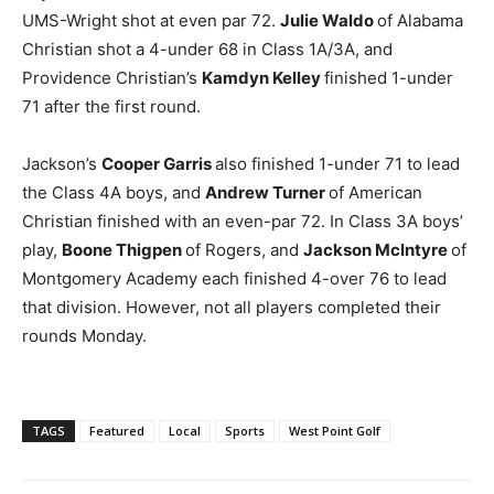
UMS-Wright shot at even par 72.
Julie Waldo
of Alabama
Christian shot a 4-under 68 in Class 1A/3A, and
Providence Christian’s
Kamdyn Kelley
finished 1-under
71 after the first round.
Jackson’s
Cooper Garris
also finished 1-under 71 to lead
the Class 4A boys, and
Andrew Turner
of American
Christian finished with an even-par 72. In Class 3A boys’
play,
Boone Thigpen
of Rogers, and
Jackson McIntyre
of
Montgomery Academy each finished 4-over 76 to lead
that division. However, not all players completed their
rounds Monday.
TAGS
Featured
Local
Sports
West Point Golf