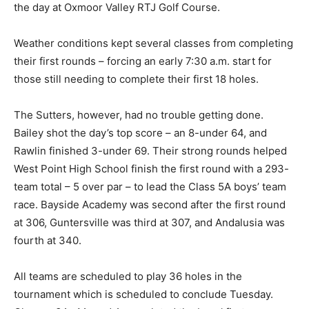
the day at Oxmoor Valley RTJ Golf Course.
Weather conditions kept several classes from completing
their first rounds – forcing an early 7:30 a.m. start for
those still needing to complete their first 18 holes.
The Sutters, however, had no trouble getting done.
Bailey shot the day’s top score – an 8-under 64, and
Rawlin finished 3-under 69. Their strong rounds helped
West Point High School finish the first round with a 293-
team total – 5 over par – to lead the Class 5A boys’ team
race. Bayside Academy was second after the first round
at 306, Guntersville was third at 307, and Andalusia was
fourth at 340.
All teams are scheduled to play 36 holes in the
tournament which is scheduled to conclude Tuesday.