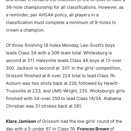
36-hole championship for all classifications. However, as
a reminder, per AHSAA policy, all players in a
classification must complete a minimum of 9-holes to
crown a champion.
Of those finishing 18 holes Monday, Lee-Scott’s boys
leads Class 3A with a 306 team total. Whitesburg is
second at 311. Haleyville leads Class 4A boys at 12-over
300. Jackson is second at 307. In the girls’ competition,
Grissom finished at 8-over 224 total to lead Class 7A.
Auburn was two shots back at 226, followed by Hewitt-
Trussville at 233, and UMS-Wright, 235. Wicksburg’s girls
finished with 34-over 250 to lead Class 1A/3A. Alabama
Christian was 31 strokes back at 281.
Klare Jamison
of Grissom had the low girls’ round of the
day with a 5-under 67 in Class 7A.
Frances Brown
of