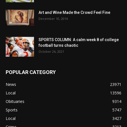
Art and Wine Made the Crowd Feel Fine
December 10, 2014
SPORTS COLUMN: A calm week 8 of college
football turns chaotic
October 26, 2021
POPULAR CATEGORY
News
23971
Local
13596
Obituaries
9314
Sports
5747
Local
3427
Crime
3213