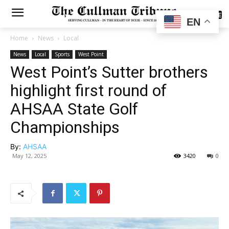
SUBSCRIBE
EN
Home
News
Local
News
Local
Sports
West Point
West Point’s Sutter brothers
highlight first round of
AHSAA State Golf
Championships
By:
AHSAA
May 12, 2025
3420
0