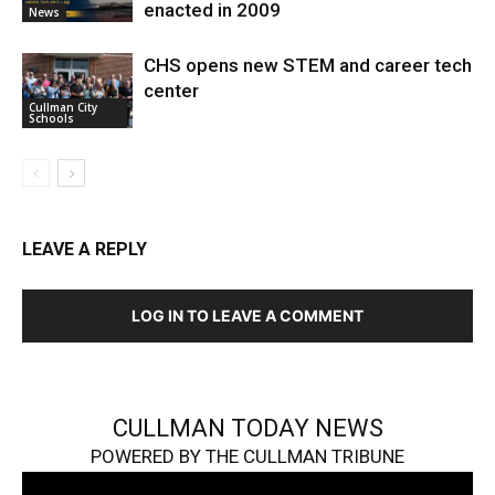
enacted in 2009
News
CHS opens new STEM and career tech
center
Cullman City
Schools
LEAVE A REPLY
LOG IN TO LEAVE A COMMENT
CULLMAN TODAY NEWS
POWERED BY THE CULLMAN TRIBUNE