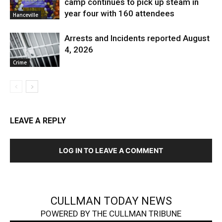
camp continues to pick up steam in
year four with 160 attendees
Hanceville
Arrests and Incidents reported August
4, 2026
Crime
LEAVE A REPLY
LOG IN TO LEAVE A COMMENT
CULLMAN TODAY NEWS
POWERED BY THE CULLMAN TRIBUNE