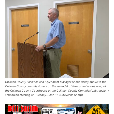
Cullman County Facilities and Equipment Manager Shane Bailey spoke to the
Cullman County commissioners on the remodel of the commission’s wing of
the Cullman County Courthouse at the Cullman County Commission’s regularly
scheduled meeting on Tuesday, Sept. 17. (Cheyenne Sharp)