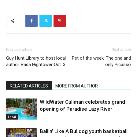
Previous article
Next article
Guy Hunt Library to host local
Pet of the week: The one and
author Vada Hightower Oct. 3
only Picasso
RELATED ARTICLES
MORE FROM AUTHOR
WildWater Cullman celebrates grand
opening of Paradise Lazy River
Local
Ballin’ Like A Bulldog youth basketball