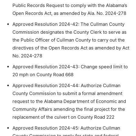
Public Records Request to comply with the Alabama’s
Open Records Act, as amended by Ala. No. 2024-278
Approved Resolution 2024-42: The Cullman County
Commission designates the County Clerk to serve as
the Public Officer of Cullman County to carry out the
directives of the Open Records Act as amended by Act
No. 2024-278
Approved Resolution 2024-43: Change speed limit to
20 mph on County Road 668
Approved Resolution 2024-44: Authorize Cullman
County Commission to submit a formal amendment
request to the Alabama Department of Economic and
Community Affairs amending the final project for the
replacement of the culvert on County Road 222
Approved Resolution 2024-45: Authorize Cullman
County Commission to apply for state and federal