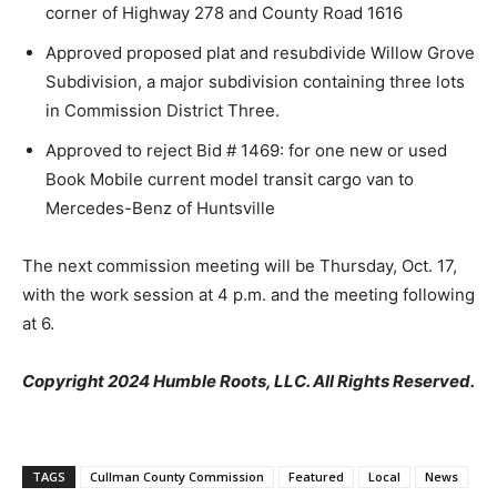
corner of Highway 278 and County Road 1616
Approved proposed plat and resubdivide Willow Grove
Subdivision, a major subdivision containing three lots
in Commission District Three.
Approved to reject Bid # 1469: for one new or used
Book Mobile current model transit cargo van to
Mercedes-Benz of Huntsville
The next commission meeting will be Thursday, Oct. 17,
with the work session at 4 p.m. and the meeting following
at 6.
Copyright 2024 Humble Roots, LLC. All Rights Reserved.
TAGS
Cullman County Commission
Featured
Local
News