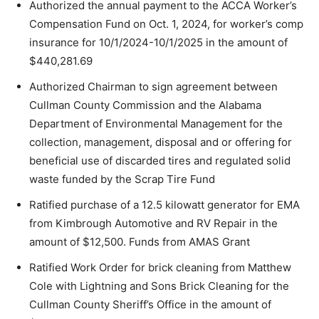
Authorized the annual payment to the ACCA Worker’s
Compensation Fund on Oct. 1, 2024, for worker’s comp
insurance for 10/1/2024-10/1/2025 in the amount of
$440,281.69
Authorized Chairman to sign agreement between
Cullman County Commission and the Alabama
Department of Environmental Management for the
collection, management, disposal and or offering for
beneficial use of discarded tires and regulated solid
waste funded by the Scrap Tire Fund
Ratified purchase of a 12.5 kilowatt generator for EMA
from Kimbrough Automotive and RV Repair in the
amount of $12,500. Funds from AMAS Grant
Ratified Work Order for brick cleaning from Matthew
Cole with Lightning and Sons Brick Cleaning for the
Cullman County Sheriff’s Office in the amount of