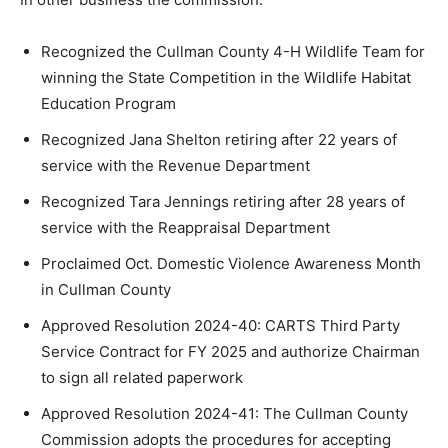
Recognized the Cullman County 4-H Wildlife Team for
winning the State Competition in the Wildlife Habitat
Education Program
Recognized Jana Shelton retiring after 22 years of
service with the Revenue Department
Recognized Tara Jennings retiring after 28 years of
service with the Reappraisal Department
Proclaimed Oct. Domestic Violence Awareness Month
in Cullman County
Approved Resolution 2024-40: CARTS Third Party
Service Contract for FY 2025 and authorize Chairman
to sign all related paperwork
Approved Resolution 2024-41: The Cullman County
Commission adopts the procedures for accepting