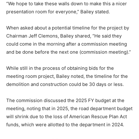
“We hope to take these walls down to make this a nicer
presentation room for everyone,” Bailey stated.
When asked about a potential timeline for the project by
Chairman Jeff Clemons, Bailey shared, “He said they
could come in the morning after a commission meeting
and be done before the next one (commission meeting).”
While still in the process of obtaining bids for the
meeting room project, Bailey noted, the timeline for the
demolition and construction could be 30 days or less.
The commission discussed the 2025 FY budget at the
meeting, noting that in 2025, the road department budget
will shrink due to the loss of American Rescue Plan Act
funds, which were allotted to the department in 2024.