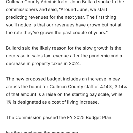
Cullman County Administrator John Bullard spoke to the
commissioners and said, “Around June, we start
predicting revenues for the next year. The first thing
you’ll notice is that our revenues have grown but not at
the rate they’ve grown the past couple of years.”
Bullard said the likely reason for the slow growth is the
decrease in sales tax revenue after the pandemic and a
decrease in property taxes in 2024.
The new proposed budget includes an increase in pay
across the board for Cullman County staff of 4.14%; 3.14%
of that amount is a raise on the starting pay scale, while
1% is designated as a cost of living increase.
The Commission passed the FY 2025 Budget Plan.
In other business the commission: