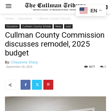
SUBSCRIBE
EN
Home
Education
Cullman County Schools
Education
Cullman County Schools
News
Local
Cullman County Commission
discusses remodel, 2025
budget
By:
Cheyenne Sharp
September 20, 2024
6677
0