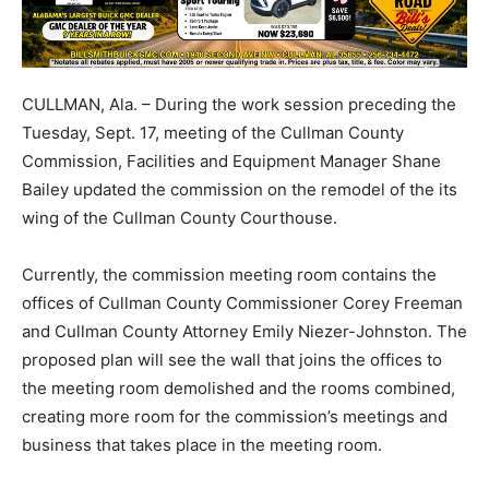
CULLMAN, Ala. – During the work session preceding the
Tuesday, Sept. 17, meeting of the Cullman County
Commission, Facilities and Equipment Manager Shane
Bailey updated the commission on the remodel of the its
wing of the Cullman County Courthouse.
Currently, the commission meeting room contains the
offices of Cullman County Commissioner Corey Freeman
and Cullman County Attorney Emily Niezer-Johnston. The
proposed plan will see the wall that joins the offices to
the meeting room demolished and the rooms combined,
creating more room for the commission’s meetings and
business that takes place in the meeting room.