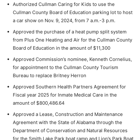
Authorized Cullman Caring for Kids to use the
Cullman County Board of Education parking lot to host
a car show on Nov. 9, 2024, from 7 a.m.-3 p.m.
Approved the purchase of a heat pump split system
from Plus One Heating and Air for the Cullman County
Board of Education in the amount of $11,300
Approved Commission’s nominee, Kenneth Cornelius,
for appointment to the Cullman County Tourism
Bureau to replace Britney Herron
Approved Southern Health Partners Agreement for
Fiscal year 2025 for Inmate Medical Care in the
amount of $800,486.64
Approved a Lease, Construction and Maintenance
Agreement with the State of Alabama through the
Department of Conservation and Natural Resources
for the Smith Lake Park boat ramp and Lion’s Park Boat