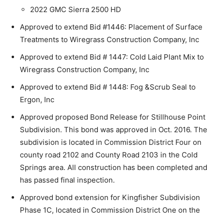
2022 GMC Sierra 2500 HD
Approved to extend Bid #1446: Placement of Surface
Treatments to Wiregrass Construction Company, Inc
Approved to extend Bid # 1447: Cold Laid Plant Mix to
Wiregrass Construction Company, Inc
Approved to extend Bid # 1448: Fog &Scrub Seal to
Ergon, Inc
Approved proposed Bond Release for Stillhouse Point
Subdivision. This bond was approved in Oct. 2016. The
subdivision is located in Commission District Four on
county road 2102 and County Road 2103 in the Cold
Springs area. All construction has been completed and
has passed final inspection.
Approved bond extension for Kingfisher Subdivision
Phase 1C, located in Commission District One on the