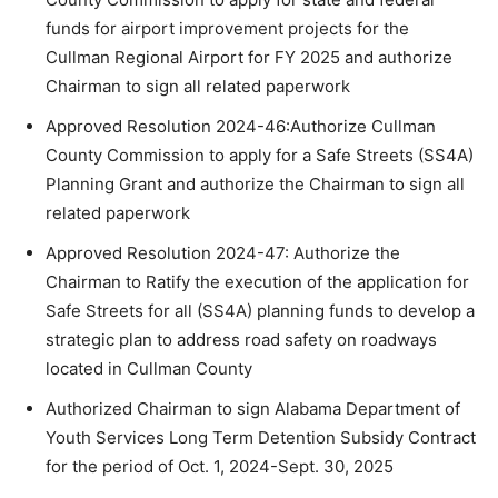
funds for airport improvement projects for the
Cullman Regional Airport for FY 2025 and authorize
Chairman to sign all related paperwork
Approved Resolution 2024-46:Authorize Cullman
County Commission to apply for a Safe Streets (SS4A)
Planning Grant and authorize the Chairman to sign all
related paperwork
Approved Resolution 2024-47: Authorize the
Chairman to Ratify the execution of the application for
Safe Streets for all (SS4A) planning funds to develop a
strategic plan to address road safety on roadways
located in Cullman County
Authorized Chairman to sign Alabama Department of
Youth Services Long Term Detention Subsidy Contract
for the period of Oct. 1, 2024-Sept. 30, 2025