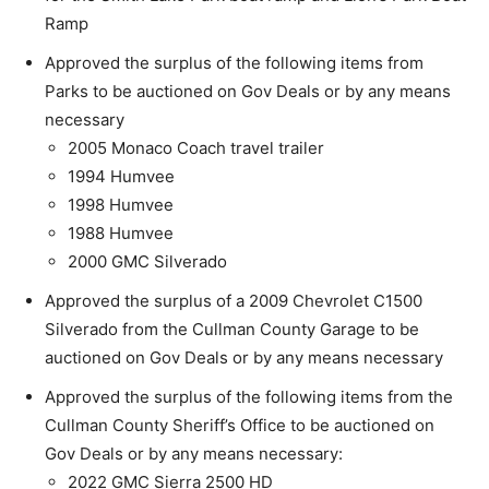
Ramp
Approved the surplus of the following items from
Parks to be auctioned on Gov Deals or by any means
necessary
2005 Monaco Coach travel trailer
1994 Humvee
1998 Humvee
1988 Humvee
2000 GMC Silverado
Approved the surplus of a 2009 Chevrolet C1500
Silverado from the Cullman County Garage to be
auctioned on Gov Deals or by any means necessary
Approved the surplus of the following items from the
Cullman County Sheriff’s Office to be auctioned on
Gov Deals or by any means necessary:
2022 GMC Sierra 2500 HD