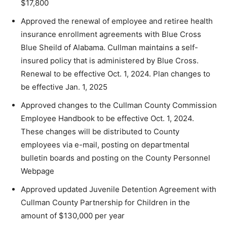
$17,800
Approved the renewal of employee and retiree health
insurance enrollment agreements with Blue Cross
Blue Sheild of Alabama. Cullman maintains a self-
insured policy that is administered by Blue Cross.
Renewal to be effective Oct. 1, 2024. Plan changes to
be effective Jan. 1, 2025
Approved changes to the Cullman County Commission
Employee Handbook to be effective Oct. 1, 2024.
These changes will be distributed to County
employees via e-mail, posting on departmental
bulletin boards and posting on the County Personnel
Webpage
Approved updated Juvenile Detention Agreement with
Cullman County Partnership for Children in the
amount of $130,000 per year