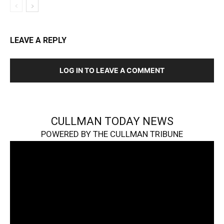
LEAVE A REPLY
LOG IN TO LEAVE A COMMENT
CULLMAN TODAY NEWS
POWERED BY THE CULLMAN TRIBUNE