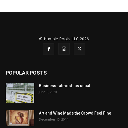
© Humble Roots LLC 2026
POPULAR POSTS
Business -almost- as usual
June 5, 2020
Art and Wine Made the Crowd Feel Fine
December 10, 2014