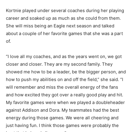
Kortnie played under several coaches during her playing
career and soaked up as much as she could from them.
She will miss being an Eagle next season and talked
about a couple of her favorite games that she was a part
of.
“I love all my coaches, and as the years went on, we got
closer and closer. They are my second family. They
showed me how to be a leader, be the bigger person, and
how to push my abilities on and off the field,” she said. “I
will remember and miss the overall energy of the fans
and how excited they got over a really good play and hit.
My favorite games were when we played a doubleheader
against Addison and Dora. My teammates had the best
energy during those games. We were all cheering and
just having fun. I think those games were probably the