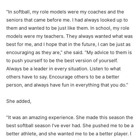
“In softball, my role models were my coaches and the
seniors that came before me. I had always looked up to
them and wanted to be just like them. In school, my role
models were my teachers. They always wanted what was
best for me, and I hope that in the future, I can be just as
encouraging as they are,” she said. “My advice to them is
to push yourself to be the best version of yourself.
Always be a leader in every situation. Listen to what
others have to say. Encourage others to be a better
person, and always have fun in everything that you do.”
She added,
“It was an amazing experience. She made this season the
best softball season I’ve ever had. She pushed me to be a
better athlete, and she wanted me to be a better player. I