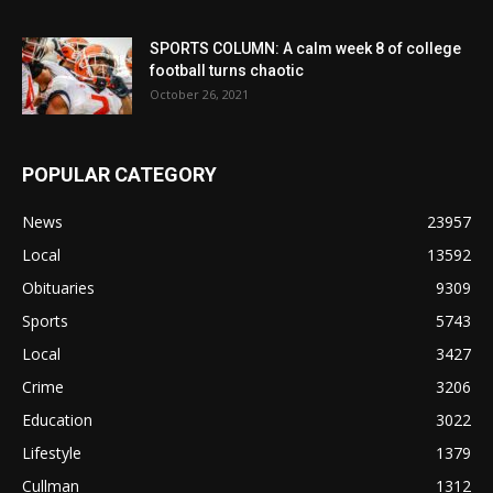
SPORTS COLUMN: A calm week 8 of college
football turns chaotic
October 26, 2021
POPULAR CATEGORY
News
23957
Local
13592
Obituaries
9309
Sports
5743
Local
3427
Crime
3206
Education
3022
Lifestyle
1379
Cullman
1312