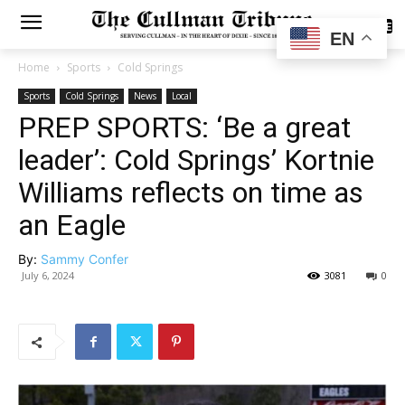
SUBSCRIBE
EN
Home
Sports
Cold Springs
Sports
Cold Springs
News
Local
PREP SPORTS: ‘Be a great
leader’: Cold Springs’ Kortnie
Williams reflects on time as
an Eagle
By:
Sammy Confer
July 6, 2024
3081
0