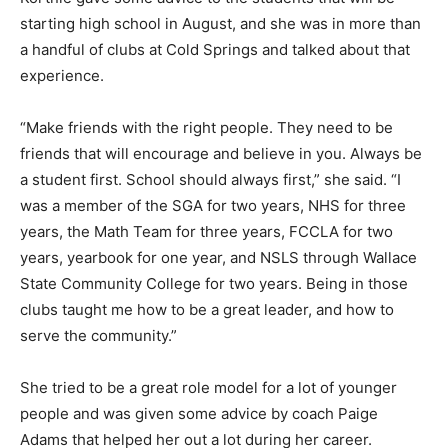
starting high school in August, and she was in more than
a handful of clubs at Cold Springs and talked about that
experience.
“Make friends with the right people. They need to be
friends that will encourage and believe in you. Always be
a student first. School should always first,” she said. “I
was a member of the SGA for two years, NHS for three
years, the Math Team for three years, FCCLA for two
years, yearbook for one year, and NSLS through Wallace
State Community College for two years. Being in those
clubs taught me how to be a great leader, and how to
serve the community.”
She tried to be a great role model for a lot of younger
people and was given some advice by coach Paige
Adams that helped her out a lot during her career.