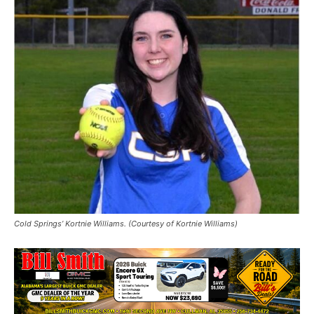
Cold Springs’ Kortnie Williams. (Courtesy of Kortnie Williams)