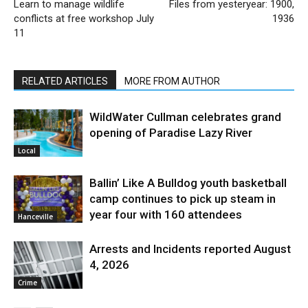
Learn to manage wildlife
Files from yesteryear: 1900,
conflicts at free workshop July
1936
11
RELATED ARTICLES
MORE FROM AUTHOR
WildWater Cullman celebrates grand
opening of Paradise Lazy River
Local
Ballin’ Like A Bulldog youth basketball
camp continues to pick up steam in
year four with 160 attendees
Hanceville
Arrests and Incidents reported August
4, 2026
Crime