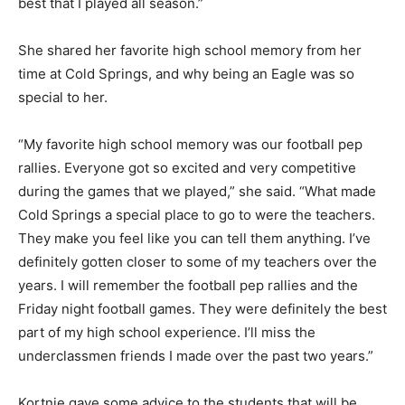
best that I played all season.”
She shared her favorite high school memory from her
time at Cold Springs, and why being an Eagle was so
special to her.
“My favorite high school memory was our football pep
rallies. Everyone got so excited and very competitive
during the games that we played,” she said. “What made
Cold Springs a special place to go to were the teachers.
They make you feel like you can tell them anything. I’ve
definitely gotten closer to some of my teachers over the
years. I will remember the football pep rallies and the
Friday night football games. They were definitely the best
part of my high school experience. I’ll miss the
underclassmen friends I made over the past two years.”
Kortnie gave some advice to the students that will be