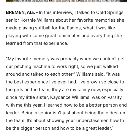
BREMEN, Ala. –
In this interview, I talked to Cold Springs
senior Kortnie Williams about her favorite memories she
made playing softball for the Eagles, what it was like
playing with some great teammates and everything she
learned from that experience.
“My favorite memory was probably when we couldn’t get
our pitching machine to work right, so we just walked
around and talked to each other,” Williams said. “It was
the best experience I’ve ever had. I’ve grown so close to
the girls on the team; they are my family now, especially
since my little sister, Kaydance Williams, was on varsity
with me this year. I learned how to be a better person and
leader. Being a senior isn’t just about being the oldest on
the team. It’s about showing your underclassmen how to
be the bigger person and how to be a great leader.”