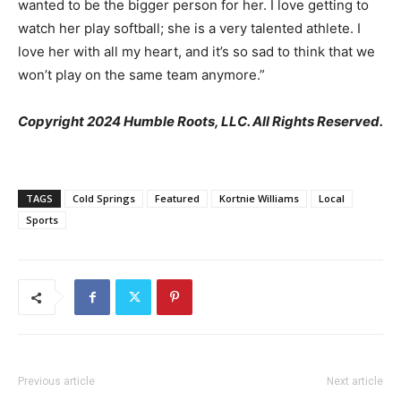
wanted to be the bigger person for her. I love getting to
watch her play softball; she is a very talented athlete. I
love her with all my heart, and it’s so sad to think that we
won’t play on the same team anymore.”
Copyright 2024 Humble Roots, LLC. All Rights Reserved.
TAGS
Cold Springs
Featured
Kortnie Williams
Local
Sports
Previous article
Next article