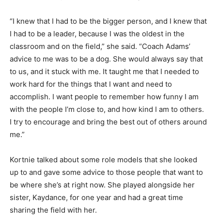
“I knew that I had to be the bigger person, and I knew that
I had to be a leader, because I was the oldest in the
classroom and on the field,” she said. “Coach Adams’
advice to me was to be a dog. She would always say that
to us, and it stuck with me. It taught me that I needed to
work hard for the things that I want and need to
accomplish. I want people to remember how funny I am
with the people I’m close to, and how kind I am to others.
I try to encourage and bring the best out of others around
me.”
Kortnie talked about some role models that she looked
up to and gave some advice to those people that want to
be where she’s at right now. She played alongside her
sister, Kaydance, for one year and had a great time
sharing the field with her.