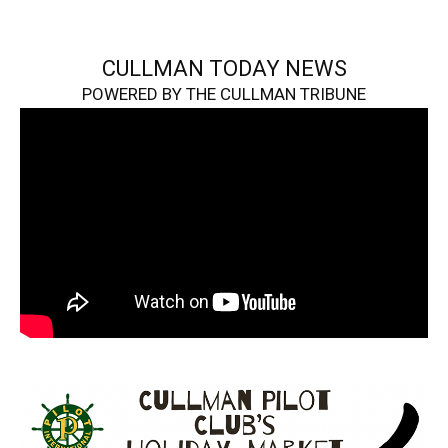
CULLMAN TODAY NEWS
POWERED BY THE CULLMAN TRIBUNE