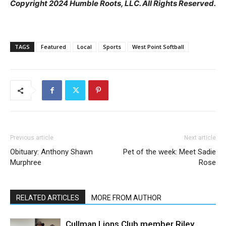
Copyright 2024 Humble Roots, LLC. All Rights Reserved.
TAGS
Featured
Local
Sports
West Point Softball
Previous article
Next article
Obituary: Anthony Shawn
Pet of the week: Meet Sadie
Murphree
Rose
RELATED ARTICLES
MORE FROM AUTHOR
Cullman Lions Club member Riley