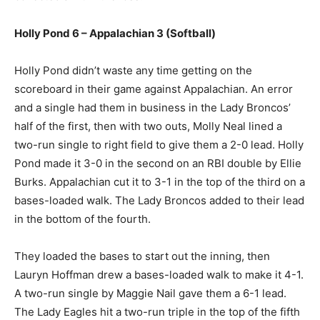
Holly Pond 6 – Appalachian 3 (Softball)
Holly Pond didn’t waste any time getting on the
scoreboard in their game against Appalachian. An error
and a single had them in business in the Lady Broncos’
half of the first, then with two outs, Molly Neal lined a
two-run single to right field to give them a 2-0 lead. Holly
Pond made it 3-0 in the second on an RBI double by Ellie
Burks. Appalachian cut it to 3-1 in the top of the third on a
bases-loaded walk. The Lady Broncos added to their lead
in the bottom of the fourth.
They loaded the bases to start out the inning, then
Lauryn Hoffman drew a bases-loaded walk to make it 4-1.
A two-run single by Maggie Nail gave them a 6-1 lead.
The Lady Eagles hit a two-run triple in the top of the fifth