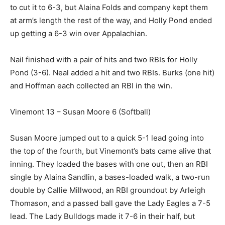
to cut it to 6-3, but Alaina Folds and company kept them
at arm’s length the rest of the way, and Holly Pond ended
up getting a 6-3 win over Appalachian.
Nail finished with a pair of hits and two RBIs for Holly
Pond (3-6). Neal added a hit and two RBIs. Burks (one hit)
and Hoffman each collected an RBI in the win.
Vinemont 13 – Susan Moore 6 (Softball)
Susan Moore jumped out to a quick 5-1 lead going into
the top of the fourth, but Vinemont’s bats came alive that
inning. They loaded the bases with one out, then an RBI
single by Alaina Sandlin, a bases-loaded walk, a two-run
double by Callie Millwood, an RBI groundout by Arleigh
Thomason, and a passed ball gave the Lady Eagles a 7-5
lead. The Lady Bulldogs made it 7-6 in their half, but