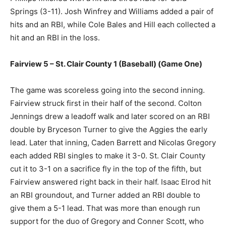
Springs (3-11). Josh Winfrey and Williams added a pair of
hits and an RBI, while Cole Bales and Hill each collected a
hit and an RBI in the loss.
Fairview 5 – St. Clair County 1 (Baseball) (Game One)
The game was scoreless going into the second inning.
Fairview struck first in their half of the second. Colton
Jennings drew a leadoff walk and later scored on an RBI
double by Bryceson Turner to give the Aggies the early
lead. Later that inning, Caden Barrett and Nicolas Gregory
each added RBI singles to make it 3-0. St. Clair County
cut it to 3-1 on a sacrifice fly in the top of the fifth, but
Fairview answered right back in their half. Isaac Elrod hit
an RBI groundout, and Turner added an RBI double to
give them a 5-1 lead. That was more than enough run
support for the duo of Gregory and Conner Scott, who