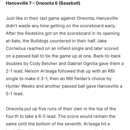
Hanceville 7 – Oneonta 6 (Baseball)
Just like in their last game against Oneonta, Hanceville
didn’t waste any time getting on the scoreboard early.
After the Redskins got on the scoreboard in its opening
at-bats, the Bulldogs countered in their half. Jake
Cornelius reached on an infield single and later scored
on a passed ball to tie the game up at one. Back-to-back
doubles by Cody Belcher and Gabriel Ognilla gave them a
2-1 lead. Nelson Arteaga followed that up with an RBI
single to make it 3-1, then an RBI fielder’s choice by
Hunter Weeks and another passed ball gave Hanceville a
5-1 lead.
Oneonta put up five runs of their own in the top of the
fourth to take a 6-5 lead. The score would remain the
same until the bottom of the seventh. Arteaga hit a