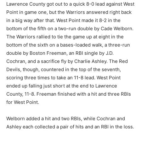
Lawrence County got out to a quick 8-0 lead against West
Point in game one, but the Warriors answered right back
in a big way after that. West Point made it 8-2 in the
bottom of the fifth on a two-run double by Cade Welborn.
The Warriors rallied to tie the game up at eight in the
bottom of the sixth on a bases-loaded walk, a three-run
double by Boston Freeman, an RBI single by J.D.
Cochran, and a sacrifice fly by Charlie Ashley. The Red
Devils, though, countered in the top of the seventh,
scoring three times to take an 11-8 lead. West Point
ended up falling just short at the end to Lawrence
County, 11-8. Freeman finished with a hit and three RBIs
for West Point.
Welborn added a hit and two RBIs, while Cochran and
Ashley each collected a pair of hits and an RBI in the loss.