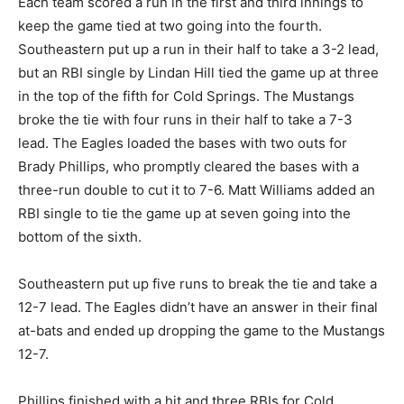
Each team scored a run in the first and third innings to
keep the game tied at two going into the fourth.
Southeastern put up a run in their half to take a 3-2 lead,
but an RBI single by Lindan Hill tied the game up at three
in the top of the fifth for Cold Springs. The Mustangs
broke the tie with four runs in their half to take a 7-3
lead. The Eagles loaded the bases with two outs for
Brady Phillips, who promptly cleared the bases with a
three-run double to cut it to 7-6. Matt Williams added an
RBI single to tie the game up at seven going into the
bottom of the sixth.
Southeastern put up five runs to break the tie and take a
12-7 lead. The Eagles didn’t have an answer in their final
at-bats and ended up dropping the game to the Mustangs
12-7.
Phillips finished with a hit and three RBIs for Cold