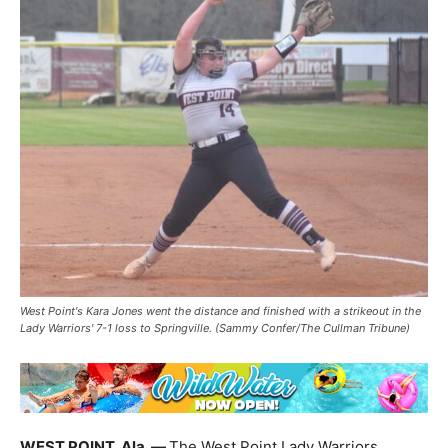
West Point's Kara Jones went the distance and finished with a strikeout in the
Lady Warriors' 7-1 loss to Springville. (Sammy Confer/The Cullman Tribune)
WEST POINT, Ala. —
The West Point Lady Warriors