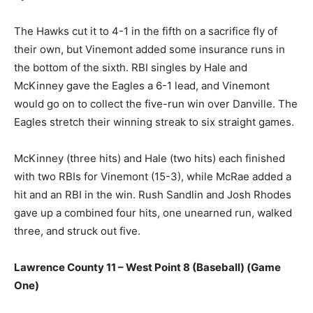
The Hawks cut it to 4-1 in the fifth on a sacrifice fly of
their own, but Vinemont added some insurance runs in
the bottom of the sixth. RBI singles by Hale and
McKinney gave the Eagles a 6-1 lead, and Vinemont
would go on to collect the five-run win over Danville. The
Eagles stretch their winning streak to six straight games.
McKinney (three hits) and Hale (two hits) each finished
with two RBIs for Vinemont (15-3), while McRae added a
hit and an RBI in the win. Rush Sandlin and Josh Rhodes
gave up a combined four hits, one unearned run, walked
three, and struck out five.
Lawrence County 11 – West Point 8 (Baseball) (Game
One)