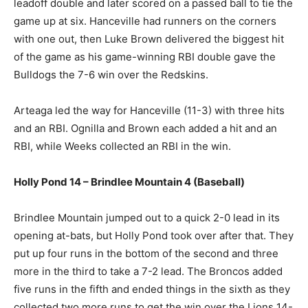
leadoff double and later scored on a passed ball to tie the
game up at six. Hanceville had runners on the corners
with one out, then Luke Brown delivered the biggest hit
of the game as his game-winning RBI double gave the
Bulldogs the 7-6 win over the Redskins.
Arteaga led the way for Hanceville (11-3) with three hits
and an RBI. Ognilla and Brown each added a hit and an
RBI, while Weeks collected an RBI in the win.
Holly Pond 14 – Brindlee Mountain 4 (Baseball)
Brindlee Mountain jumped out to a quick 2-0 lead in its
opening at-bats, but Holly Pond took over after that. They
put up four runs in the bottom of the second and three
more in the third to take a 7-2 lead. The Broncos added
five runs in the fifth and ended things in the sixth as they
collected two more runs to get the win over the Lions 14-