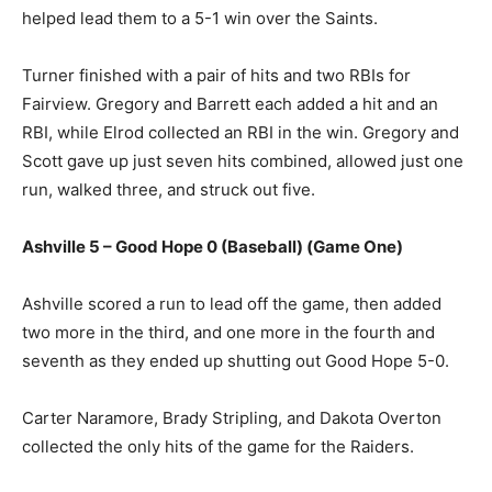
helped lead them to a 5-1 win over the Saints.
Turner finished with a pair of hits and two RBIs for
Fairview. Gregory and Barrett each added a hit and an
RBI, while Elrod collected an RBI in the win. Gregory and
Scott gave up just seven hits combined, allowed just one
run, walked three, and struck out five.
Ashville 5 – Good Hope 0 (Baseball) (Game One)
Ashville scored a run to lead off the game, then added
two more in the third, and one more in the fourth and
seventh as they ended up shutting out Good Hope 5-0.
Carter Naramore, Brady Stripling, and Dakota Overton
collected the only hits of the game for the Raiders.