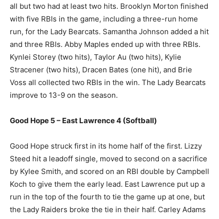
all but two had at least two hits. Brooklyn Morton finished
with five RBIs in the game, including a three-run home
run, for the Lady Bearcats. Samantha Johnson added a hit
and three RBIs. Abby Maples ended up with three RBIs.
Kynlei Storey (two hits), Taylor Au (two hits), Kylie
Stracener (two hits), Dracen Bates (one hit), and Brie
Voss all collected two RBIs in the win. The Lady Bearcats
improve to 13-9 on the season.
Good Hope 5 – East Lawrence 4 (Softball)
Good Hope struck first in its home half of the first. Lizzy
Steed hit a leadoff single, moved to second on a sacrifice
by Kylee Smith, and scored on an RBI double by Campbell
Koch to give them the early lead. East Lawrence put up a
run in the top of the fourth to tie the game up at one, but
the Lady Raiders broke the tie in their half. Carley Adams