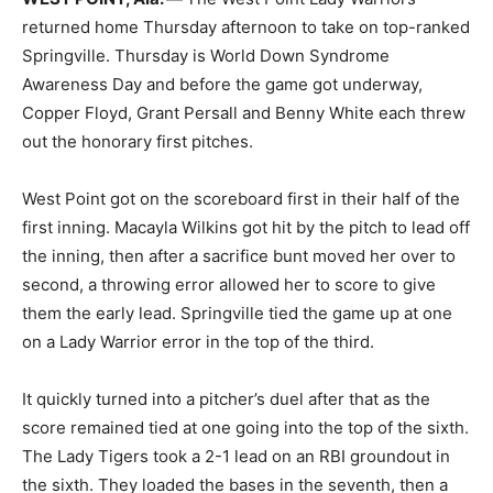
returned home Thursday afternoon to take on top-ranked
Springville. Thursday is World Down Syndrome
Awareness Day and before the game got underway,
Copper Floyd, Grant Persall and Benny White each threw
out the honorary first pitches.
West Point got on the scoreboard first in their half of the
first inning. Macayla Wilkins got hit by the pitch to lead off
the inning, then after a sacrifice bunt moved her over to
second, a throwing error allowed her to score to give
them the early lead. Springville tied the game up at one
on a Lady Warrior error in the top of the third.
It quickly turned into a pitcher’s duel after that as the
score remained tied at one going into the top of the sixth.
The Lady Tigers took a 2-1 lead on an RBI groundout in
the sixth. They loaded the bases in the seventh, then a