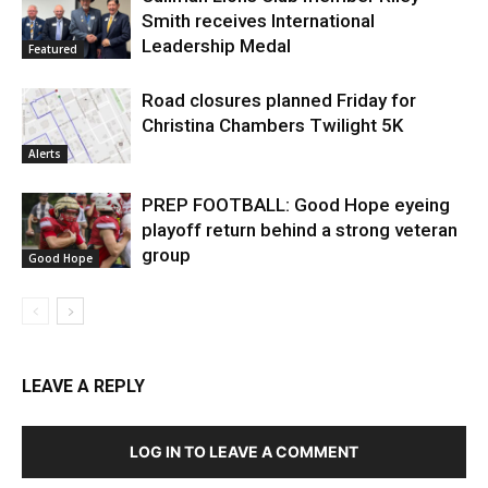
Smith receives International
Leadership Medal
Featured
Road closures planned Friday for
Christina Chambers Twilight 5K
Alerts
PREP FOOTBALL: Good Hope eyeing
playoff return behind a strong veteran
group
Good Hope
LEAVE A REPLY
LOG IN TO LEAVE A COMMENT