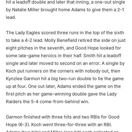
hit a leadoff double and later that inning, a one-out single
by Natalie Miller brought home Adams to give them a 2-1
lead.
The Lady Eagles scored three runs in the top of the sixth
to take a 4-2 lead. Molly Benefield retired the side on just
eight pitches in the seventh, and Good Hope looked for
some late-game heroics in their half. Smith hit a leadoff
single and later moved to second on an error. A single by
Koch put runners on the corners with nobody out, then
Kynzlee Garmon hit a big two-run double to tie the game
up at four. One out later, Adams ended the game on the
first pitch as her game-winning double gave the Lady
Raiders the 5-4 come-from-behind win.
Garmon finished with three hits and two RBIs for Good
Hope (6-3). Koch went three-for-three with an RBI.