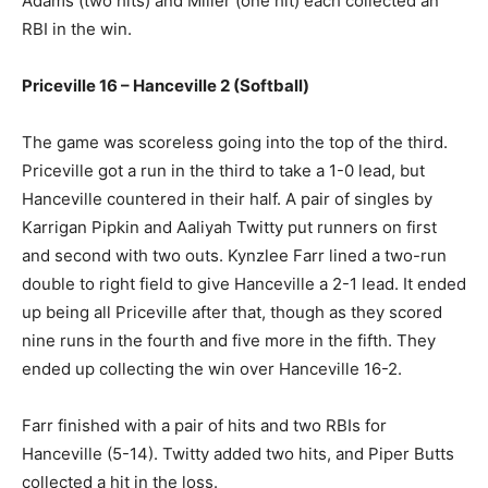
Adams (two hits) and Miller (one hit) each collected an
RBI in the win.
Priceville 16 – Hanceville 2 (Softball)
The game was scoreless going into the top of the third.
Priceville got a run in the third to take a 1-0 lead, but
Hanceville countered in their half. A pair of singles by
Karrigan Pipkin and Aaliyah Twitty put runners on first
and second with two outs. Kynzlee Farr lined a two-run
double to right field to give Hanceville a 2-1 lead. It ended
up being all Priceville after that, though as they scored
nine runs in the fourth and five more in the fifth. They
ended up collecting the win over Hanceville 16-2.
Farr finished with a pair of hits and two RBIs for
Hanceville (5-14). Twitty added two hits, and Piper Butts
collected a hit in the loss.