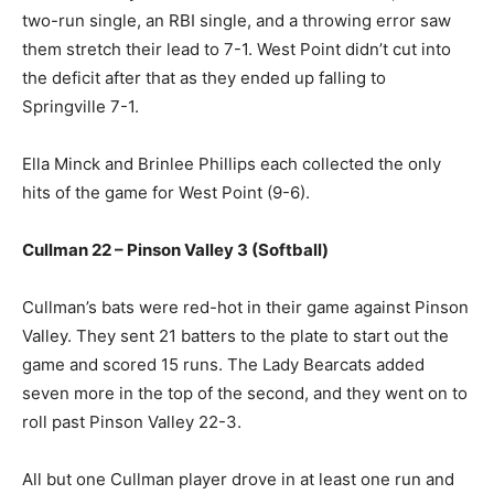
two-run single, an RBI single, and a throwing error saw
them stretch their lead to 7-1. West Point didn’t cut into
the deficit after that as they ended up falling to
Springville 7-1.
Ella Minck and Brinlee Phillips each collected the only
hits of the game for West Point (9-6).
Cullman 22 – Pinson Valley 3 (Softball)
Cullman’s bats were red-hot in their game against Pinson
Valley. They sent 21 batters to the plate to start out the
game and scored 15 runs. The Lady Bearcats added
seven more in the top of the second, and they went on to
roll past Pinson Valley 22-3.
All but one Cullman player drove in at least one run and