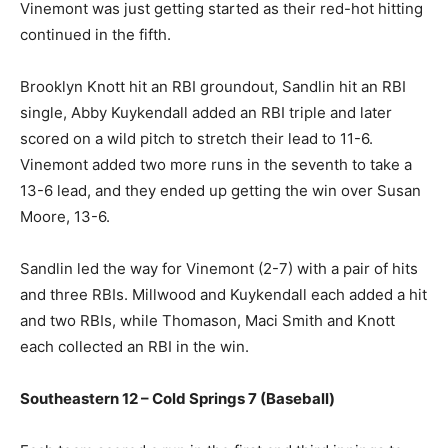
Vinemont was just getting started as their red-hot hitting
continued in the fifth.
Brooklyn Knott hit an RBI groundout, Sandlin hit an RBI
single, Abby Kuykendall added an RBI triple and later
scored on a wild pitch to stretch their lead to 11-6.
Vinemont added two more runs in the seventh to take a
13-6 lead, and they ended up getting the win over Susan
Moore, 13-6.
Sandlin led the way for Vinemont (2-7) with a pair of hits
and three RBIs. Millwood and Kuykendall each added a hit
and two RBIs, while Thomason, Maci Smith and Knott
each collected an RBI in the win.
Southeastern 12 – Cold Springs 7 (Baseball)