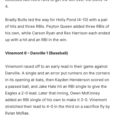
4.
Bradly Butts led the way for Holly Pond (4-10) with a pair
of hits and three RBIs. Peyton Queen added three RBIs of
his own, while Carson Ryan and Rex Harrison each ended
up with a hit and an RBI in the win.
Vinemont 6 – Danville 1 (Baseball)
Vinemont raced off to an early lead in their game against
Danville. A single and an error put runners on the corners
in its opening at-bats, then Kayden Henderson scored on
a passed ball, and Jake Hale hit an RBI single to give the
Eagles a 2-0 lead. Later that inning, Owen McKinney
added an RBI single of his own to make it 3-0. Vinemont
stretched their lead to 4-0 in the third on a sacrifice fly by
Rylan McRae.