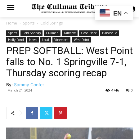
SUBSCRIBE
EN
Home
Sports
Cold Springs
Sports
Cold Springs
Cullman
Fairview
Good Hope
Hanceville
Holly Pond
News
Local
Vinemont
West Point
PREP SOFTBALL: West Point
falls to No. 1 Springville 7-1,
Thursday scoring recap
By:
Sammy Confer
March 21, 2024
4746
0