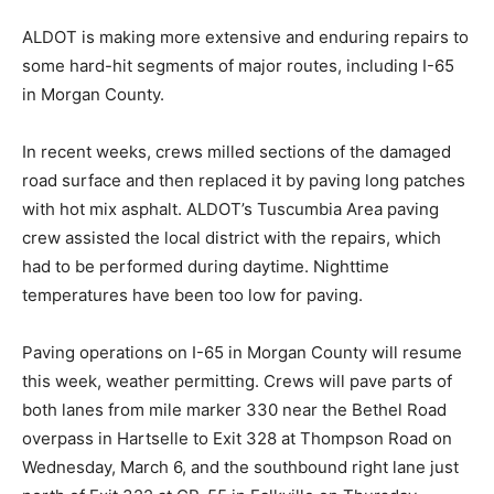
ALDOT is making more extensive and enduring repairs to
some hard-hit segments of major routes, including I-65
in Morgan County.
In recent weeks, crews milled sections of the damaged
road surface and then replaced it by paving long patches
with hot mix asphalt. ALDOT’s Tuscumbia Area paving
crew assisted the local district with the repairs, which
had to be performed during daytime. Nighttime
temperatures have been too low for paving.
Paving operations on I-65 in Morgan County will resume
this week, weather permitting. Crews will pave parts of
both lanes from mile marker 330 near the Bethel Road
overpass in Hartselle to Exit 328 at Thompson Road on
Wednesday, March 6, and the southbound right lane just