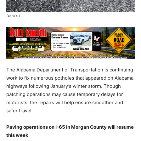
(ALDOT)
The Alabama Department of Transportation is continuing
work to fix numerous potholes that appeared on Alabama
highways following January’s winter storm. Though
patching operations may cause temporary delays for
motorists, the repairs will help ensure smoother and
safer travel.
Paving operations on I-65 in Morgan County will resume
this week