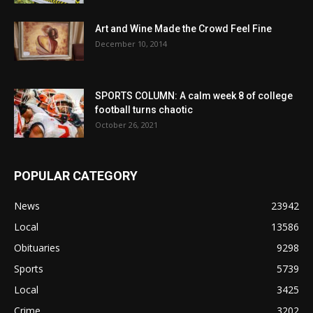
Art and Wine Made the Crowd Feel Fine
December 10, 2014
SPORTS COLUMN: A calm week 8 of college
football turns chaotic
October 26, 2021
POPULAR CATEGORY
News
23942
Local
13586
Obituaries
9298
Sports
5739
Local
3425
Crime
3202