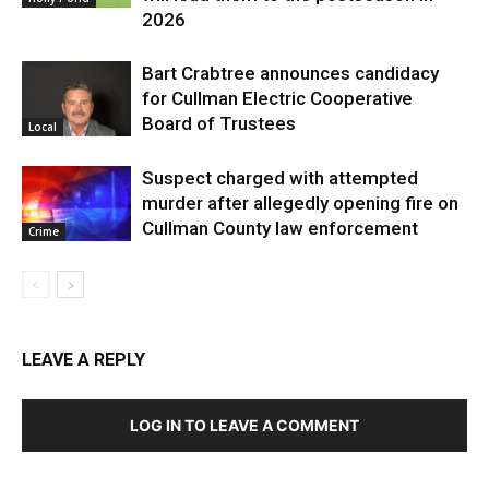
2026
Bart Crabtree announces candidacy
for Cullman Electric Cooperative
Board of Trustees
Local
Suspect charged with attempted
murder after allegedly opening fire on
Cullman County law enforcement
Crime
LEAVE A REPLY
LOG IN TO LEAVE A COMMENT