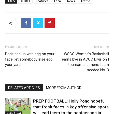
TAGS
ALDOT
Featured
Local
News
Traffic
Previous article
Next article
Don’t end up with egg on your
WSCC Women’s Basketball
face, let somebody else egg
earns bye in ACCC Division I
your yard
tournament; men’s team
seeded No. 3
RELATED ARTICLES
MORE FROM AUTHOR
PREP FOOTBALL: Holly Pond hopeful
that fresh faces in key offensive spots
will lead them to the postseason in
Holly Pond