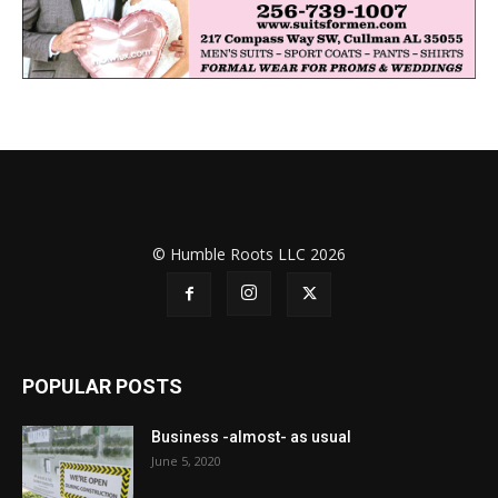
© Humble Roots LLC 2026
POPULAR POSTS
Business -almost- as usual
June 5, 2020