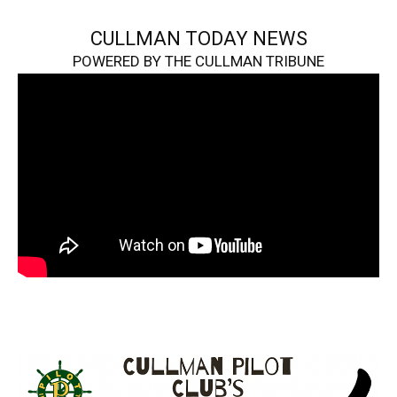
CULLMAN TODAY NEWS
POWERED BY THE CULLMAN TRIBUNE