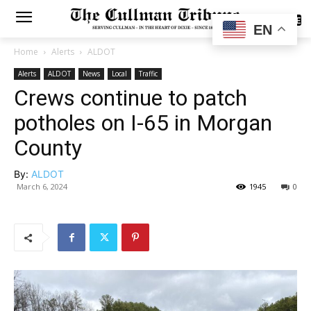
SUBSCRIBE
EN
Home
Alerts
ALDOT
Alerts
ALDOT
News
Local
Traffic
Crews continue to patch
potholes on I-65 in Morgan
County
By:
ALDOT
March 6, 2024
1945
0