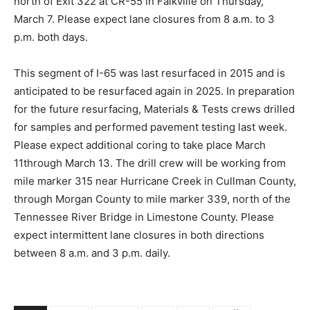
north of Exit 322 at CR-55 in Falkville on Thursday,
March 7. Please expect lane closures from 8 a.m. to 3
p.m. both days.
This segment of I-65 was last resurfaced in 2015 and is
anticipated to be resurfaced again in 2025. In preparation
for the future resurfacing, Materials & Tests crews drilled
for samples and performed pavement testing last week.
Please expect additional coring to take place March
11through March 13. The drill crew will be working from
mile marker 315 near Hurricane Creek in Cullman County,
through Morgan County to mile marker 339, north of the
Tennessee River Bridge in Limestone County. Please
expect intermittent lane closures in both directions
between 8 a.m. and 3 p.m. daily.