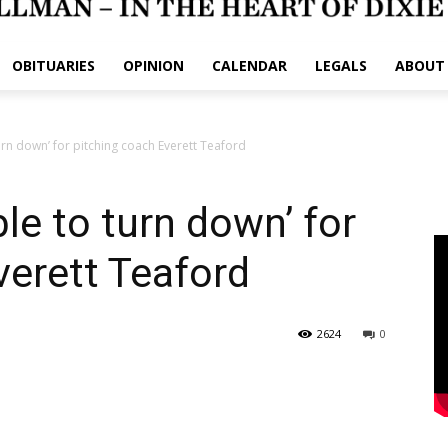
OBITUARIES
OPINION
CALENDAR
LEGALS
ABOUT
rn down’ for pitching coach Everett Teaford
le to turn down’ for
verett Teaford
2624
0