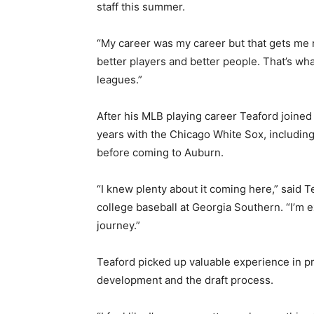
staff this summer.
“My career was my career but that gets me n
better players and better people. That’s wha
leagues.”
After his MLB playing career Teaford joined
years with the Chicago White Sox, including
before coming to Auburn.
“I knew plenty about it coming here,” said 
college baseball at Georgia Southern. “I’m e
journey.”
Teaford picked up valuable experience in pr
development and the draft process.