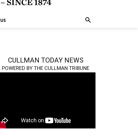
 US
CULLMAN TODAY NEWS
POWERED BY THE CULLMAN TRIBUNE