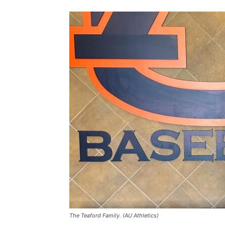
The Teaford Family. (AU Athletics)