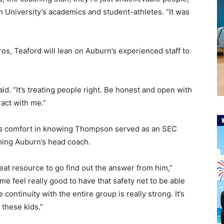
n University’s academics and student-athletes. “It was
ros, Teaford will lean on Auburn’s experienced staff to
 said. “It’s treating people right. Be honest and open with
ract with me.”
kes comfort in knowing Thompson served as an SEC
ming Auburn’s head coach.
eat resource to go find out the answer from him,”
 me feel really good to have that safety net to be able
ontinuity with the entire group is really strong. It’s
 these kids.”