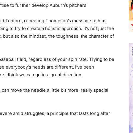
tise to further develop Auburn’s pitchers.
said Teaford, repeating Thompson’s message to him.
ing to try to create a holistic approach. It’s not just the
, but also the mindset, the toughness, the character of
baseball field, regardless of your spin rate. Trying to be
use everybody’s needs are different. I’ve been
re I think we can go in a great direction.
 can move the needle a little bit more, really special
ere amid struggles, a principle that lasts long after