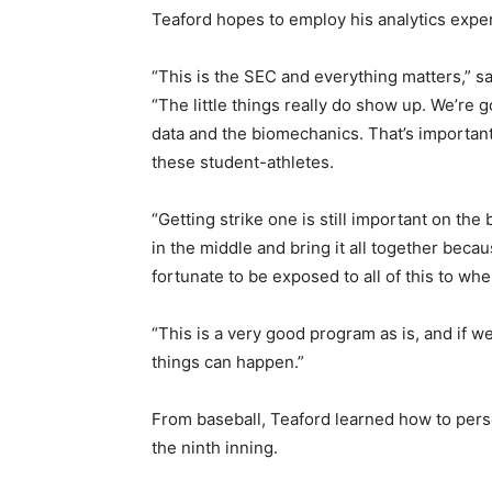
Teaford hopes to employ his analytics exper
“This is the SEC and everything matters,” 
“The little things really do show up. We’re go
data and the biomechanics. That’s important
these student-athletes.
“Getting strike one is still important on the 
in the middle and bring it all together beca
fortunate to be exposed to all of this to whe
“This is a very good program as is, and if we
things can happen.”
From baseball, Teaford learned how to persev
the ninth inning.