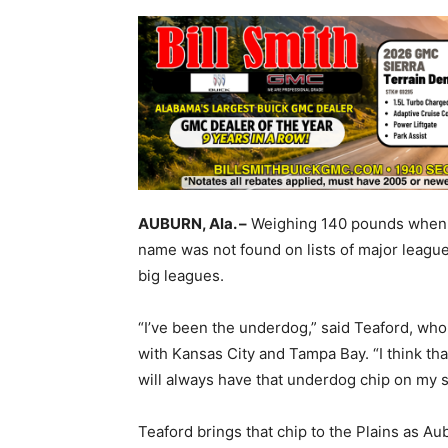
AUBURN, Ala. –
Weighing 140 pounds when hi
name was not found on lists of major league 
big leagues.
“I’ve been the underdog,” said Teaford, wh
with Kansas City and Tampa Bay. “I think that
will always have that underdog chip on my s
Teaford brings that chip to the Plains as A