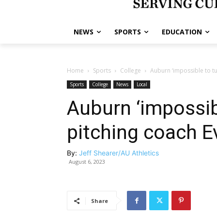
NEWS
SPORTS
EDUCATION
Home
Sports
College
Auburn ‘impossible to tu
Sports
College
News
Local
Auburn ‘impossib
pitching coach E
By:
Jeff Shearer/AU Athletics
August 6, 2023
Share