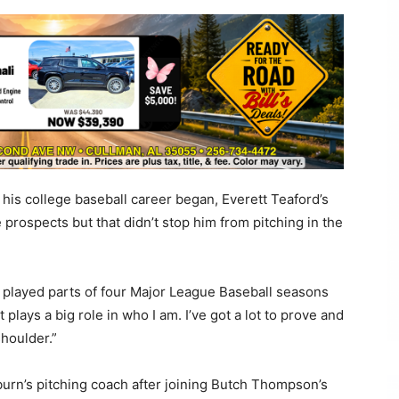
s college baseball career began, Everett Teaford’s
prospects but that didn’t stop him from pitching in the
o played parts of four Major League Baseball seasons
 plays a big role in who I am. I’ve got a lot to prove and
houlder.”
uburn’s pitching coach after joining Butch Thompson’s