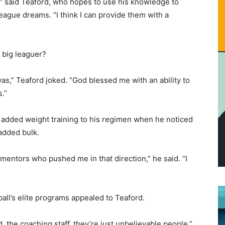
g,” said Teaford, who hopes to use his knowledge to
eague dreams. “I think I can provide them with a
 big leaguer?
as,” Teaford joked. “God blessed me with an ability to
s.”
y added weight training to his regimen when he noticed
added bulk.
d mentors who pushed me in that direction,” he said. “I
all’s elite programs appealed to Teaford.
the coaching staff, they’re just unbelievable people,”