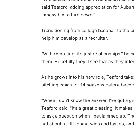
said Teaford, adding appreciation for Aubur
impossible to turn down.”
Transitioning from college baseball to the p
help him develop as a recruiter.
“With recruiting, it’s just relationships,” he
them. Hopefully they’ll see that as they inte
As he grows into his new role, Teaford ta
pitching coach for 14 seasons before beco
“When I don’t know the answer, I’ve got a gr
Teaford said. “It’s a great blessing. It makes
to ask a question when I get jammed up. The c
not about us. It’s about wins and losses, and