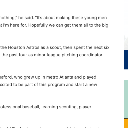
othing,” he said. “It’s about making these young men
t I’m here for. Hopefully we can get them all to the big
 the Houston Astros as a scout, then spent the next six
 the past four as minor league pitching coordinator
Teaford, who grew up in metro Atlanta and played
xcited to be part of this program and start a new
ofessional baseball, learning scouting, player