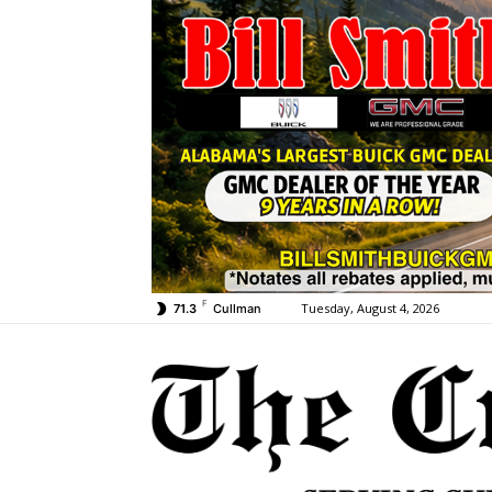
F
Tuesday, August 4, 2026
71.3
Cullman