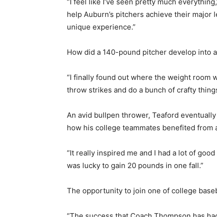
“I feel like I’ve seen pretty much everythin
help Auburn’s pitchers achieve their major l
unique experience.”
How did a 140-pound pitcher develop into a
“I finally found out where the weight room w
throw strikes and do a bunch of crafty thing
An avid bullpen thrower, Teaford eventuall
how his college teammates benefited from 
“It really inspired me and I had a lot of goo
was lucky to gain 20 pounds in one fall.”
The opportunity to join one of college baseb
“The success that Coach Thompson has had, 