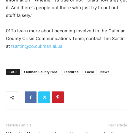
it. And there’s people out there who just try to put out
stuff falsely.”
01To learn more about becoming involved in the Cullman
County Crisis Communications Team, contact Tim Sartin
at
tsartin@co.cullman.al.us.
TAGS
Cullman County EMA
Featured
Local
News
Previous article
Next article