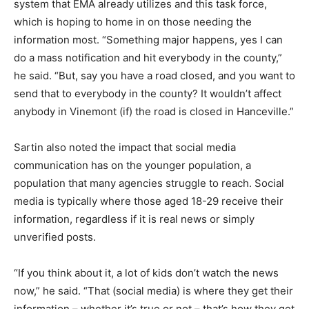
system that EMA already utilizes and this task force,
which is hoping to home in on those needing the
information most. “Something major happens, yes I can
do a mass notification and hit everybody in the county,”
he said. “But, say you have a road closed, and you want to
send that to everybody in the county? It wouldn’t affect
anybody in Vinemont (if) the road is closed in Hanceville.”
Sartin also noted the impact that social media
communication has on the younger population, a
population that many agencies struggle to reach. Social
media is typically where those aged 18-29 receive their
information, regardless if it is real news or simply
unverified posts.
“If you think about it, a lot of kids don’t watch the news
now,” he said. “That (social media) is where they get their
information – whether it’s true or not – that’s how they get