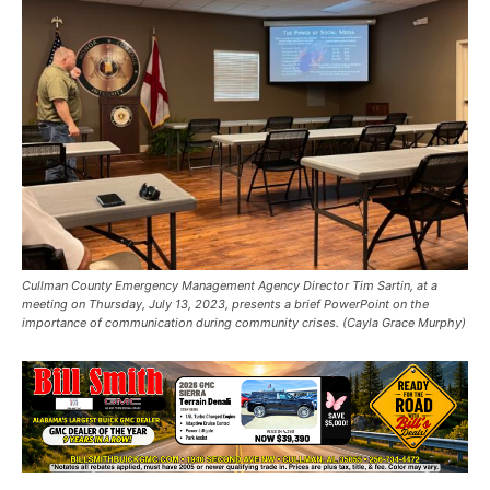
Cullman County Emergency Management Agency Director Tim Sartin, at a
meeting on Thursday, July 13, 2023, presents a brief PowerPoint on the
importance of communication during community crises. (Cayla Grace Murphy)