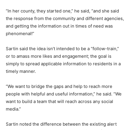
“In her county, they started one,” he said, “and she said
the response from the community and different agencies,
and getting the information out in times of need was
phenomenal!”
Sartin said the idea isn’t intended to be a “follow-train,”
or to amass more likes and engagement; the goal is
simply to spread applicable information to residents in a
timely manner.
“We want to bridge the gaps and help to reach more
people with helpful and useful information,” he said. “We
want to build a team that will reach across any social
media.”
Sartin noted the difference between the existing alert