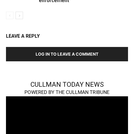
enforcement
LEAVE A REPLY
LOG IN TO LEAVE A COMMENT
CULLMAN TODAY NEWS
POWERED BY THE CULLMAN TRIBUNE