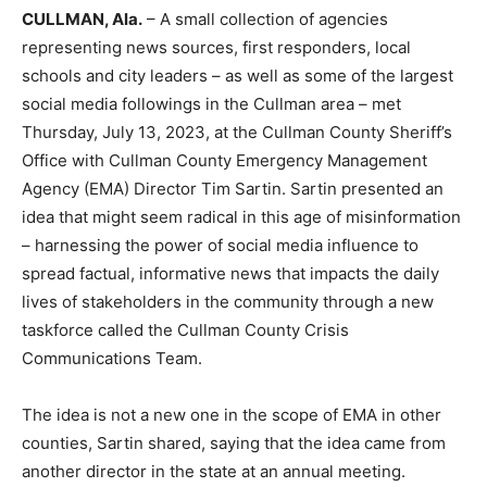
CULLMAN, Ala.
– A small collection of agencies
representing news sources, first responders, local
schools and city leaders – as well as some of the largest
social media followings in the Cullman area – met
Thursday, July 13, 2023, at the Cullman County Sheriff’s
Office with Cullman County Emergency Management
Agency (EMA) Director Tim Sartin. Sartin presented an
idea that might seem radical in this age of misinformation
– harnessing the power of social media influence to
spread factual, informative news that impacts the daily
lives of stakeholders in the community through a new
taskforce called the Cullman County Crisis
Communications Team.
The idea is not a new one in the scope of EMA in other
counties, Sartin shared, saying that the idea came from
another director in the state at an annual meeting.