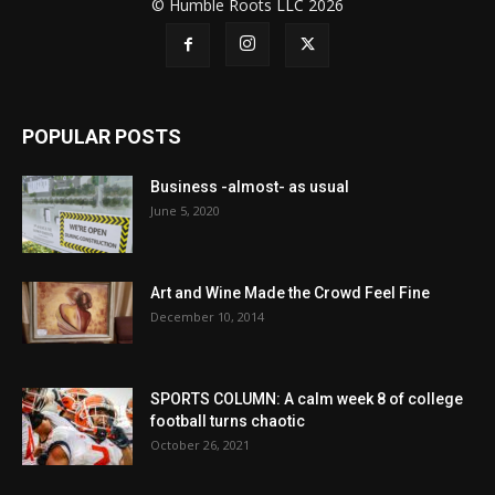
© Humble Roots LLC 2026
POPULAR POSTS
Business -almost- as usual
June 5, 2020
Art and Wine Made the Crowd Feel Fine
December 10, 2014
SPORTS COLUMN: A calm week 8 of college
football turns chaotic
October 26, 2021