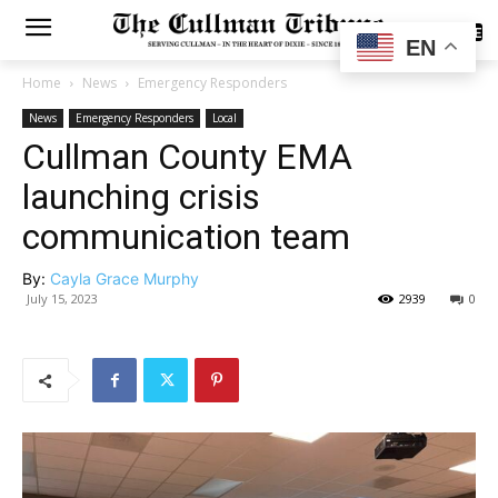
SUBSCRIBE
EN
Home
News
Emergency Responders
News
Emergency Responders
Local
Cullman County EMA
launching crisis
communication team
By:
Cayla Grace Murphy
July 15, 2023
2939
0