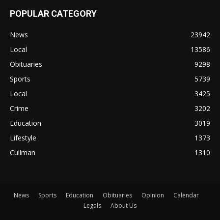
POPULAR CATEGORY
News
23942
Local
13586
Obituaries
9298
Sports
5739
Local
3425
Crime
3202
Education
3019
Lifestyle
1373
Cullman
1310
News
Sports
Education
Obituaries
Opinion
Calendar
Legals
About Us