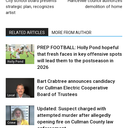
City school board presents
Hanceville council authorizes
strategic plan, recognizes
demolition of home
artist
RELATED ARTICLES
MORE FROM AUTHOR
PREP FOOTBALL: Holly Pond hopeful
that fresh faces in key offensive spots
will lead them to the postseason in
Holly Pond
2026
Bart Crabtree announces candidacy
for Cullman Electric Cooperative
Board of Trustees
Local
Updated: Suspect charged with
attempted murder after allegedly
opening fire on Cullman County law
Crime