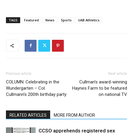
TAGS
Featured
News
Sports
UAB Athletics
Previous article
Next article
COLUMN: Celebrating in the
Cullman’s award-winning
Wundergarten – Col.
Haynes Farm to be featured
Cullmann’s 200th birthday party
on national TV
RELATED ARTICLES
MORE FROM AUTHOR
CCSO apprehends registered sex