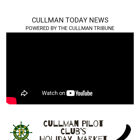
CULLMAN TODAY NEWS
POWERED BY THE CULLMAN TRIBUNE