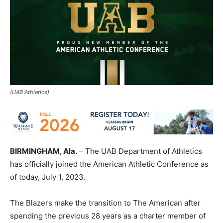
(UAB Athletics)
BIRMINGHAM, Ala.
– The UAB Department of Athletics
has officially joined the American Athletic Conference as
of today, July 1, 2023.
The Blazers make the transition to The American after
spending the previous 28 years as a charter member of