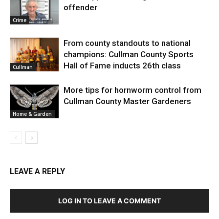
offender
Crime
From county standouts to national
champions: Cullman County Sports
Hall of Fame inducts 26th class
Cullman
More tips for hornworm control from
Cullman County Master Gardeners
Home & Garden
LEAVE A REPLY
LOG IN TO LEAVE A COMMENT