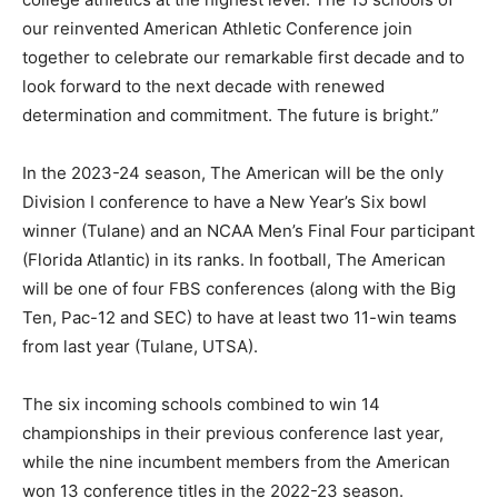
our reinvented American Athletic Conference join
together to celebrate our remarkable first decade and to
look forward to the next decade with renewed
determination and commitment. The future is bright.”
In the 2023-24 season, The American will be the only
Division I conference to have a New Year’s Six bowl
winner (Tulane) and an NCAA Men’s Final Four participant
(Florida Atlantic) in its ranks. In football, The American
will be one of four FBS conferences (along with the Big
Ten, Pac-12 and SEC) to have at least two 11-win teams
from last year (Tulane, UTSA).
The six incoming schools combined to win 14
championships in their previous conference last year,
while the nine incumbent members from the American
won 13 conference titles in the 2022-23 season.