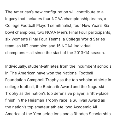
The American’s new configuration will contribute to a
legacy that includes four NCAA championship teams, a
College Football Playoff semifinalist, four New Year’s Six
bowl champions, two NCAA Men’s Final Four participants,
six Women’s Final Four Teams, a College World Series
team, an NIT champion and 15 NCAA individual
champions – all since the start of the 2013-14 season.
Individually, student-athletes from the incumbent schools
in The American have won the National Football
Foundation Campbell Trophy as the top scholar-athlete in
college football, the Bednarik Award and the Nagurski
Trophy as the nation’s top defensive player, a fifth-place
finish in the Heisman Trophy race, a Sullivan Award as
the nation’s top amateur athlete, two Academic All-
America of the Year selections and a Rhodes Scholarship.