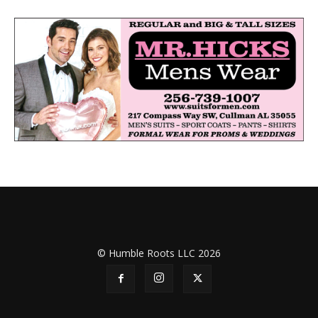
© Humble Roots LLC 2026