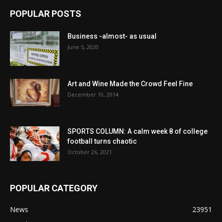
POPULAR POSTS
Business -almost- as usual
June 5, 2020
Art and Wine Made the Crowd Feel Fine
December 10, 2014
SPORTS COLUMN: A calm week 8 of college
football turns chaotic
October 26, 2021
POPULAR CATEGORY
News
23951