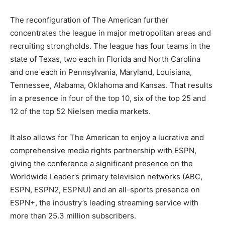
The reconfiguration of The American further
concentrates the league in major metropolitan areas and
recruiting strongholds. The league has four teams in the
state of Texas, two each in Florida and North Carolina
and one each in Pennsylvania, Maryland, Louisiana,
Tennessee, Alabama, Oklahoma and Kansas. That results
in a presence in four of the top 10, six of the top 25 and
12 of the top 52 Nielsen media markets.
It also allows for The American to enjoy a lucrative and
comprehensive media rights partnership with ESPN,
giving the conference a significant presence on the
Worldwide Leader’s primary television networks (ABC,
ESPN, ESPN2, ESPNU) and an all-sports presence on
ESPN+, the industry’s leading streaming service with
more than 25.3 million subscribers.