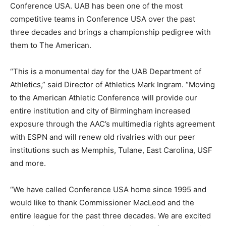
Conference USA. UAB has been one of the most
competitive teams in Conference USA over the past
three decades and brings a championship pedigree with
them to The American.
“This is a monumental day for the UAB Department of
Athletics,” said Director of Athletics Mark Ingram. “Moving
to the American Athletic Conference will provide our
entire institution and city of Birmingham increased
exposure through the AAC’s multimedia rights agreement
with ESPN and will renew old rivalries with our peer
institutions such as Memphis, Tulane, East Carolina, USF
and more.
“We have called Conference USA home since 1995 and
would like to thank Commissioner MacLeod and the
entire league for the past three decades. We are excited