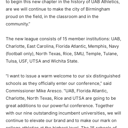
to begin this new chapter in the history of UAB Athletics,
are we will continue to make the city of Birmingham
proud on the field, in the classroom and in the
community.”
The new league consists of 15 member institutions: UAB,
Charlotte, East Carolina, Florida Atlantic, Memphis, Navy
(football only), North Texas, Rice, SMU, Temple, Tulane,
Tulsa, USF, UTSA and Wichita State.
“I want to issue a warm welcome to our six distinguished
schools as they officially enter our conference,” said
Commissioner Mike Aresco. “UAB, Florida Atlantic,
Charlotte, North Texas, Rice and UTSA are going to be
great additions to our powerful conference. Together
with our nine outstanding incumbent universities, we will
continue to elevate our brand and to make our mark on
college athletics at the highest level. The 15 schools of