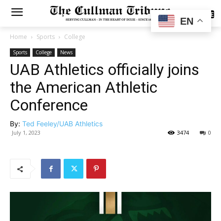
SUBSCRIBE
EN
Home
Sports
College
Sports
College
News
UAB Athletics officially joins
the American Athletic
Conference
By:
Ted Feeley/UAB Athletics
July 1, 2023
3474
0