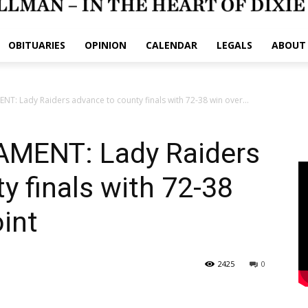
OBITUARIES
OPINION
CALENDAR
LEGALS
ABOUT
 Lady Raiders advance to county finals with 72-38 win over...
MENT: Lady Raiders
y finals with 72-38
int
2425
0