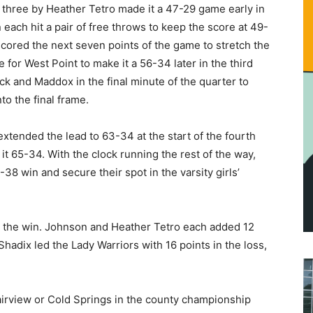
 three by Heather Tetro made it a 47-29 game early in
 each hit a pair of free throws to keep the score at 49-
ored the next seven points of the game to stretch the
 for West Point to make it a 56-34 later in the third
ck and Maddox in the final minute of the quarter to
o the final frame.
xtended the lead to 63-34 at the start of the fourth
 it 65-34. With the clock running the rest of the way,
38 win and secure their spot in the varsity girls’
 the win. Johnson and Heather Tetro each added 12
Shadix led the Lady Warriors with 16 points in the loss,
airview or Cold Springs in the county championship