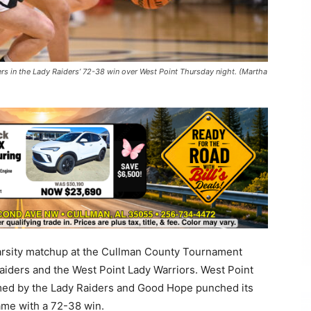
s in the Lady Raiders’ 72-38 win over West Point Thursday night. (Martha
 varsity matchup at the Cullman County Tournament
iders and the West Point Lady Warriors. West Point
lmed by the Lady Raiders and Good Hope punched its
ame with a 72-38 win.