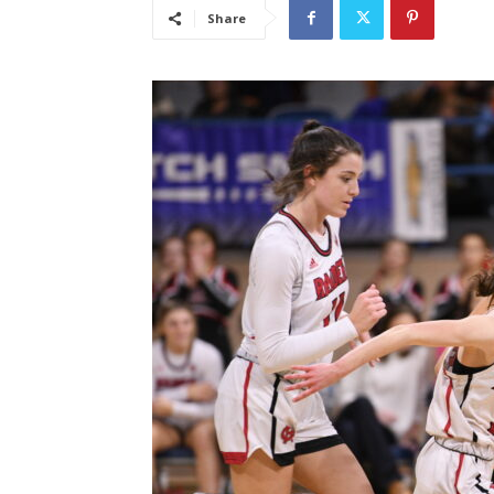
Share