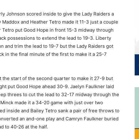
ly Johnson scored inside to give the Lady Raiders a
y Maddox and Heather Tetro made it 11-3 just a couple
r Tetro put Good Hope in front 15-3 midway through
ck possessions to extend the lead to 19-3. Liberty
n and trim the lead to 19-7 but the Lady Raiders got
in the final minute of the first to make it a 25-7
 the start of the second quarter to make it 27-9 but
night put Good Hope ahead 30-9. Jaelyn Faulkner laid
deep threes to cut the lead to 32-17 midway through the
 Minck made it a 34-20 game with just over two
d inside and Bailey Tetro sank a pair of free throws to
 converted an and-one play and Camryn Faulkner buried
d to 40-26 at the half.