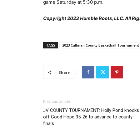
game Saturday at 5:30 p.m.
Copyright 2023 Humble Roots, LLC. All Rig
TAGS
2023 Cullman County Basketball Tournament
Share
Previous article
JV COUNTY TOURNAMENT: Holly Pond knocks
off Good Hope 35-26 to advance to county
finals