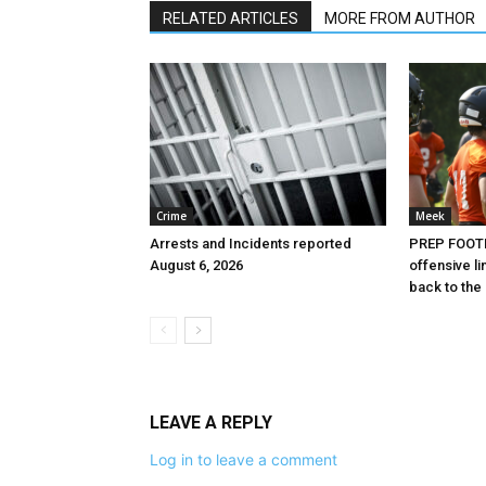
RELATED ARTICLES
MORE FROM AUTHOR
Crime
Meek
Arrests and Incidents reported
PREP FOOTB
August 6, 2026
offensive l
back to the
LEAVE A REPLY
Log in to leave a comment