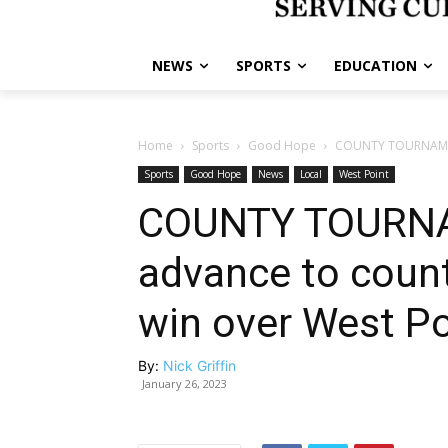
NEWS
SPORTS
EDUCATION
Home
Sports
Good Hope
COUNTY TOURNAMENT:
Sports
Good Hope
News
Local
West Point
COUNTY TOURNA
advance to count
win over West Po
By:
Nick Griffin
January 26, 2023