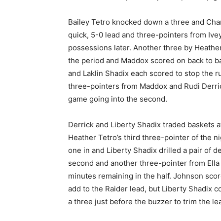
Bailey Tetro knocked down a three and Char
quick, 5-0 lead and three-pointers from Ive
possessions later. Another three by Heathe
the period and Maddox scored on back to ba
and Laklin Shadix each scored to stop the ru
three-pointers from Maddox and Rudi Derrick 
game going into the second.
Derrick and Liberty Shadix traded baskets at
Heather Tetro’s third three-pointer of the 
one in and Liberty Shadix drilled a pair of 
second and another three-pointer from Ella
minutes remaining in the half. Johnson score
add to the Raider lead, but Liberty Shadix
a three just before the buzzer to trim the lea