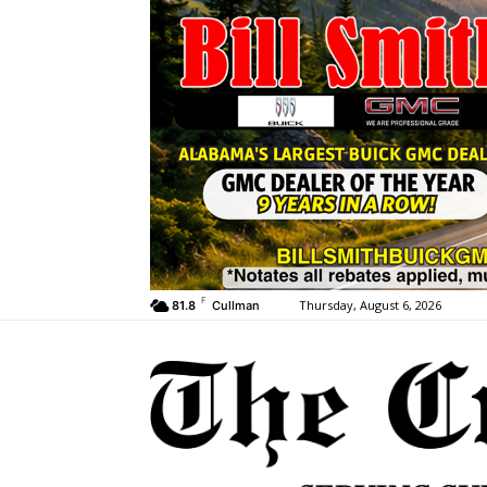
F
Thursday, August 6, 2026
81.8
Cullman