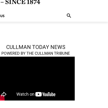
 US
CULLMAN TODAY NEWS
POWERED BY THE CULLMAN TRIBUNE