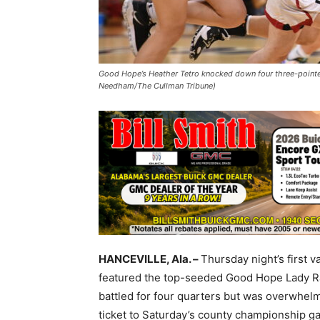
Good Hope’s Heather Tetro knocked down four three-pointer
Needham/The Cullman Tribune)
HANCEVILLE, Ala. –
Thursday night’s first
featured the top-seeded Good Hope Lady Ra
battled for four quarters but was overwhe
ticket to Saturday’s county championship g