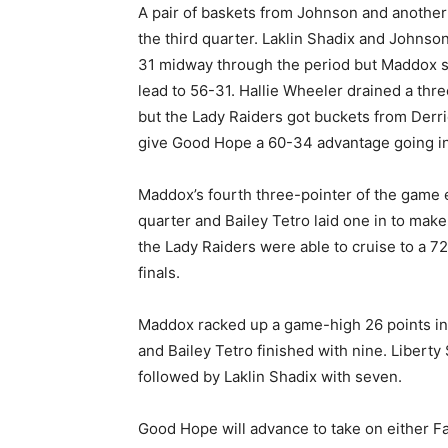
A pair of baskets from Johnson and another
the third quarter. Laklin Shadix and Johnson
31 midway through the period but Maddox sc
lead to 56-31. Hallie Wheeler drained a three
but the Lady Raiders got buckets from Derri
give Good Hope a 60-34 advantage going int
Maddox’s fourth three-pointer of the game e
quarter and Bailey Tetro laid one in to make
the Lady Raiders were able to cruise to a 72-
finals.
Maddox racked up a game-high 26 points in
and Bailey Tetro finished with nine. Liberty 
followed by Laklin Shadix with seven.
Good Hope will advance to take on either F