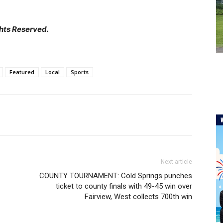
hts Reserved.
Featured
Local
Sports
Next article
COUNTY TOURNAMENT: Cold Springs punches
ticket to county finals with 49-45 win over
Fairview, West collects 700th win