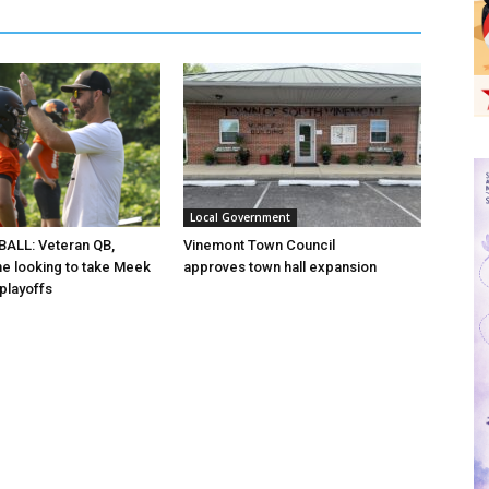
Local Government
ALL: Veteran QB,
Vinemont Town Council
ine looking to take Meek
approves town hall expansion
 playoffs