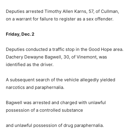
Deputies arrested Timothy Allen Karns, 57, of Cullman,
on a warrant for failure to register as a sex offender.
Friday, Dec. 2
Deputies conducted a traffic stop in the Good Hope area.
Dachery Dewayne Bagwell, 30, of Vinemont, was
identified as the driver.
A subsequent search of the vehicle allegedly yielded
narcotics and paraphernalia.
Bagwell was arrested and charged with unlawful
possession of a controlled substance
and unlawful possession of drug paraphernalia.