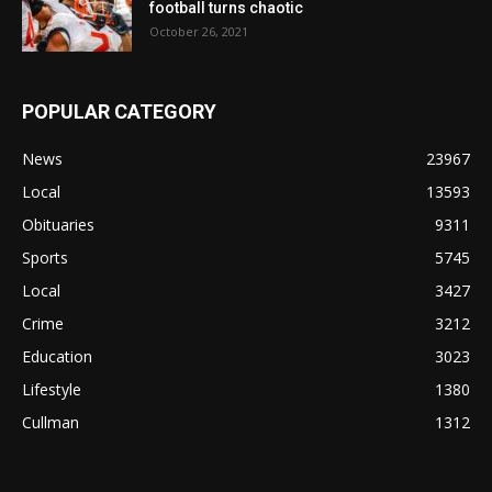
football turns chaotic
October 26, 2021
POPULAR CATEGORY
News
23967
Local
13593
Obituaries
9311
Sports
5745
Local
3427
Crime
3212
Education
3023
Lifestyle
1380
Cullman
1312