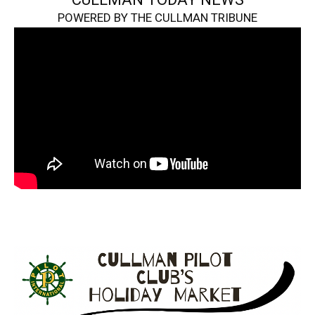
POWERED BY THE CULLMAN TRIBUNE