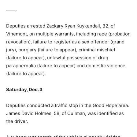
——-
Deputies arrested Zackary Ryan Kuykendall, 32, of
Vinemont, on multiple warrants, including rape (probation
revocation), failure to register as a sex offender (grand
jury), burglary (failure to appear), criminal mischief
(failure to appear), unlawful possession of drug
paraphernalia (failure to appear) and domestic violence
(failure to appear).
Saturday, Dec. 3
Deputies conducted a traffic stop in the Good Hope area.
James David Holmes, 58, of Cullman, was identified as
the driver.