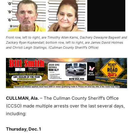
Front row, left to right, are Timothy Allen Karns, Dachery Dewayne Bagwell and
Zackary Ryan Kuykendall; bottom row, left to right, are James David Holmes
and Christi Leigh Stallings. (Cullman County Sheriff’s Office)
CULLMAN, Ala.
– The Cullman County Sheriff’s Office
(CCSO) made multiple arrests over the last several days,
including:
Thursday, Dec. 1