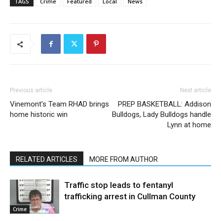
TAGS
Crime
Featured
Local
News
Previous article
Next article
Vinemont’s Team RHAD brings
PREP BASKETBALL: Addison
home historic win
Bulldogs, Lady Bulldogs handle
Lynn at home
RELATED ARTICLES
MORE FROM AUTHOR
Traffic stop leads to fentanyl
trafficking arrest in Cullman County
Crime