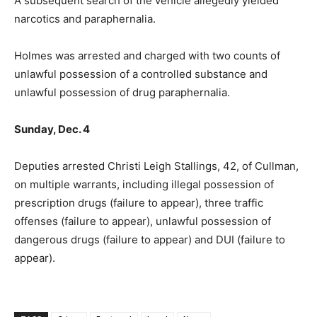
A subsequent search of the vehicle allegedly yielded
narcotics and paraphernalia.
Holmes was arrested and charged with two counts of
unlawful possession of a controlled substance and
unlawful possession of drug paraphernalia.
Sunday, Dec. 4
Deputies arrested Christi Leigh Stallings, 42, of Cullman,
on multiple warrants, including illegal possession of
prescription drugs (failure to appear), three traffic
offenses (failure to appear), unlawful possession of
dangerous drugs (failure to appear) and DUI (failure to
appear).