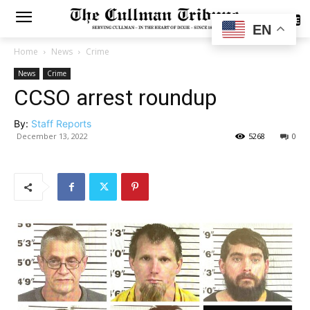
SUBSCRIBE
EN
Home
News
Crime
News
Crime
CCSO arrest roundup
By:
Staff Reports
December 13, 2022
5268
0