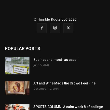
© Humble Roots LLC 2026
POPULAR POSTS
Business -almost- as usual
June 5, 2020
Art and Wine Made the Crowd Feel Fine
December 10, 2014
SPORTS COLUMN: A calm week 8 of college