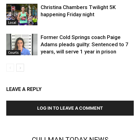
Christina Chambers Twilight 5K
happening Friday night
Local
Former Cold Springs coach Paige
Adams pleads guilty: Sentenced to 7
years, will serve 1 year in prison
Courts
LEAVE A REPLY
LOG IN TO LEAVE A COMMENT
CULLMAN TODAY NEWS