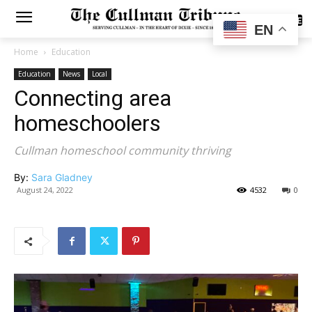
SUBSCRIBE
EN
Home
Education
Education
News
Local
Connecting area
homeschoolers
Cullman homeschool community thriving
By:
Sara Gladney
August 24, 2022
4532
0