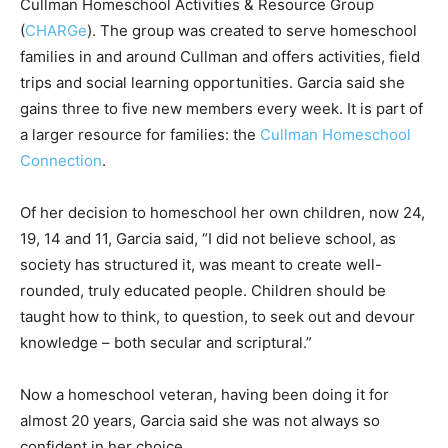
Cullman Homeschool Activities & Resource Group
(
CHARGe
). The group was created to serve homeschool
families in and around Cullman and offers activities, field
trips and social learning opportunities. Garcia said she
gains three to five new members every week. It is part of
a larger resource for families: the
Cullman Homeschool
Connection
.
Of her decision to homeschool her own children, now 24,
19, 14 and 11, Garcia said, “I did not believe school, as
society has structured it, was meant to create well-
rounded, truly educated people. Children should be
taught how to think, to question, to seek out and devour
knowledge – both secular and scriptural.”
Now a homeschool veteran, having been doing it for
almost 20 years, Garcia said she was not always so
confident in her choice.