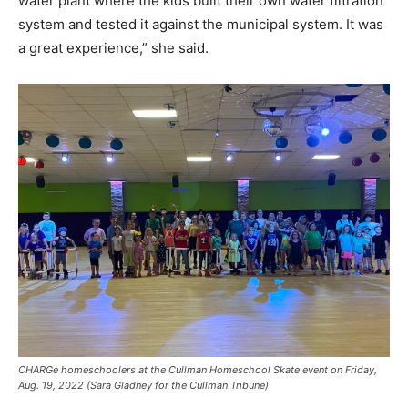
water plant where the kids built their own water filtration
system and tested it against the municipal system. It was
a great experience,” she said.
CHARGe homeschoolers at the Cullman Homeschool Skate event on Friday,
Aug. 19, 2022 (Sara Gladney for the Cullman Tribune)