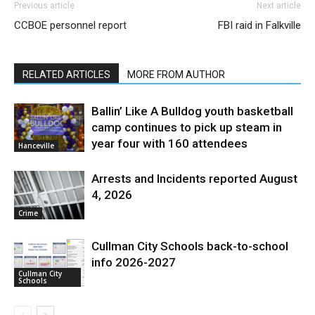
Previous article
Next article
CCBOE personnel report
FBI raid in Falkville
RELATED ARTICLES
MORE FROM AUTHOR
Ballin’ Like A Bulldog youth basketball
camp continues to pick up steam in
year four with 160 attendees
Hanceville
Arrests and Incidents reported August
4, 2026
Crime
Cullman City Schools back-to-school
info 2026-2027
Cullman City
Schools