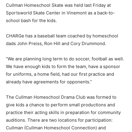
Cullman Homeschool Skate was held last Friday at
Sportsworld Skate Center in Vinemont as a back-to-
school bash for the kids.
CHARGe has a baseball team coached by homeschool
dads John Preiss, Ron Hill and Cory Drummond.
“We are planning long term to do soccer, football as well.
We have enough kids to form the team, have a sponsor
for uniforms, a home field, had our first practice and
already have agreements for opponents.”
The Cullman Homeschool Drama Club was formed to
give kids a chance to perform small productions and
practice their acting skills in preparation for community
auditions. There are two locations for participation:
Cullman (Cullman Homeschool Connection) and