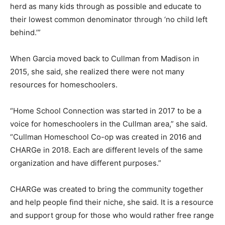
herd as many kids through as possible and educate to
their lowest common denominator through ‘no child left
behind.’”
When Garcia moved back to Cullman from Madison in
2015, she said, she realized there were not many
resources for homeschoolers.
“Home School Connection was started in 2017 to be a
voice for homeschoolers in the Cullman area,” she said.
“Cullman Homeschool Co-op was created in 2016 and
CHARGe in 2018. Each are different levels of the same
organization and have different purposes.”
CHARGe was created to bring the community together
and help people find their niche, she said. It is a resource
and support group for those who would rather free range