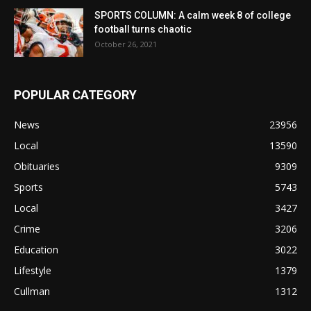
SPORTS COLUMN: A calm week 8 of college
football turns chaotic
October 26, 2021
POPULAR CATEGORY
News
23956
Local
13590
Obituaries
9309
Sports
5743
Local
3427
Crime
3206
Education
3022
Lifestyle
1379
Cullman
1312