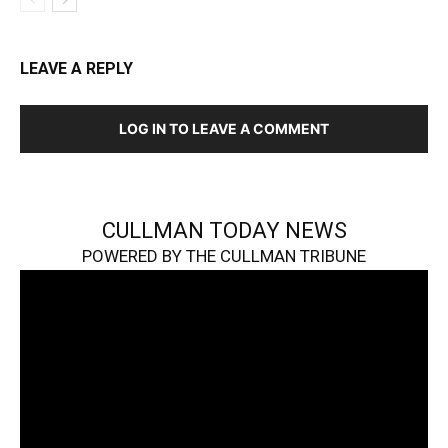
LEAVE A REPLY
LOG IN TO LEAVE A COMMENT
CULLMAN TODAY NEWS
POWERED BY THE CULLMAN TRIBUNE