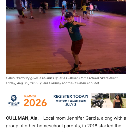
Caleb Bradbury gives a thumbs up at a Cullman Homeschool Skate event
Friday, Aug. 19, 2022. (Sara Gladney for the Cullman Tribune)
CULLMAN, Ala.
– Local mom Jennifer Garcia, along with a
group of other homeschool parents, in 2018 started the