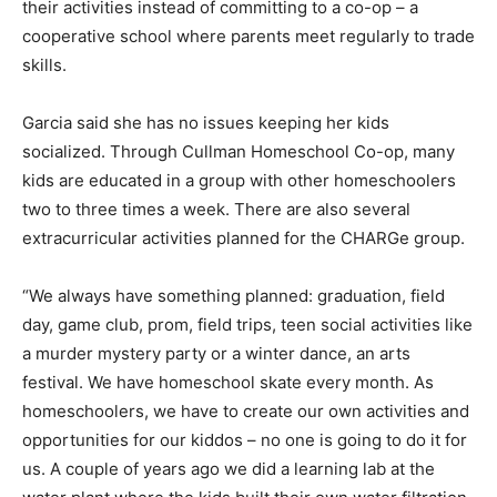
their activities instead of committing to a co-op – a
cooperative school where parents meet regularly to trade
skills.
Garcia said she has no issues keeping her kids
socialized. Through Cullman Homeschool Co-op, many
kids are educated in a group with other homeschoolers
two to three times a week. There are also several
extracurricular activities planned for the CHARGe group.
“We always have something planned: graduation, field
day, game club, prom, field trips, teen social activities like
a murder mystery party or a winter dance, an arts
festival. We have homeschool skate every month. As
homeschoolers, we have to create our own activities and
opportunities for our kiddos – no one is going to do it for
us. A couple of years ago we did a learning lab at the