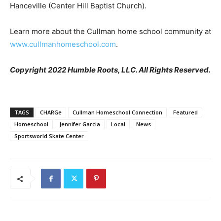
Hanceville (Center Hill Baptist Church).
Learn more about the Cullman home school community at
www.cullmanhomeschool.com
.
Copyright 2022 Humble Roots, LLC. All Rights Reserved.
TAGS
CHARGe
Cullman Homeschool Connection
Featured
Homeschool
Jennifer Garcia
Local
News
Sportsworld Skate Center