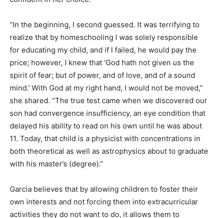
“In the beginning, I second guessed. It was terrifying to
realize that by homeschooling I was solely responsible
for educating my child, and if I failed, he would pay the
price; however, I knew that ‘God hath not given us the
spirit of fear; but of power, and of love, and of a sound
mind.’ With God at my right hand, I would not be moved,”
she shared. “The true test came when we discovered our
son had convergence insufficiency, an eye condition that
delayed his ability to read on his own until he was about
11. Today, that child is a physicist with concentrations in
both theoretical as well as astrophysics about to graduate
with his master’s (degree).”
Garcia believes that by allowing children to foster their
own interests and not forcing them into extracurricular
activities they do not want to do, it allows them to