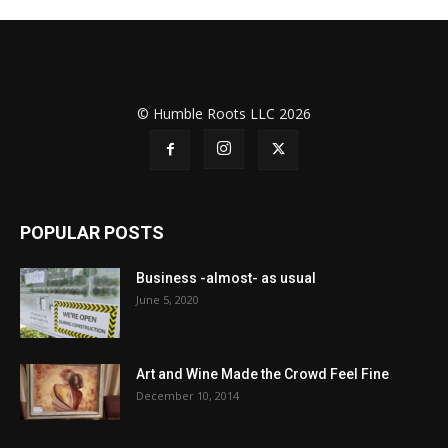
© Humble Roots LLC 2026
POPULAR POSTS
Business -almost- as usual
June 5, 2020
Art and Wine Made the Crowd Feel Fine
December 10, 2014