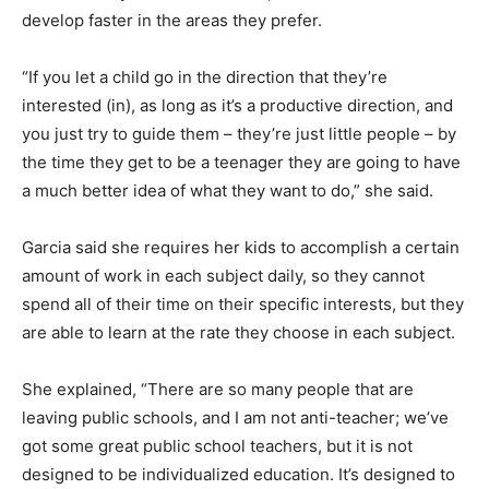
develop faster in the areas they prefer.
“If you let a child go in the direction that they’re
interested (in), as long as it’s a productive direction, and
you just try to guide them – they’re just little people – by
the time they get to be a teenager they are going to have
a much better idea of what they want to do,” she said.
Garcia said she requires her kids to accomplish a certain
amount of work in each subject daily, so they cannot
spend all of their time on their specific interests, but they
are able to learn at the rate they choose in each subject.
She explained, “There are so many people that are
leaving public schools, and I am not anti-teacher; we’ve
got some great public school teachers, but it is not
designed to be individualized education. It’s designed to