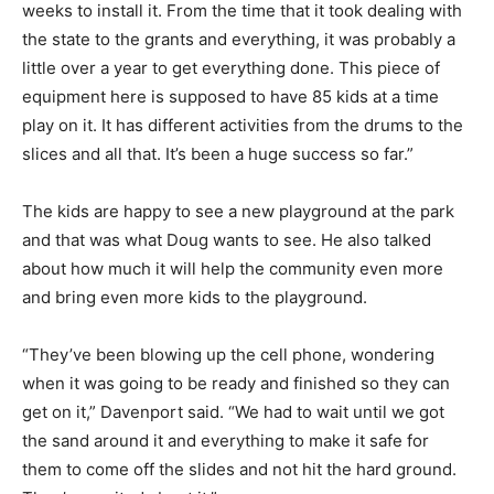
weeks to install it. From the time that it took dealing with
the state to the grants and everything, it was probably a
little over a year to get everything done. This piece of
equipment here is supposed to have 85 kids at a time
play on it. It has different activities from the drums to the
slices and all that. It’s been a huge success so far.”
The kids are happy to see a new playground at the park
and that was what Doug wants to see. He also talked
about how much it will help the community even more
and bring even more kids to the playground.
“They’ve been blowing up the cell phone, wondering
when it was going to be ready and finished so they can
get on it,” Davenport said. “We had to wait until we got
the sand around it and everything to make it safe for
them to come off the slides and not hit the hard ground.