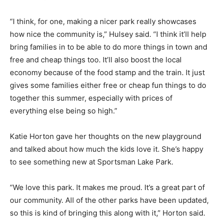
“I think, for one, making a nicer park really showcases
how nice the community is,” Hulsey said. “I think it’ll help
bring families in to be able to do more things in town and
free and cheap things too. It’ll also boost the local
economy because of the food stamp and the train. It just
gives some families either free or cheap fun things to do
together this summer, especially with prices of
everything else being so high.”
Katie Horton gave her thoughts on the new playground
and talked about how much the kids love it. She’s happy
to see something new at Sportsman Lake Park.
“We love this park. It makes me proud. It’s a great part of
our community. All of the other parks have been updated,
so this is kind of bringing this along with it,” Horton said.