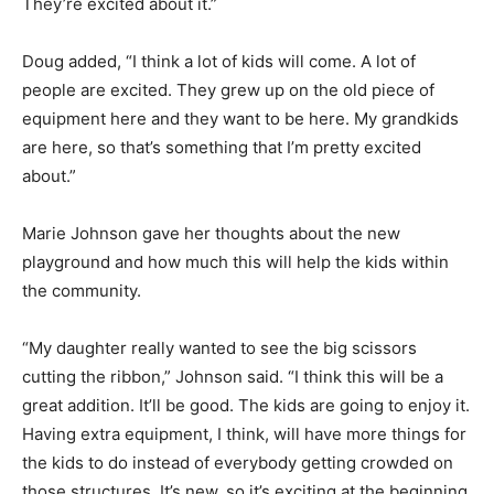
They’re excited about it.”
Doug added, “I think a lot of kids will come. A lot of
people are excited. They grew up on the old piece of
equipment here and they want to be here. My grandkids
are here, so that’s something that I’m pretty excited
about.”
Marie Johnson gave her thoughts about the new
playground and how much this will help the kids within
the community.
“My daughter really wanted to see the big scissors
cutting the ribbon,” Johnson said. “I think this will be a
great addition. It’ll be good. The kids are going to enjoy it.
Having extra equipment, I think, will have more things for
the kids to do instead of everybody getting crowded on
those structures. It’s new, so it’s exciting at the beginning.