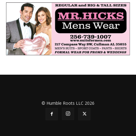
© Humble Roots LLC 2026