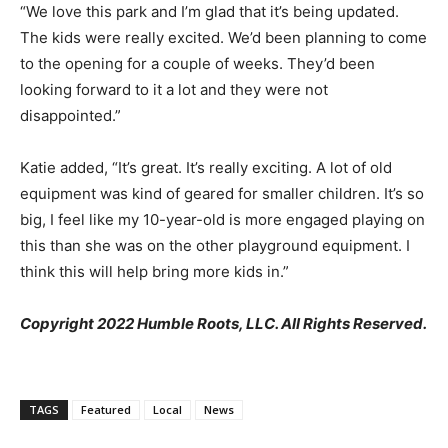
“We love this park and I’m glad that it’s being updated.
The kids were really excited. We’d been planning to come
to the opening for a couple of weeks. They’d been
looking forward to it a lot and they were not
disappointed.”
Katie added, “It’s great. It’s really exciting. A lot of old
equipment was kind of geared for smaller children. It’s so
big, I feel like my 10-year-old is more engaged playing on
this than she was on the other playground equipment. I
think this will help bring more kids in.”
Copyright 2022 Humble Roots, LLC. All Rights Reserved.
TAGS
Featured
Local
News