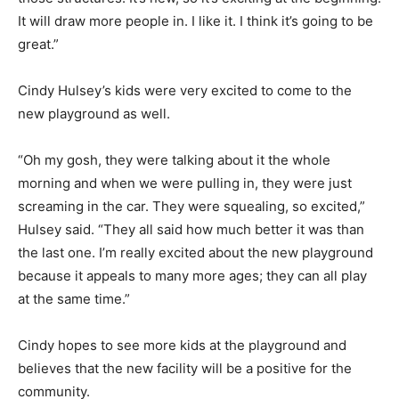
It will draw more people in. I like it. I think it’s going to be
great.”
Cindy Hulsey’s kids were very excited to come to the
new playground as well.
“Oh my gosh, they were talking about it the whole
morning and when we were pulling in, they were just
screaming in the car. They were squealing, so excited,”
Hulsey said. “They all said how much better it was than
the last one. I’m really excited about the new playground
because it appeals to many more ages; they can all play
at the same time.”
Cindy hopes to see more kids at the playground and
believes that the new facility will be a positive for the
community.