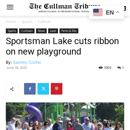
SUBSCRIBE
EN
Home
Sports
Cullman
Sports
Cullman
News
Local
Parks & Rec
Sportsman Lake cuts ribbon
on new playground
By:
Sammy Confer
June 18, 2022
3305
0