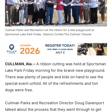
Cullman Parks and Recreation cut the ribbon for a new playground at
Sportsman Lake Park Friday. (Sammy Confer/The Cullman Tribune)
CULLMAN, Ala. –
A ribbon cutting was held at Sportsman
Lake Park Friday morning for the brand-new playground.
There was plenty of people and kids on hand to see the
special event unfold. All of the refreshments and hot
dogs were free.
Cullman Parks and Recreation Director Doug Davenport
talked about the process that they went through to get