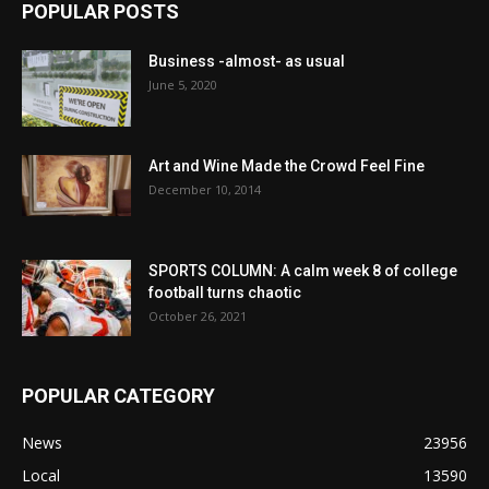
POPULAR POSTS
Business -almost- as usual
June 5, 2020
Art and Wine Made the Crowd Feel Fine
December 10, 2014
SPORTS COLUMN: A calm week 8 of college
football turns chaotic
October 26, 2021
POPULAR CATEGORY
News
23956
Local
13590