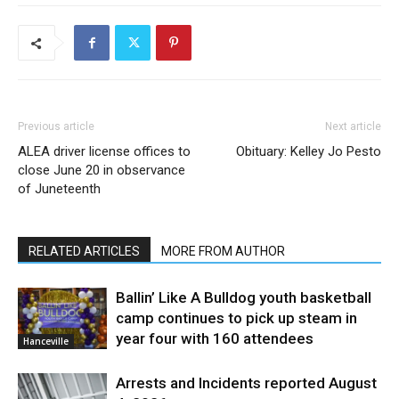
Previous article
Next article
ALEA driver license offices to
Obituary: Kelley Jo Pesto
close June 20 in observance
of Juneteenth
RELATED ARTICLES
MORE FROM AUTHOR
Ballin’ Like A Bulldog youth basketball
camp continues to pick up steam in
year four with 160 attendees
Hanceville
Arrests and Incidents reported August