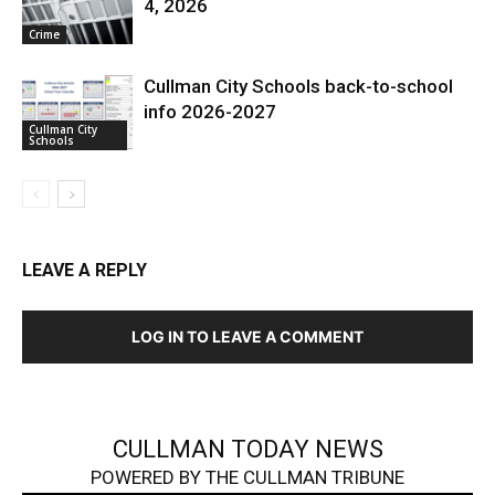
4, 2026
Crime
Cullman City Schools back-to-school
info 2026-2027
Cullman City
Schools
LEAVE A REPLY
LOG IN TO LEAVE A COMMENT
CULLMAN TODAY NEWS
POWERED BY THE CULLMAN TRIBUNE