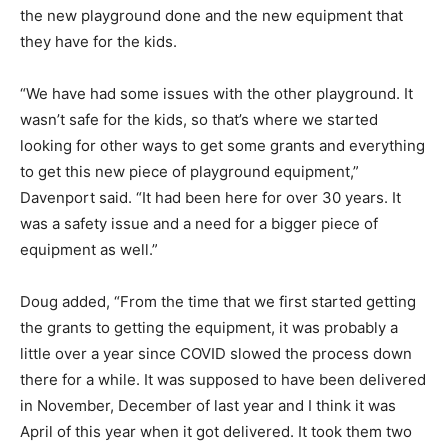
the new playground done and the new equipment that
they have for the kids.
“We have had some issues with the other playground. It
wasn’t safe for the kids, so that’s where we started
looking for other ways to get some grants and everything
to get this new piece of playground equipment,”
Davenport said. “It had been here for over 30 years. It
was a safety issue and a need for a bigger piece of
equipment as well.”
Doug added, “From the time that we first started getting
the grants to getting the equipment, it was probably a
little over a year since COVID slowed the process down
there for a while. It was supposed to have been delivered
in November, December of last year and I think it was
April of this year when it got delivered. It took them two