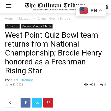
SUBSCRIBE
EN
Home
Education
Cullman County Schools
Education
Cullman County Schools
West Point Quiz Bowl team
returns from National
Championship; Brodie Henry
honored as a Freshman
Rising Star
By:
Sara Gladney
June 10, 2022
4026
0