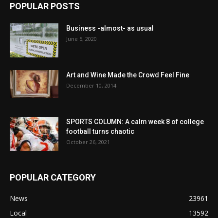
POPULAR POSTS
Business -almost- as usual
June 5, 2020
Art and Wine Made the Crowd Feel Fine
December 10, 2014
SPORTS COLUMN: A calm week 8 of college
football turns chaotic
October 26, 2021
POPULAR CATEGORY
News
23961
Local
13592