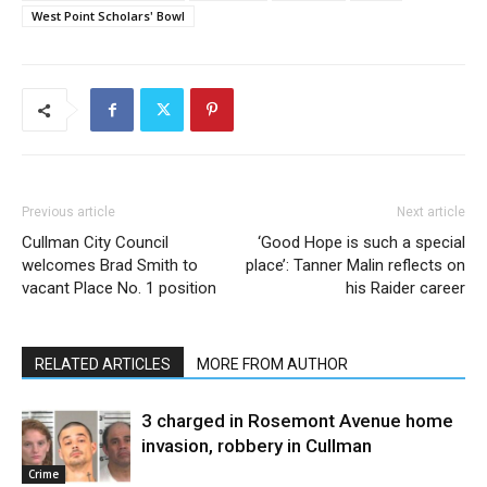
West Point Scholars' Bowl
Previous article
Next article
Cullman City Council
‘Good Hope is such a special
welcomes Brad Smith to
place’: Tanner Malin reflects on
vacant Place No. 1 position
his Raider career
RELATED ARTICLES
MORE FROM AUTHOR
3 charged in Rosemont Avenue home
invasion, robbery in Cullman
Crime