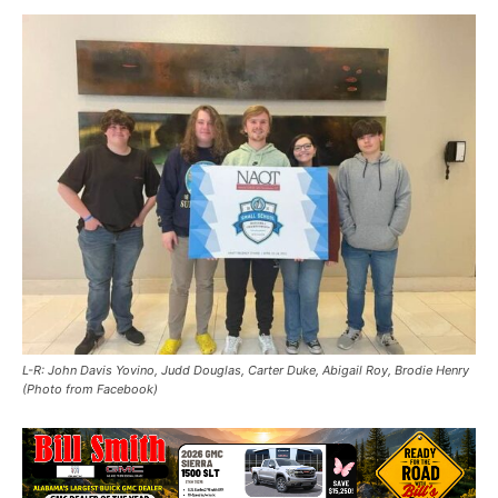
L-R: John Davis Yovino, Judd Douglas, Carter Duke, Abigail Roy, Brodie Henry
(Photo from Facebook)