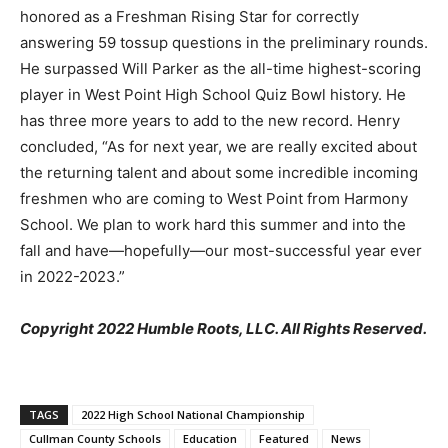
honored as a Freshman Rising Star for correctly
answering 59 tossup questions in the preliminary rounds.
He surpassed Will Parker as the all-time highest-scoring
player in West Point High School Quiz Bowl history. He
has three more years to add to the new record. Henry
concluded, “As for next year, we are really excited about
the returning talent and about some incredible incoming
freshmen who are coming to West Point from Harmony
School. We plan to work hard this summer and into the
fall and have—hopefully—our most-successful year ever
in 2022-2023.”
Copyright 2022 Humble Roots, LLC. All Rights Reserved.
TAGS
2022 High School National Championship
Cullman County Schools
Education
Featured
News