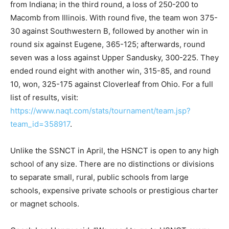
from Indiana; in the third round, a loss of 250-200 to
Macomb from Illinois. With round five, the team won 375-
30 against Southwestern B, followed by another win in
round six against Eugene, 365-125; afterwards, round
seven was a loss against Upper Sandusky, 300-225. They
ended round eight with another win, 315-85, and round
10, won, 325-175 against Cloverleaf from Ohio. For a full
list of results, visit:
https://www.naqt.com/stats/tournament/team.jsp?
team_id=358917
.
Unlike the SSNCT in April, the HSNCT is open to any high
school of any size. There are no distinctions or divisions
to separate small, rural, public schools from large
schools, expensive private schools or prestigious charter
or magnet schools.