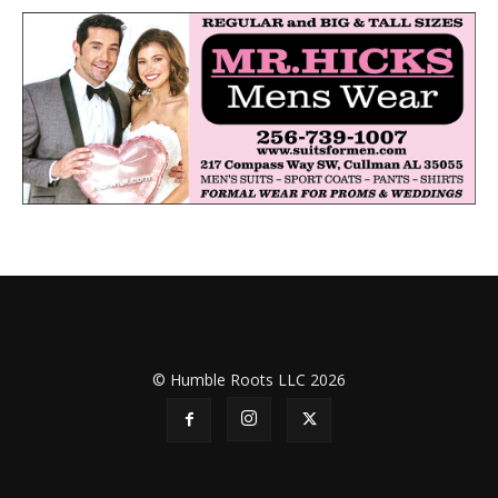
© Humble Roots LLC 2026