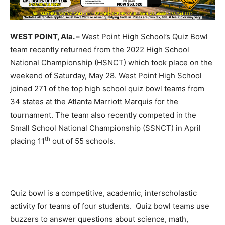
WEST POINT, Ala. –
West Point High School’s Quiz Bowl
team recently returned from the 2022 High School
National Championship (HSNCT) which took place on the
weekend of Saturday, May 28. West Point High School
joined 271 of the top high school quiz bowl teams from
34 states at the Atlanta Marriott Marquis for the
tournament. The team also recently competed in the
Small School National Championship (SSNCT) in April
th
placing 11
out of 55 schools.
Quiz bowl is a competitive, academic, interscholastic
activity for teams of four students. Quiz bowl teams use
buzzers to answer questions about science, math,