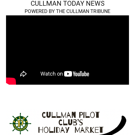
CULLMAN TODAY NEWS
POWERED BY THE CULLMAN TRIBUNE