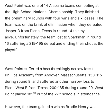
West Point was one of 14 Alabama teams competing at
the High School National Championship. They finished
the preliminary rounds with four wins and six losses. The
team was on the brink of elimination when they defeated
Jasper B from Plano, Texas in round 14 to stay
alive. Unfortunately, the team lost to Sparkman in round
16 suffering a 215-195 defeat and ending their shot at the
playoffs.
West Point suffered a heartbreakingly narrow loss to
Phillips Academy from Andover, Massachusetts, 130-115
during round 8, and suffered another narrow loss to
Plano West B from Texas, 200-185 during round 20. West
th
Point placed 185
out of the 272 schools in attendance.
However, the team gained a win as Brodie Henry was