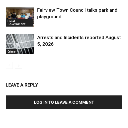
Fairview Town Council talks park and
playground
Local
Government
Arrests and Incidents reported August
5, 2026
Crime
LEAVE A REPLY
LOG IN TO LEAVE A COMMENT