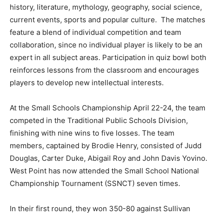
history, literature, mythology, geography, social science,
current events, sports and popular culture. The matches
feature a blend of individual competition and team
collaboration, since no individual player is likely to be an
expert in all subject areas. Participation in quiz bowl both
reinforces lessons from the classroom and encourages
players to develop new intellectual interests.
At the Small Schools Championship April 22-24, the team
competed in the Traditional Public Schools Division,
finishing with nine wins to five losses. The team
members, captained by Brodie Henry, consisted of Judd
Douglas, Carter Duke, Abigail Roy and John Davis Yovino.
West Point has now attended the Small School National
Championship Tournament (SSNCT) seven times.
In their first round, they won 350-80 against Sullivan