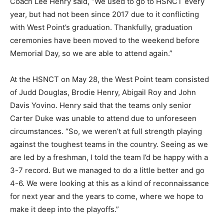
Coach Lee Henry said, “We used to go to HSNCT every
year, but had not been since 2017 due to it conflicting
with West Point’s graduation. Thankfully, graduation
ceremonies have been moved to the weekend before
Memorial Day, so we are able to attend again.”
At the HSNCT on May 28, the West Point team consisted
of Judd Douglas, Brodie Henry, Abigail Roy and John
Davis Yovino. Henry said that the teams only senior
Carter Duke was unable to attend due to unforeseen
circumstances. “So, we weren’t at full strength playing
against the toughest teams in the country. Seeing as we
are led by a freshman, I told the team I’d be happy with a
3-7 record. But we managed to do a little better and go
4-6. We were looking at this as a kind of reconnaissance
for next year and the years to come, where we hope to
make it deep into the playoffs.”