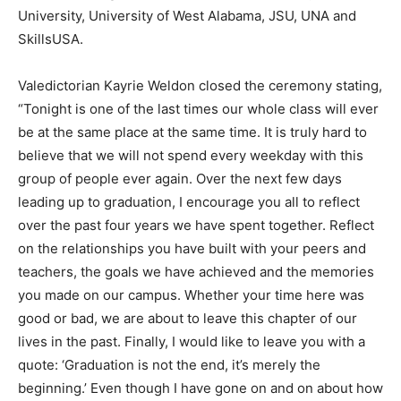
University, University of West Alabama, JSU, UNA and
SkillsUSA.
Valedictorian Kayrie Weldon closed the ceremony stating,
“Tonight is one of the last times our whole class will ever
be at the same place at the same time. It is truly hard to
believe that we will not spend every weekday with this
group of people ever again. Over the next few days
leading up to graduation, I encourage you all to reflect
over the past four years we have spent together. Reflect
on the relationships you have built with your peers and
teachers, the goals we have achieved and the memories
you made on our campus. Whether your time here was
good or bad, we are about to leave this chapter of our
lives in the past. Finally, I would like to leave you with a
quote: ‘Graduation is not the end, it’s merely the
beginning.’ Even though I have gone on and on about how