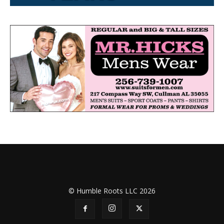
© Humble Roots LLC 2026