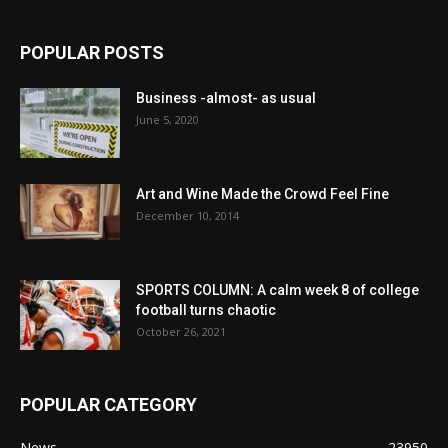
POPULAR POSTS
Business -almost- as usual
June 5, 2020
Art and Wine Made the Crowd Feel Fine
December 10, 2014
SPORTS COLUMN: A calm week 8 of college
football turns chaotic
October 26, 2021
POPULAR CATEGORY
News
23950