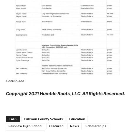
Contributed
Copyright 2021 Humble Roots, LLC. All Rights Reserved.
TAGS
Cullman County Schools
Education
Fairview High School
Featured
News
Scholarships