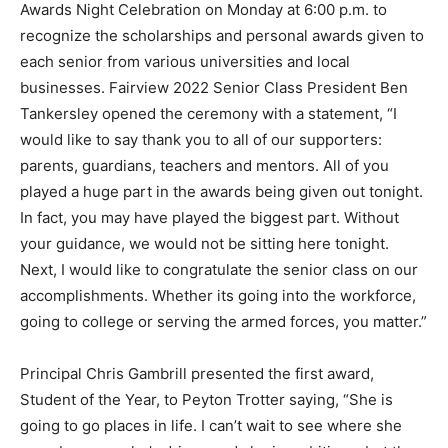
Awards Night Celebration on Monday at 6:00 p.m. to
recognize the scholarships and personal awards given to
each senior from various universities and local
businesses. Fairview 2022 Senior Class President Ben
Tankersley opened the ceremony with a statement, “I
would like to say thank you to all of our supporters:
parents, guardians, teachers and mentors. All of you
played a huge part in the awards being given out tonight.
In fact, you may have played the biggest part. Without
your guidance, we would not be sitting here tonight.
Next, I would like to congratulate the senior class on our
accomplishments. Whether its going into the workforce,
going to college or serving the armed forces, you matter.”
Principal Chris Gambrill presented the first award,
Student of the Year, to Peyton Trotter saying, “She is
going to go places in life. I can’t wait to see where she