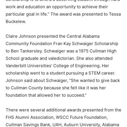
work and education an opportunity to achieve their
particular goal in life.” The award was presented to Tessa
Buckelew.
Claire Johnson presented the Central Alabama
Community Foundation Fran Kay Schwaiger Scholarship
to Ben Tankersley. Schwaiger was a 1975 Cullman High
School graduate and valedictorian. She also attended
Vanderbilt Universities’ College of Engineering. Her
scholarship went to a student pursuing a STEM career.
Johnson said about Schwaiger, “She wanted to give back
to Cullman County because she felt like it was her
foundation that allowed her to succeed.”
There were several additional awards presented from the
FHS Alumni Association, WSCC Future Foundation,
Cullman Savings Bank, UAH, Auburn University, Alabama