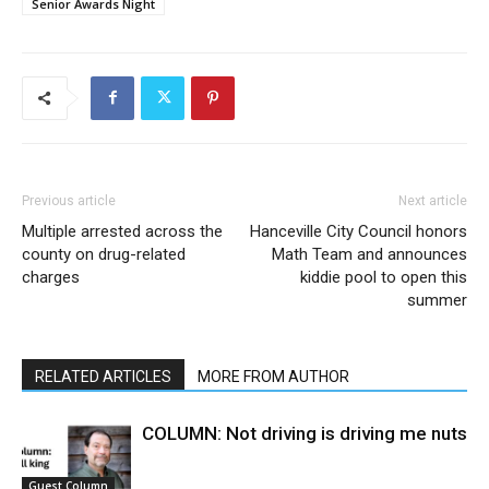
Senior Awards Night
Previous article
Next article
Multiple arrested across the
Hanceville City Council honors
county on drug-related
Math Team and announces
charges
kiddie pool to open this
summer
RELATED ARTICLES
MORE FROM AUTHOR
COLUMN: Not driving is driving me nuts
Guest Column