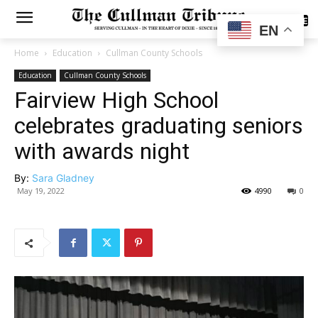
SUBSCRIBE
EN
Home
Education
Cullman County Schools
Education
Cullman County Schools
Fairview High School
celebrates graduating seniors
with awards night
By:
Sara Gladney
May 19, 2022
4990
0