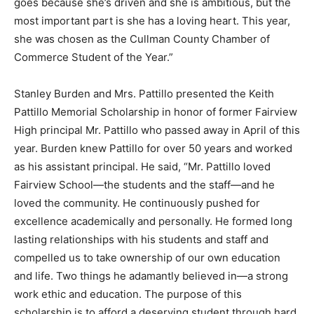
goes because she’s driven and she is ambitious, but the
most important part is she has a loving heart. This year,
she was chosen as the Cullman County Chamber of
Commerce Student of the Year.”
Stanley Burden and Mrs. Pattillo presented the Keith
Pattillo Memorial Scholarship in honor of former Fairview
High principal Mr. Pattillo who passed away in April of this
year. Burden knew Pattillo for over 50 years and worked
as his assistant principal. He said, “Mr. Pattillo loved
Fairview School—the students and the staff—and he
loved the community. He continuously pushed for
excellence academically and personally. He formed long
lasting relationships with his students and staff and
compelled us to take ownership of our own education
and life. Two things he adamantly believed in—a strong
work ethic and education. The purpose of this
scholarship is to afford a deserving student through hard