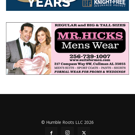
© Humble Roots LLC 2026