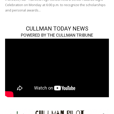
Celebration on Monday at 6:00 p.m. to recognize the scholarships
and personal awards...
CULLMAN TODAY NEWS
POWERED BY THE CULLMAN TRIBUNE