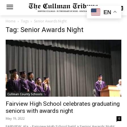
SUBSCRIBE
EN
Home
Tags
Senior Awards Night
Tag: Senior Awards Night
Cullman County Schools
Fairview High School celebrates graduating
seniors with awards night
May 19, 2022
0
FAIRVIEW, Ala. - Fairview High School held a Senior Awards Night