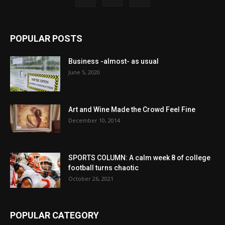
POPULAR POSTS
Business -almost- as usual
June 5, 2020
Art and Wine Made the Crowd Feel Fine
December 10, 2014
SPORTS COLUMN: A calm week 8 of college
football turns chaotic
October 26, 2021
POPULAR CATEGORY