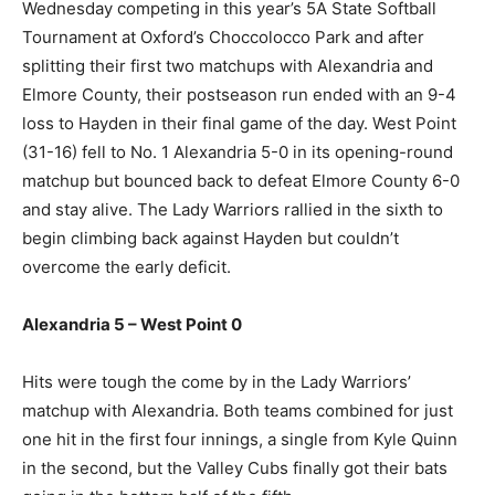
Wednesday competing in this year’s 5A State Softball
Tournament at Oxford’s Choccolocco Park and after
splitting their first two matchups with Alexandria and
Elmore County, their postseason run ended with an 9-4
loss to Hayden in their final game of the day. West Point
(31-16) fell to No. 1 Alexandria 5-0 in its opening-round
matchup but bounced back to defeat Elmore County 6-0
and stay alive. The Lady Warriors rallied in the sixth to
begin climbing back against Hayden but couldn’t
overcome the early deficit.
Alexandria 5 – West Point 0
Hits were tough the come by in the Lady Warriors’
matchup with Alexandria. Both teams combined for just
one hit in the first four innings, a single from Kyle Quinn
in the second, but the Valley Cubs finally got their bats