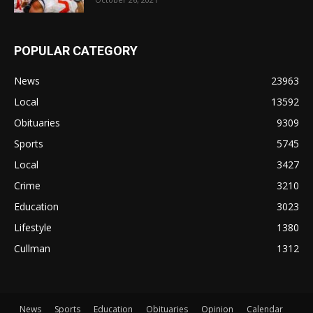
POPULAR CATEGORY
News
23963
Local
13592
Obituaries
9309
Sports
5745
Local
3427
Crime
3210
Education
3023
Lifestyle
1380
Cullman
1312
News
Sports
Education
Obituaries
Opinion
Calendar