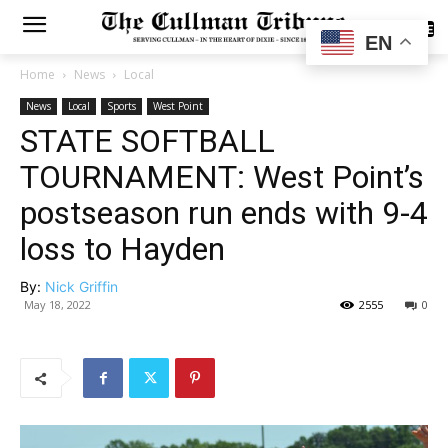
SUBSCRIBE
EN
Home
News
Local
News
Local
Sports
West Point
STATE SOFTBALL
TOURNAMENT: West Point’s
postseason run ends with 9-4
loss to Hayden
By:
Nick Griffin
May 18, 2022
2555
0