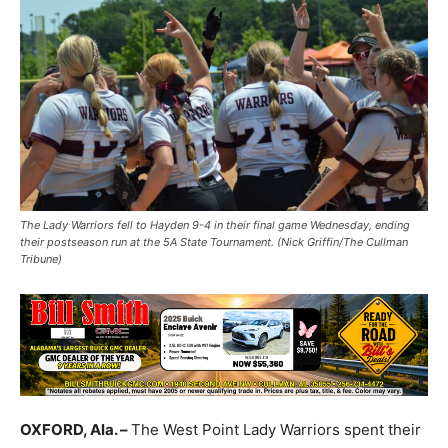
The Lady Warriors fell to Hayden 9-4 in their final game Wednesday, ending
their postseason run at the 5A State Tournament. (Nick Griffin/The Cullman
Tribune)
OXFORD, Ala. –
The West Point Lady Warriors spent their