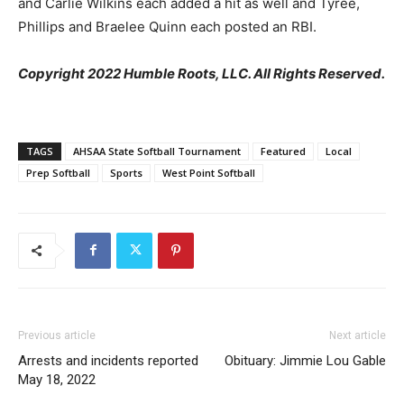
and Carlie Wilkins each added a hit as well and Tyree,
Phillips and Braelee Quinn each posted an RBI.
Copyright 2022 Humble Roots, LLC. All Rights Reserved.
TAGS
AHSAA State Softball Tournament
Featured
Local
Prep Softball
Sports
West Point Softball
Previous article
Next article
Arrests and incidents reported
Obituary: Jimmie Lou Gable
May 18, 2022