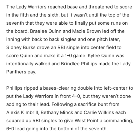
The Lady Warriors reached base and threatened to score
in the fifth and the sixth, but it wasn’t until the top of the
seventh that they were able to finally put some runs on
the board. Braelee Quinn and Macie Brown led off the
inning with back to back singles and one pitch later,
Sidney Burks drove an RBI single into center field to
score Quinn and make it a 1-0 game. Kylee Quinn was
intentionally walked and Brindlee Phillips made the Lady
Panthers pay.
Phillips ripped a bases-clearing double into left-center to
put the Lady Warriors in front 4-0, but they weren’t done
adding to their lead. Following a sacrifice bunt from
Alexis Kimbrill, Bethany Minck and Carlie Wilkins each
squared up RBI singles to give West Point a commanding,
6-0 lead going into the bottom of the seventh.