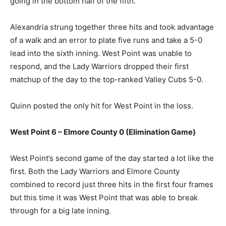
going in the bottom half of the fifth.
Alexandria strung together three hits and took advantage
of a walk and an error to plate five runs and take a 5-0
lead into the sixth inning. West Point was unable to
respond, and the Lady Warriors dropped their first
matchup of the day to the top-ranked Valley Cubs 5-0.
Quinn posted the only hit for West Point in the loss.
West Point 6 – Elmore County 0 (Elimination Game)
West Point’s second game of the day started a lot like the
first. Both the Lady Warriors and Elmore County
combined to record just three hits in the first four frames
but this time it was West Point that was able to break
through for a big late inning.