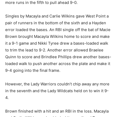
more runs in the fifth to pull ahead 9-0.
Singles by Macayla and Carlie Wilkins gave West Point a
pair of runners in the bottom of the sixth and a Hayden
error loaded the bases. An RBI single off the bat of Macie
Brown brought Macayla Wilkins home to score and make
it a 9-1 game and Nikki Tyree drew a bases-loaded walk
to trim the lead to 9-2. Another error allowed Braelee
Quinn to score and Brindlee Phillips drew another bases-
loaded walk to push another across the plate and make it
9-4 going into the final frame.
However, the Lady Warriors couldn’t chip away any more
in the seventh and the Lady Wildcats held on to win it 9-
4.
Brown finished with a hit and an RBI in the loss. Macayla