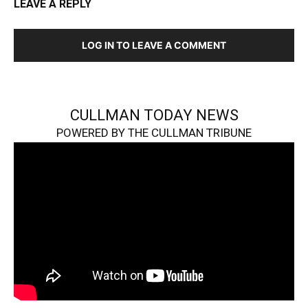
LEAVE A REPLY
LOG IN TO LEAVE A COMMENT
CULLMAN TODAY NEWS
POWERED BY THE CULLMAN TRIBUNE