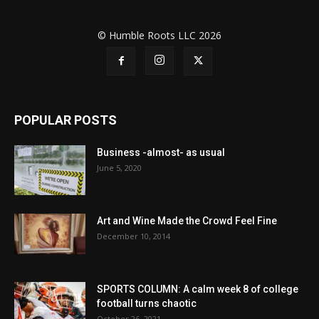
© Humble Roots LLC 2026
POPULAR POSTS
Business -almost- as usual
June 5, 2020
Art and Wine Made the Crowd Feel Fine
December 10, 2014
SPORTS COLUMN: A calm week 8 of college
football turns chaotic
October 26, 2021