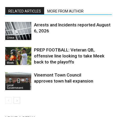
RELATED ARTICLES
MORE FROM AUTHOR
Arrests and Incidents reported August
6, 2026
Crime
PREP FOOTBALL: Veteran QB,
offensive line looking to take Meek
back to the playoffs
Meek
Vinemont Town Council
approves town hall expansion
Local
Government