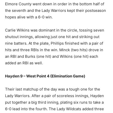
Elmore County went down in order in the bottom half of
the seventh and the Lady Warriors kept their postseason
hopes alive with a 6-0 win.
Carlie Wilkins was dominant in the circle, tossing seven
shutout innings, allowing just one hit and striking out
nine batters. At the plate, Phillips finished with a pair of
hits and three RBIs in the win. Minck (two hits) drove in
an RBI and Burks (one hit) and Wilkins (one hit) each
added an RBI as well.
Hayden 9 – West Point 4 (Elimination Game)
Their last matchup of the day was a tough one for the
Lady Warriors. After a pair of scoreless innings, Hayden
put together a big third inning, plating six runs to take a
6-0 lead into the fourth. The Lady Wildcats added three