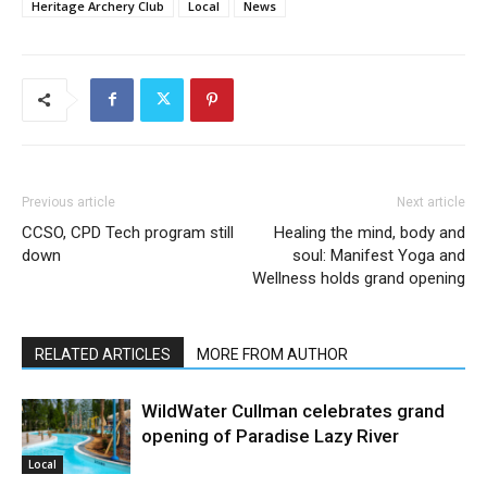
Heritage Archery Club
Local
News
Previous article
Next article
CCSO, CPD Tech program still
Healing the mind, body and
down
soul: Manifest Yoga and
Wellness holds grand opening
RELATED ARTICLES
MORE FROM AUTHOR
WildWater Cullman celebrates grand
opening of Paradise Lazy River
Local