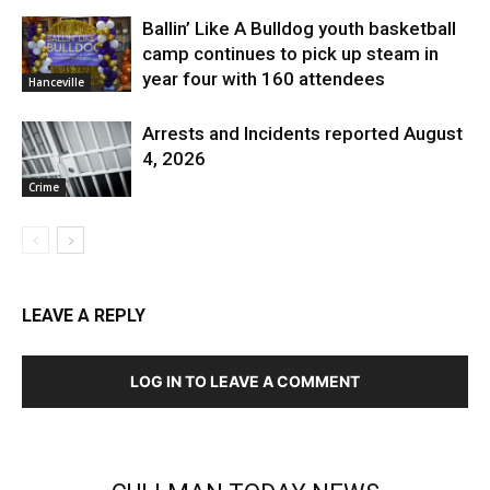
Ballin’ Like A Bulldog youth basketball
camp continues to pick up steam in
year four with 160 attendees
Hanceville
Arrests and Incidents reported August
4, 2026
Crime
LEAVE A REPLY
LOG IN TO LEAVE A COMMENT