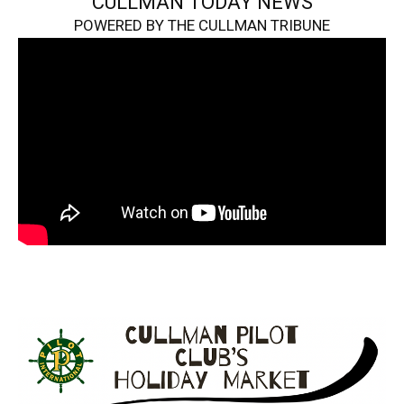
CULLMAN TODAY NEWS
POWERED BY THE CULLMAN TRIBUNE