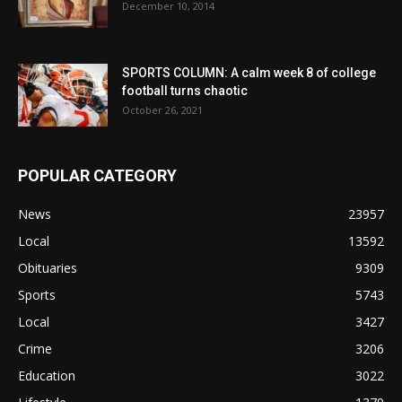
December 10, 2014
SPORTS COLUMN: A calm week 8 of college
football turns chaotic
October 26, 2021
POPULAR CATEGORY
News
23957
Local
13592
Obituaries
9309
Sports
5743
Local
3427
Crime
3206
Education
3022