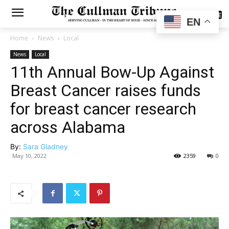
SUBSCRIBE
EN
Home
News
Local
News
Local
11th Annual Bow-Up Against
Breast Cancer raises funds
for breast cancer research
across Alabama
By:
Sara Gladney
May 10, 2022
2359
0