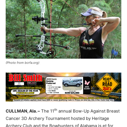
(Photo from bcrfa.org)
th
CULLMAN, Ala. –
The 11
annual Bow-Up Against Breast
Cancer 3D Archery Tournament hosted by Heritage
Archery Club and the Bowhunters of Alabama is et for