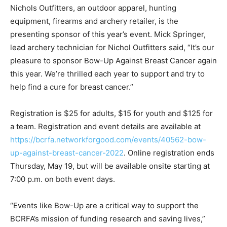
Nichols Outfitters, an outdoor apparel, hunting
equipment, firearms and archery retailer, is the
presenting sponsor of this year’s event. Mick Springer,
lead archery technician for Nichol Outfitters said, “It’s our
pleasure to sponsor Bow-Up Against Breast Cancer again
this year. We’re thrilled each year to support and try to
help find a cure for breast cancer.”
Registration is $25 for adults, $15 for youth and $125 for
a team. Registration and event details are available at
https://bcrfa.networkforgood.com/events/40562-bow-
up-against-breast-cancer-2022
. Online registration ends
Thursday, May 19, but will be available onsite starting at
7:00 p.m. on both event days.
“Events like Bow-Up are a critical way to support the
BCRFA’s mission of funding research and saving lives,”