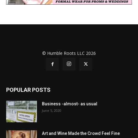
© Humble Roots LLC 2026
POPULAR POSTS
Business -almost- as usual
June 5, 2020
Art and Wine Made the Crowd Feel Fine