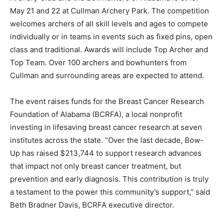
May 21 and 22 at Cullman Archery Park. The competition
welcomes archers of all skill levels and ages to compete
individually or in teams in events such as fixed pins, open
class and traditional. Awards will include Top Archer and
Top Team. Over 100 archers and bowhunters from
Cullman and surrounding areas are expected to attend.
The event raises funds for the Breast Cancer Research
Foundation of Alabama (BCRFA), a local nonprofit
investing in lifesaving breast cancer research at seven
institutes across the state. “Over the last decade, Bow-
Up has raised $213,744 to support research advances
that impact not only breast cancer treatment, but
prevention and early diagnosis. This contribution is truly
a testament to the power this community’s support,” said
Beth Bradner Davis, BCRFA executive director.