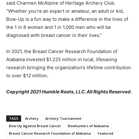
said Charmen McAlpine of Heritage Archery Club.
“Whether you’re an expert or amateur, an adult or kid,
Bow-Up is a fun way to make a difference in the lives of
the 1 in 8 women and 1 in 1,000 men who will be
diagnosed with breast cancer in their lives.”
In 2021, the Breast Cancer Research Foundation of
Alabama invested $1.225 million in local, lifesaving
research bringing the organization’s lifetime contribution
to over $12 million.
Copyright 2021 Humble Roots, LLC. All Rights Reserved.
TAGS
Archery
Archery Tournament
Bow-Up Against Breast Cancer
Bowhunters of Alabama
Breast Cancer Research Foundation of Alabama
Featured