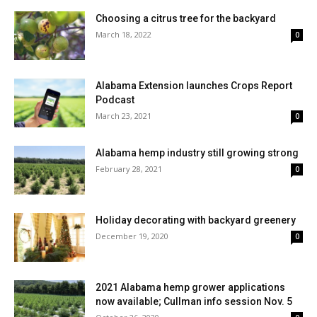
Choosing a citrus tree for the backyard
March 18, 2022
0
Alabama Extension launches Crops Report
Podcast
March 23, 2021
0
Alabama hemp industry still growing strong
February 28, 2021
0
Holiday decorating with backyard greenery
December 19, 2020
0
2021 Alabama hemp grower applications
now available; Cullman info session Nov. 5