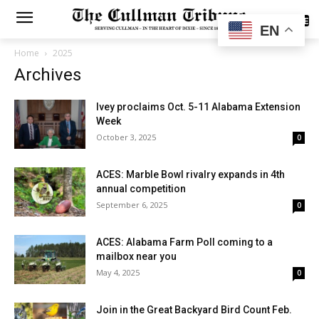
SUBSCRIBE
EN
Home
2025
Archives
Ivey proclaims Oct. 5-11 Alabama Extension
Week
October 3, 2025
0
ACES: Marble Bowl rivalry expands in 4th
annual competition
September 6, 2025
0
ACES: Alabama Farm Poll coming to a
mailbox near you
May 4, 2025
0
Join in the Great Backyard Bird Count Feb.