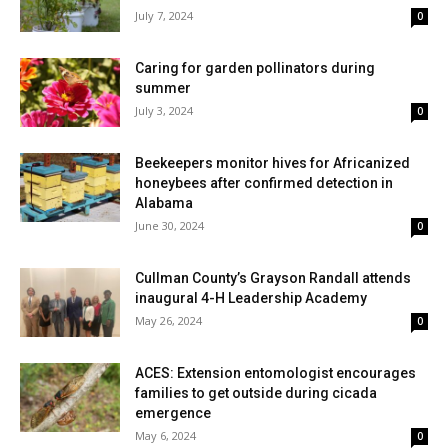
July 7, 2024
0
Caring for garden pollinators during
summer
July 3, 2024
0
Beekeepers monitor hives for Africanized
honeybees after confirmed detection in
Alabama
June 30, 2024
0
Cullman County’s Grayson Randall attends
inaugural 4-H Leadership Academy
May 26, 2024
0
ACES: Extension entomologist encourages
families to get outside during cicada
emergence
May 6, 2024
0