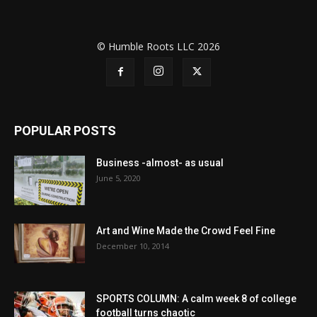
© Humble Roots LLC 2026
POPULAR POSTS
Business -almost- as usual
June 5, 2020
Art and Wine Made the Crowd Feel Fine
December 10, 2014
SPORTS COLUMN: A calm week 8 of college
football turns chaotic