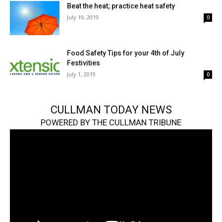
Beat the heat; practice heat safety
July 19, 2019
0
Food Safety Tips for your 4th of July
Festivities
July 1, 2019
0
CULLMAN TODAY NEWS
POWERED BY THE CULLMAN TRIBUNE