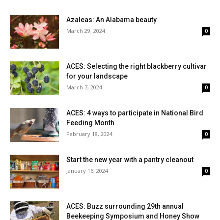
Azaleas: An Alabama beauty
March 29, 2024
0
ACES: Selecting the right blackberry cultivar
for your landscape
March 7, 2024
0
ACES: 4 ways to participate in National Bird
Feeding Month
February 18, 2024
0
Start the new year with a pantry cleanout
January 16, 2024
0
ACES: Buzz surrounding 29th annual
Beekeeping Symposium and Honey Show