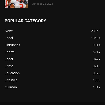
October 26, 2021
POPULAR CATEGORY
News
23968
Local
13594
Obituaries
9314
Sports
5747
Local
3427
Crime
3213
Education
3023
Lifestyle
1380
Cullman
1312