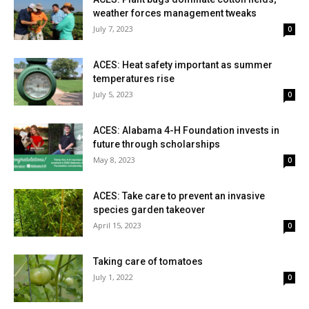
weather forces management tweaks
July 7, 2023
0
ACES: Heat safety important as summer
temperatures rise
July 5, 2023
0
ACES: Alabama 4-H Foundation invests in
future through scholarships
May 8, 2023
0
ACES: Take care to prevent an invasive
species garden takeover
April 15, 2023
0
Taking care of tomatoes
July 1, 2022
0