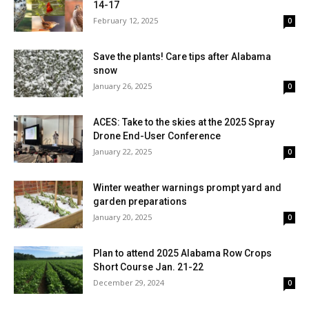
14-17
February 12, 2025
0
Save the plants! Care tips after Alabama
snow
January 26, 2025
0
ACES: Take to the skies at the 2025 Spray
Drone End-User Conference
January 22, 2025
0
Winter weather warnings prompt yard and
garden preparations
January 20, 2025
0
Plan to attend 2025 Alabama Row Crops
Short Course Jan. 21-22
December 29, 2024
0