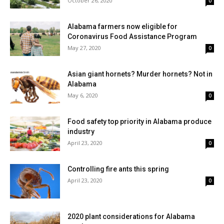
October 26, 2020
0
Alabama farmers now eligible for
Coronavirus Food Assistance Program
May 27, 2020
0
Asian giant hornets? Murder hornets? Not in
Alabama
May 6, 2020
0
Food safety top priority in Alabama produce
industry
April 23, 2020
0
Controlling fire ants this spring
April 23, 2020
0
2020 plant considerations for Alabama