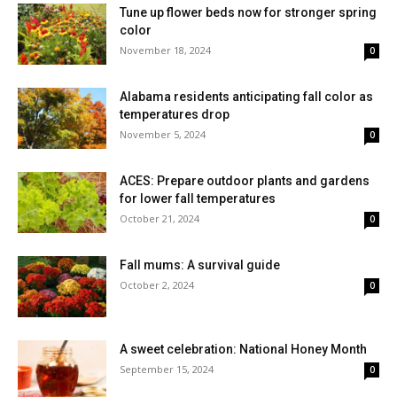
Tune up flower beds now for stronger spring
color
November 18, 2024
0
Alabama residents anticipating fall color as
temperatures drop
November 5, 2024
0
ACES: Prepare outdoor plants and gardens
for lower fall temperatures
October 21, 2024
0
Fall mums: A survival guide
October 2, 2024
0
A sweet celebration: National Honey Month
September 15, 2024
0