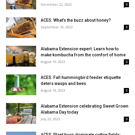
December 22, 2023
0
ACES: What’s the buzz about honey?
September 10, 2023
0
Alabama Extension expert: Learn how to
make kombucha from the comfort of home
August 19, 2023
0
ACES: Fall hummingbird feeder etiquette
deters wasps and bees
August 16, 2023
0
Alabama Extension celebrating Sweet Grown
Alabama Day today
July 22, 2023
0
ACES: Plant bugs dominate cotton fields;