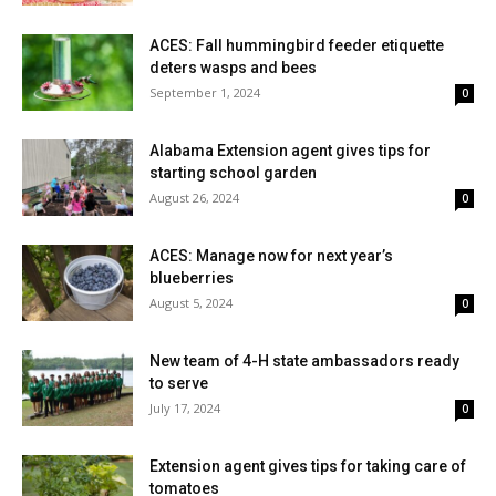
ACES: Fall hummingbird feeder etiquette
deters wasps and bees
September 1, 2024
0
Alabama Extension agent gives tips for
starting school garden
August 26, 2024
0
ACES: Manage now for next year’s
blueberries
August 5, 2024
0
New team of 4-H state ambassadors ready
to serve
July 17, 2024
0
Extension agent gives tips for taking care of
tomatoes