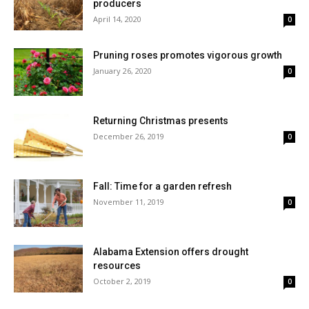
producers
April 14, 2020
0
Pruning roses promotes vigorous growth
January 26, 2020
0
Returning Christmas presents
December 26, 2019
0
Fall: Time for a garden refresh
November 11, 2019
0
Alabama Extension offers drought
resources
October 2, 2019
0