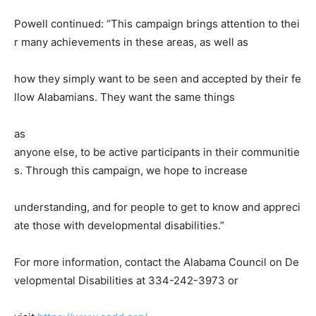
Powell continued: “This campaign brings attention to thei
r many achievements in these areas, as well as
how they simply want to be seen and accepted by their fe
llow Alabamians. They want the same things
as
anyone else, to be active participants in their communitie
s. Through this campaign, we hope to increase
understanding, and for people to get to know and appreci
ate those with developmental disabilities.”
For more information, contact the Alabama Council on De
velopmental Disabilities at 334-242-3973 or