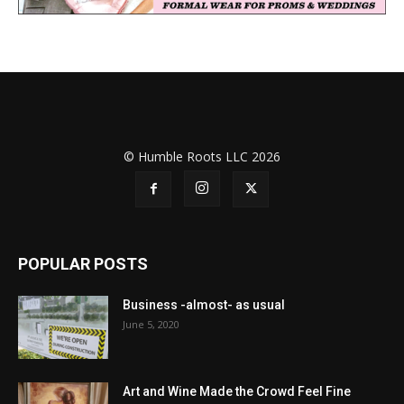
© Humble Roots LLC 2026
POPULAR POSTS
Business -almost- as usual
June 5, 2020
Art and Wine Made the Crowd Feel Fine