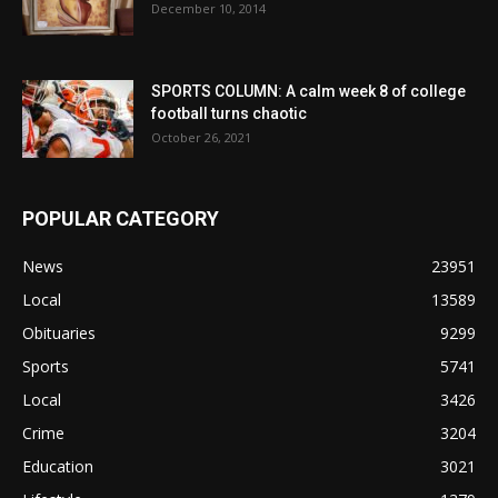
December 10, 2014
SPORTS COLUMN: A calm week 8 of college
football turns chaotic
October 26, 2021
POPULAR CATEGORY
News
23951
Local
13589
Obituaries
9299
Sports
5741
Local
3426
Crime
3204
Education
3021