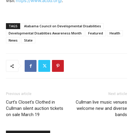
visit
https://www.acdd.org/
.
TAGS
Alabama Council on Developmental Disabilities
Developmental Disablities Awareness Month
Featured
Health
News
State
Previous article
Next article
Curt’s Closet’s Clothed in
Cullman live music venues
Cullman silent auction tickets
welcome new and diverse
on sale March 19
bands