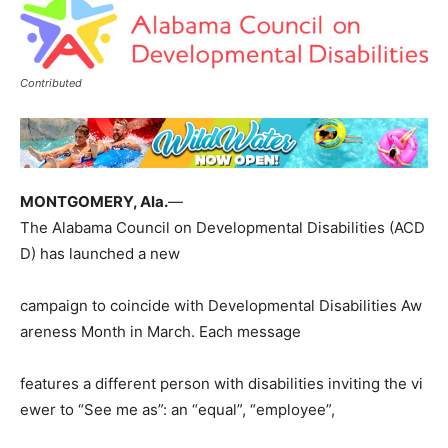
Contributed
MONTGOMERY, Ala.
—
The Alabama Council on Developmental Disabilities (ACD
D) has launched a new
campaign to coincide with Developmental Disabilities Aw
areness Month in March. Each message
features a different person with disabilities inviting the vi
ewer to “See me as”: an “equal”, “employee”,