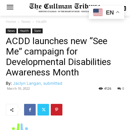
SUBSCRIBE
EN
Home
News
Health
News
Health
State
ACDD launches new “See
Me” campaign for
Developmental Disabilities
Awareness Month
By:
Jaclyn Langan, submitted
March 10, 2022
4126
0