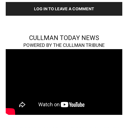
LOG IN TO LEAVE A COMMENT
CULLMAN TODAY NEWS
POWERED BY THE CULLMAN TRIBUNE