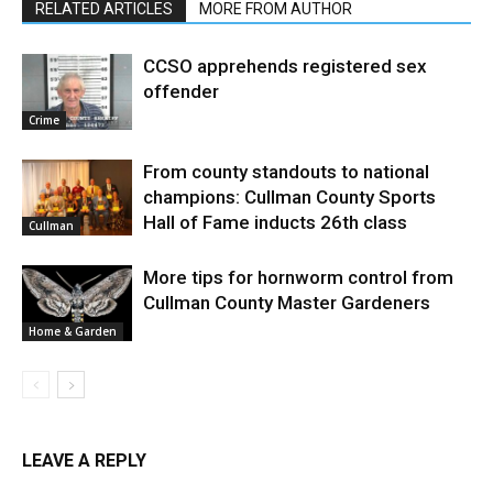
RELATED ARTICLES
MORE FROM AUTHOR
CCSO apprehends registered sex
offender
Crime
From county standouts to national
champions: Cullman County Sports
Hall of Fame inducts 26th class
Cullman
More tips for hornworm control from
Cullman County Master Gardeners
Home & Garden
LEAVE A REPLY