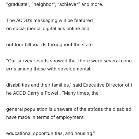
“graduate”, “neighbor”, “achiever” and more.
The ACDD’s messaging will be featured
on social media, digital ads online and
outdoor billboards throughout the state.
“Our survey results showed that there were several conc
erns among those with developmental
disabilities and their families,” said Executive Director of t
he ACDD Darryle Powell. “Many times, the
general population is unaware of the strides the disabled
have made in terms of employment,
educational opportunities, and housing.”