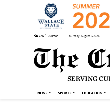
F
Thursday, August 6, 2026
77.5
Cullman
NEWS
SPORTS
EDUCATION