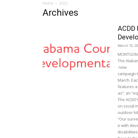
Home
2022
Archives
ACDD 
Develo
March 10, 2
MONTGOME
The Alabam
new
campaign t
March. Ea
features a 
as”: an “e
The ACDD’s
on social m
outdoor bi
“Our surve
e with de
disabilitie