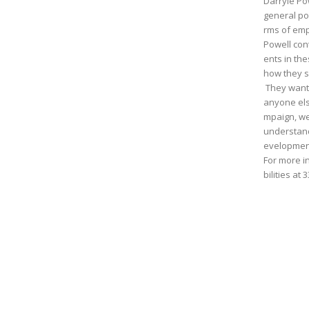
Darryle Po
general po
rms of emp
Powell con
ents in th
how they s
They want
anyone else
mpaign, we
understand
evelopment
For more i
bilities at