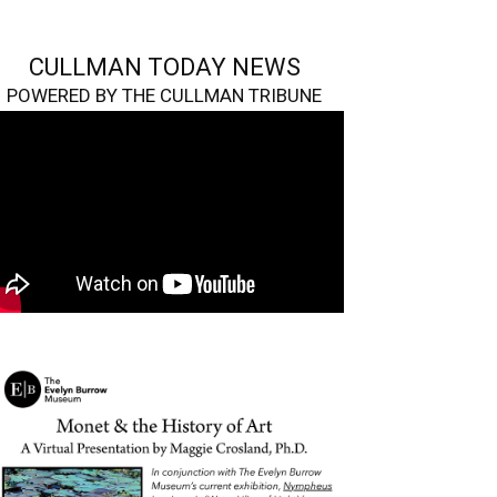
CULLMAN TODAY NEWS
POWERED BY THE CULLMAN TRIBUNE