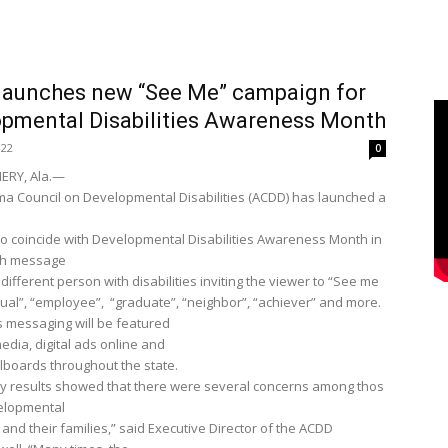
launches new “See Me” campaign for
pmental Disabilities Awareness Month
022
0
RY, Ala.—
a Council on Developmental Disabilities (ACDD) has launched a
o coincide with Developmental Disabilities Awareness Month in
ch message
different person with disabilities inviting the viewer to “See me
qual”, “employee”, “graduate”, “neighbor”, “achiever” and more.
 messaging will be featured
edia, digital ads online and
llboards throughout the state.
y results showed that there were several concerns among thos
velopmental
s and their families,” said Executive Director of the ACDD