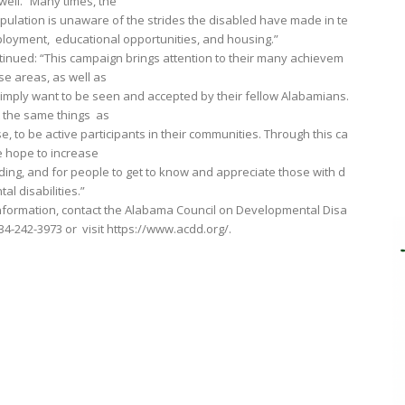
well. “Many times, the
pulation is unaware of the strides the disabled have made in te
loyment, educational opportunities, and housing.”
tinued: “This campaign brings attention to their many achievem
ese areas, as well as
imply want to be seen and accepted by their fellow Alabamians.
 the same things as
, to be active participants in their communities. Through this ca
 hope to increase
ing, and for people to get to know and appreciate those with d
al disabilities.”
nformation, contact the Alabama Council on Developmental Disa
 334-242-3973 or visit https://www.acdd.org/.