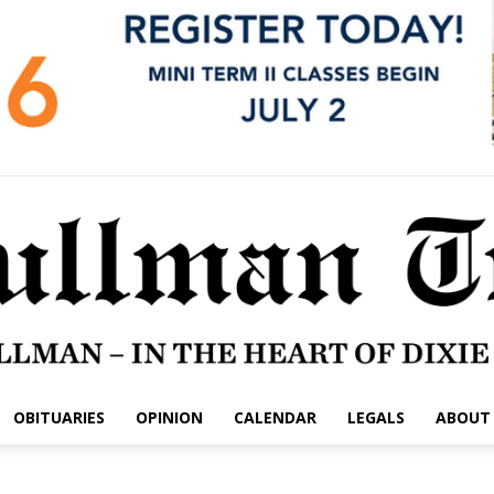
OBITUARIES
OPINION
CALENDAR
LEGALS
ABOUT