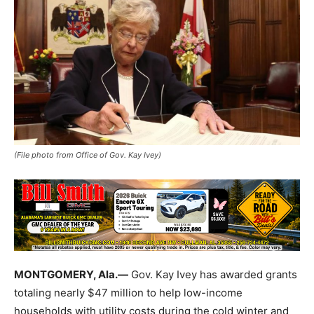
(File photo from Office of Gov. Kay Ivey)
MONTGOMERY, Ala.—
Gov. Kay Ivey has awarded grants
totaling nearly $47 million to help low-income
households with utility costs during the cold winter and