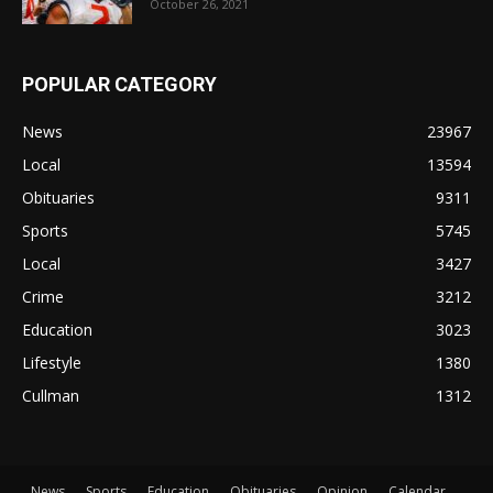
October 26, 2021
POPULAR CATEGORY
News
23967
Local
13594
Obituaries
9311
Sports
5745
Local
3427
Crime
3212
Education
3023
Lifestyle
1380
Cullman
1312
News
Sports
Education
Obituaries
Opinion
Calendar