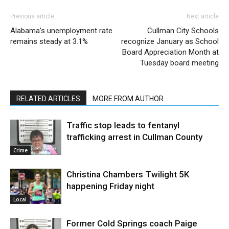
Previous article
Next article
Alabama’s unemployment rate
Cullman City Schools
remains steady at 3.1%
recognize January as School
Board Appreciation Month at
Tuesday board meeting
RELATED ARTICLES
MORE FROM AUTHOR
Traffic stop leads to fentanyl
trafficking arrest in Cullman County
Crime
Christina Chambers Twilight 5K
happening Friday night
Local
Former Cold Springs coach Paige