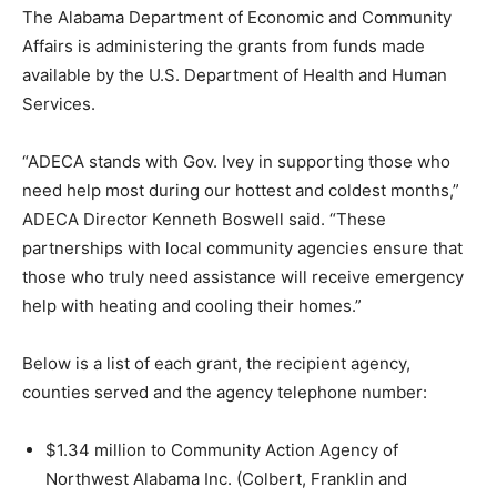
The Alabama Department of Economic and Community
Affairs is administering the grants from funds made
available by the U.S. Department of Health and Human
Services.
“ADECA stands with Gov. Ivey in supporting those who
need help most during our hottest and coldest months,”
ADECA Director Kenneth Boswell said. “These
partnerships with local community agencies ensure that
those who truly need assistance will receive emergency
help with heating and cooling their homes.”
Below is a list of each grant, the recipient agency,
counties served and the agency telephone number:
$1.34 million to Community Action Agency of
Northwest Alabama Inc. (Colbert, Franklin and