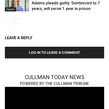
Adams pleads guilty: Sentenced to 7
years, will serve 1 year in prison
Courts
LEAVE A REPLY
LOG IN TO LEAVE A COMMENT
CULLMAN TODAY NEWS
POWERED BY THE CULLMAN TRIBUNE