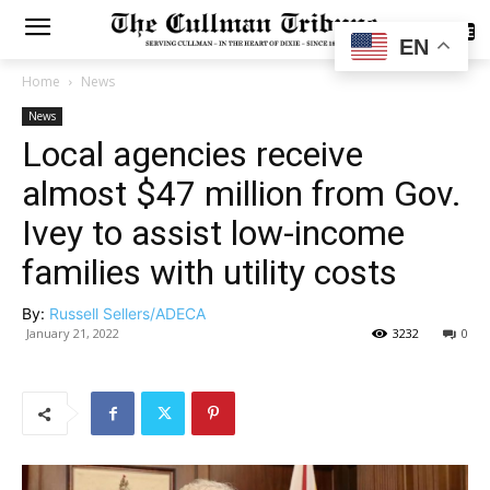
SUBSCRIBE
EN
Home
News
News
Local agencies receive
almost $47 million from Gov.
Ivey to assist low-income
families with utility costs
By:
Russell Sellers/ADECA
January 21, 2022
3232
0