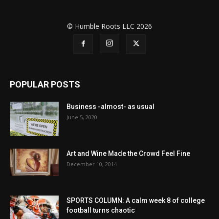
© Humble Roots LLC 2026
POPULAR POSTS
Business -almost- as usual
June 5, 2020
Art and Wine Made the Crowd Feel Fine
December 10, 2014
SPORTS COLUMN: A calm week 8 of college
football turns chaotic