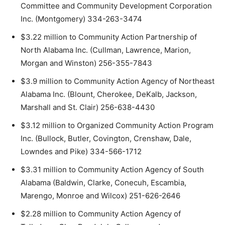
Committee and Community Development Corporation
Inc. (Montgomery) 334-263-3474
$3.22 million to Community Action Partnership of
North Alabama Inc. (Cullman, Lawrence, Marion,
Morgan and Winston) 256-355-7843
$3.9 million to Community Action Agency of Northeast
Alabama Inc. (Blount, Cherokee, DeKalb, Jackson,
Marshall and St. Clair) 256-638-4430
$3.12 million to Organized Community Action Program
Inc. (Bullock, Butler, Covington, Crenshaw, Dale,
Lowndes and Pike) 334-566-1712
$3.31 million to Community Action Agency of South
Alabama (Baldwin, Clarke, Conecuh, Escambia,
Marengo, Monroe and Wilcox) 251-626-2646
$2.28 million to Community Action Agency of