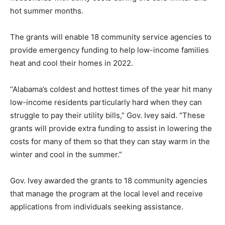
hot summer months.
The grants will enable 18 community service agencies to
provide emergency funding to help low-income families
heat and cool their homes in 2022.
“Alabama’s coldest and hottest times of the year hit many
low-income residents particularly hard when they can
struggle to pay their utility bills,” Gov. Ivey said. “These
grants will provide extra funding to assist in lowering the
costs for many of them so that they can stay warm in the
winter and cool in the summer.”
Gov. Ivey awarded the grants to 18 community agencies
that manage the program at the local level and receive
applications from individuals seeking assistance.