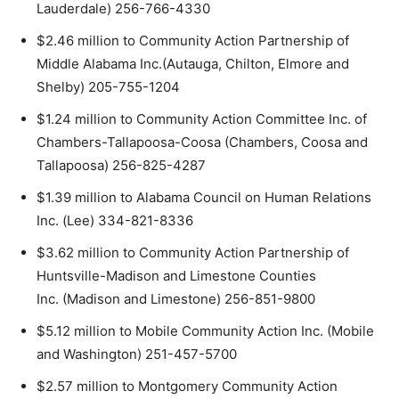
Lauderdale) 256-766-4330
$2.46 million to Community Action Partnership of
Middle Alabama Inc.(Autauga, Chilton, Elmore and
Shelby) 205-755-1204
$1.24 million to Community Action Committee Inc. of
Chambers-Tallapoosa-Coosa (Chambers, Coosa and
Tallapoosa) 256-825-4287
$1.39 million to Alabama Council on Human Relations
Inc. (Lee) 334-821-8336
$3.62 million to Community Action Partnership of
Huntsville-Madison and Limestone Counties
Inc. (Madison and Limestone) 256-851-9800
$5.12 million to Mobile Community Action Inc. (Mobile
and Washington) 251-457-5700
$2.57 million to Montgomery Community Action