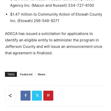
Agency Inc. (Macon and Russell) 334-727-6100
$1.47 million to Community Action of Etowah County
Inc. (Etowah) 256-546-9271
ADECA has issued a solicitation for applications to
identify an eligible entity to administer the program in
Jefferson County and will issue an announcement once
that agreement is finalized.
TAGS
Featured
News