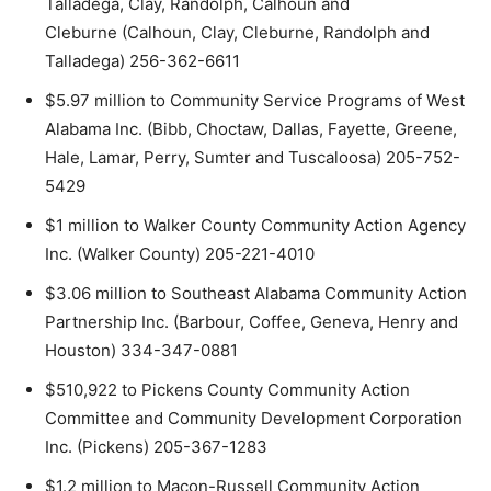
Talladega, Clay, Randolph, Calhoun and
Cleburne (Calhoun, Clay, Cleburne, Randolph and
Talladega) 256-362-6611
$5.97 million to Community Service Programs of West
Alabama Inc. (Bibb, Choctaw, Dallas, Fayette, Greene,
Hale, Lamar, Perry, Sumter and Tuscaloosa) 205-752-
5429
$1 million to Walker County Community Action Agency
Inc. (Walker County) 205-221-4010
$3.06 million to Southeast Alabama Community Action
Partnership Inc. (Barbour, Coffee, Geneva, Henry and
Houston) 334-347-0881
$510,922 to Pickens County Community Action
Committee and Community Development Corporation
Inc. (Pickens) 205-367-1283
$1.2 million to Macon-Russell Community Action