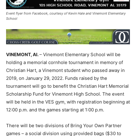
Event flyer from Facebook, courtesy of Kevin Hale and Vinemont Elementary
School
VINEMONT, Al.
– Vinemont Elementary School will be
holding a memorial cornhole tournament in memory of
Christian Hart, a Vinemont student who passed away in
2019, on January 29, 2022. Funds raised by the
tournament will go to benefit the Christian Hart Memorial
Scholarship Fund for Vinemont High School. The event
will be held in the VES gym, with registration beginning at
12:00 p.m. and the games starting at 1:00 p.m.
There will be two divisions of Bring Your Own Partner
games – a social division using provided bags ($30 to