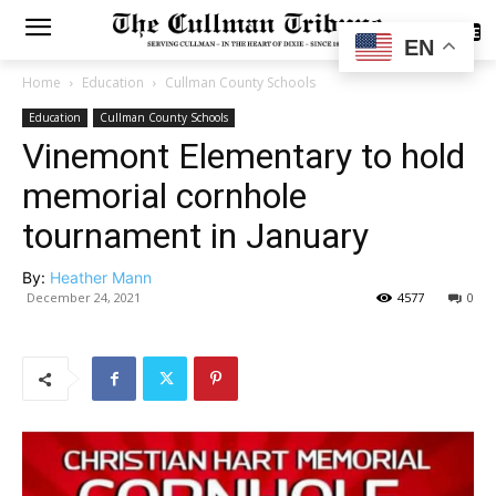
SUBSCRIBE
EN
Home
Education
Cullman County Schools
Education
Cullman County Schools
Vinemont Elementary to hold
memorial cornhole
tournament in January
By:
Heather Mann
December 24, 2021
4577
0