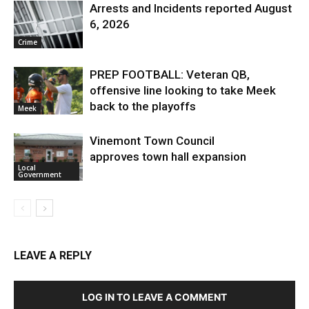
Arrests and Incidents reported August
6, 2026
Crime
PREP FOOTBALL: Veteran QB,
offensive line looking to take Meek
back to the playoffs
Meek
Vinemont Town Council
approves town hall expansion
Local
Government
LEAVE A REPLY
LOG IN TO LEAVE A COMMENT