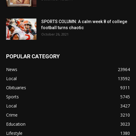
SPORTS COLUMN: A calm week 8 of college
football turns chaotic
October 26, 2021
POPULAR CATEGORY
News
23964
Local
13592
Obituaries
9311
Sports
5745
Local
3427
Crime
3210
Education
3023
Lifestyle
1380