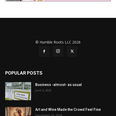
© Humble Roots LLC 2026
POPULAR POSTS
Business -almost- as usual
June 5, 2020
Art and Wine Made the Crowd Feel Fine
December 10, 2014