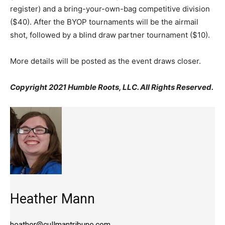
register) and a bring-your-own-bag competitive division
($40). After the BYOP tournaments will be the airmail
shot, followed by a blind draw partner tournament ($10).
More details will be posted as the event draws closer.
Copyright 2021 Humble Roots, LLC. All Rights Reserved.
Heather Mann
heather@cullmantribune.com