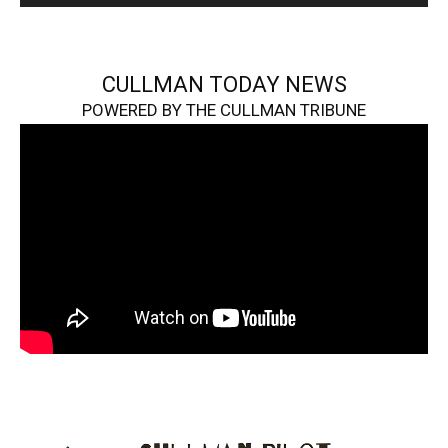
CULLMAN TODAY NEWS
POWERED BY THE CULLMAN TRIBUNE