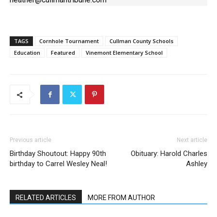
TAGS
Cornhole Tournament
Cullman County Schools
Education
Featured
Vinemont Elementary School
Previous article
Next article
Birthday Shoutout: Happy 90th
Obituary: Harold Charles
birthday to Carrel Wesley Neal!
Ashley
RELATED ARTICLES
MORE FROM AUTHOR