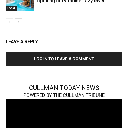
opening of Paradise Lazy River
Local
LEAVE A REPLY
LOG IN TO LEAVE A COMMENT
CULLMAN TODAY NEWS
POWERED BY THE CULLMAN TRIBUNE