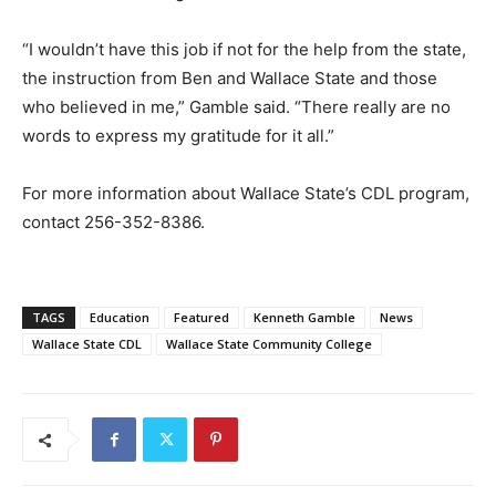
“I wouldn’t have this job if not for the help from the state,
the instruction from Ben and Wallace State and those
who believed in me,” Gamble said. “There really are no
words to express my gratitude for it all.”
For more information about Wallace State’s CDL program,
contact 256-352-8386.
TAGS
Education
Featured
Kenneth Gamble
News
Wallace State CDL
Wallace State Community College