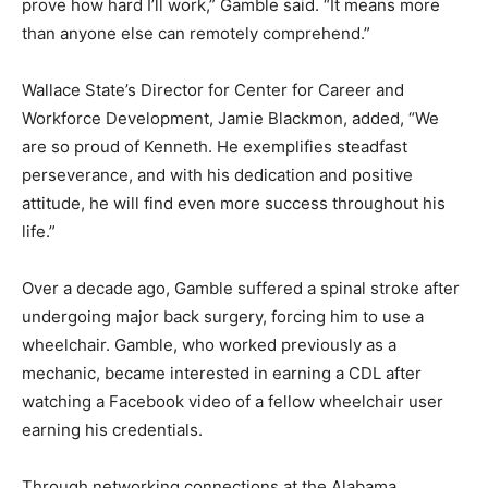
prove how hard I’ll work,” Gamble said. “It means more
than anyone else can remotely comprehend.”
Wallace State’s Director for Center for Career and
Workforce Development, Jamie Blackmon, added, “We
are so proud of Kenneth. He exemplifies steadfast
perseverance, and with his dedication and positive
attitude, he will find even more success throughout his
life.”
Over a decade ago, Gamble suffered a spinal stroke after
undergoing major back surgery, forcing him to use a
wheelchair. Gamble, who worked previously as a
mechanic, became interested in earning a CDL after
watching a Facebook video of a fellow wheelchair user
earning his credentials.
Through networking connections at the Alabama