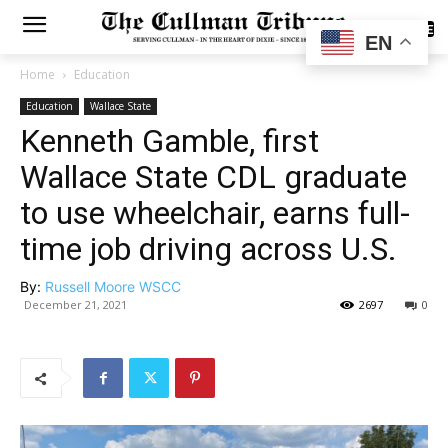
SUBSCRIBE
EN
Home
Education
Education
Wallace State
Kenneth Gamble, first
Wallace State CDL graduate
to use wheelchair, earns full-
time job driving across U.S.
By:
Russell Moore WSCC
December 21, 2021
2697
0