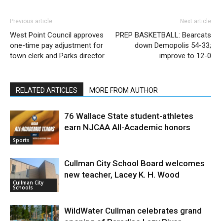
Previous article
Next article
West Point Council approves
PREP BASKETBALL: Bearcats
one-time pay adjustment for
down Demopolis 54-33;
town clerk and Parks director
improve to 12-0
RELATED ARTICLES
MORE FROM AUTHOR
76 Wallace State student-athletes
earn NJCAA All-Academic honors
Sports
Cullman City School Board welcomes
new teacher, Lacey K. H. Wood
Cullman City
Schools
WildWater Cullman celebrates grand