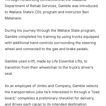
Department of Rehab Services, Gamble was introduced
to Wallace State’s CDL program and instructor Ben
Matanane.
During his journey through the Wallace State program,
Gamble completed his training by using trucks equipped
with additional hand controls surrounding the steering
wheel and connected to the gas and brake pedals.
Gamble used a lift, made by Life Essential Lifts, to
transition from their wheelchair to the truck’s driver’s
seat.
As an employee of Jimbo and Company, Gamble selects
the transportation jobs he’s interested in through a “load
board,” completes a preliminary checklist for delivery,
and drives each cargo to its intended destination.