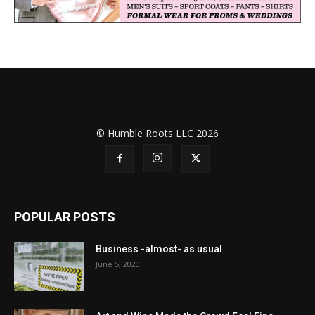
© Humble Roots LLC 2026
POPULAR POSTS
Business -almost- as usual
June 5, 2020