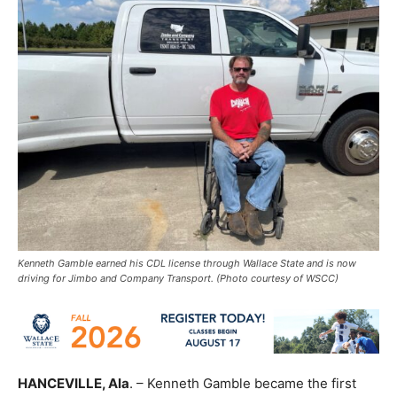
Kenneth Gamble earned his CDL license through Wallace State and is now
driving for Jimbo and Company Transport. (Photo courtesy of WSCC)
HANCEVILLE, Ala
. – Kenneth Gamble became the first