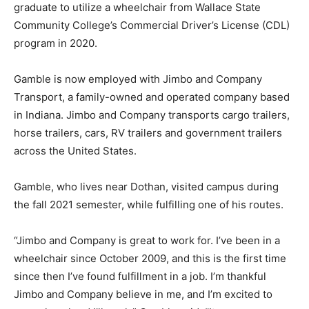
graduate to utilize a wheelchair from Wallace State
Community College’s Commercial Driver’s License (CDL)
program in 2020.
Gamble is now employed with Jimbo and Company
Transport, a family-owned and operated company based
in Indiana. Jimbo and Company transports cargo trailers,
horse trailers, cars, RV trailers and government trailers
across the United States.
Gamble, who lives near Dothan, visited campus during
the fall 2021 semester, while fulfilling one of his routes.
“Jimbo and Company is great to work for. I’ve been in a
wheelchair since October 2009, and this is the first time
since then I’ve found fulfillment in a job. I’m thankful
Jimbo and Company believe in me, and I’m excited to