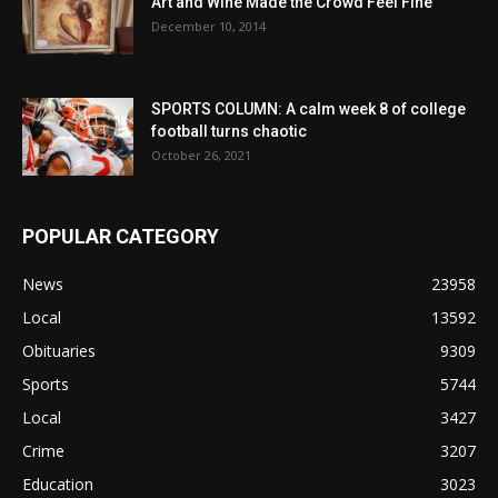
Art and Wine Made the Crowd Feel Fine
December 10, 2014
SPORTS COLUMN: A calm week 8 of college
football turns chaotic
October 26, 2021
POPULAR CATEGORY
News
23958
Local
13592
Obituaries
9309
Sports
5744
Local
3427
Crime
3207
Education
3023