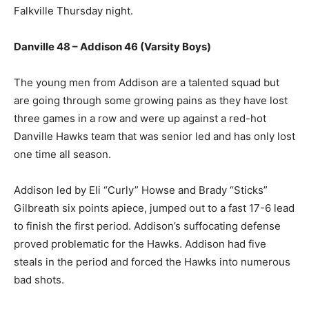
Falkville Thursday night.
Danville 48 – Addison 46 (Varsity Boys)
The young men from Addison are a talented squad but
are going through some growing pains as they have lost
three games in a row and were up against a red-hot
Danville Hawks team that was senior led and has only lost
one time all season.
Addison led by Eli “Curly” Howse and Brady “Sticks”
Gilbreath six points apiece, jumped out to a fast 17-6 lead
to finish the first period. Addison’s suffocating defense
proved problematic for the Hawks. Addison had five
steals in the period and forced the Hawks into numerous
bad shots.