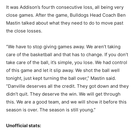
It was Addison’s fourth consecutive loss, all being very
close games. After the game, Bulldogs Head Coach Ben
Mastin talked about what they need to do to move past
the close losses.
“We have to stop giving games away. We aren’t taking
care of the basketball and that has to change. If you don’t
take care of the ball, it’s simple, you lose. We had control
of this game and let it slip away. We shot the ball well
tonight, just kept turning the ball over,” Mastin said.
“Danville deserves all the credit. They got down and they
didn’t quit. They deserve the win. We will get through
this. We are a good team, and we will show it before this
season is over. The season is still young.”
Unofficial stats: