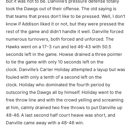
but it was not to be. Danville’s pressure defense totally
took the Dawgs out of their offense. The old saying is
that teams that press don’t like to be pressed. Well, I don’t
know if Addison liked it or not, but they were pressed the
rest of the game and didn’t handle it well. Danville forced
numerous turnovers, both forced and unforced. The
Hawks went on a 17-3 run and led 46-43 with 50.5
seconds left in the game. Howse drained a three pointer
to tie the game with only 10 seconds left on the
clock. Danville’s Carter Holiday attempted a layup but was
fouled with only a tenth of a second left on the
clock. Holiday who dominated the fourth period by
outscoring the Dawgs all by himself. Holiday went to the
free throw line and with the crowd yelling and screaming
at him, calmly drained two free throws to put Danville up
48-46. A last second half court heave was short, and
Danville came away with a 48-46 win.