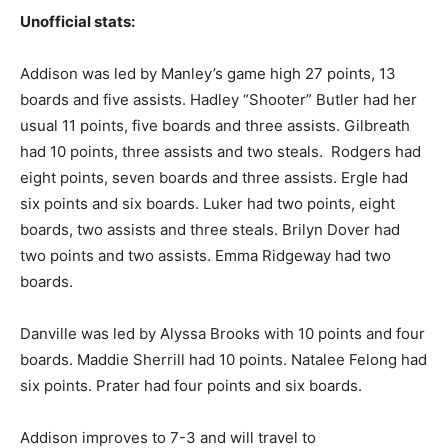
Unofficial stats:
Addison was led by Manley’s game high 27 points, 13
boards and five assists. Hadley “Shooter” Butler had her
usual 11 points, five boards and three assists. Gilbreath
had 10 points, three assists and two steals. Rodgers had
eight points, seven boards and three assists. Ergle had
six points and six boards. Luker had two points, eight
boards, two assists and three steals. Brilyn Dover had
two points and two assists. Emma Ridgeway had two
boards.
Danville was led by Alyssa Brooks with 10 points and four
boards. Maddie Sherrill had 10 points. Natalee Felong had
six points. Prater had four points and six boards.
Addison improves to 7-3 and will travel to