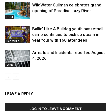
WildWater Cullman celebrates grand
opening of Paradise Lazy River
Local
Ballin’ Like A Bulldog youth basketball
camp continues to pick up steam in
year four with 160 attendees
Hanceville
Arrests and Incidents reported August
4, 2026
Crime
LEAVE A REPLY
LOG IN TO LEAVE A COMMENT