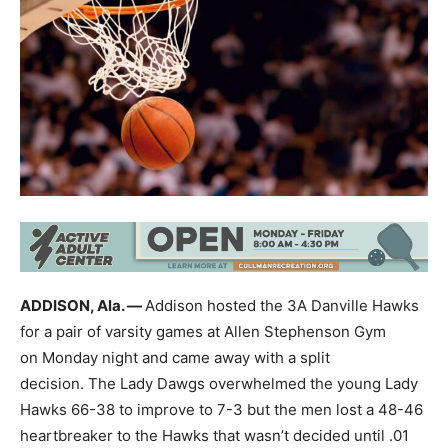
ADDISON, Ala. —
Addison hosted the 3A Danville Hawks
for a pair of varsity games at Allen Stephenson Gym
on Monday night and came away with a split
decision. The Lady Dawgs overwhelmed the young Lady
Hawks 66-38 to improve to 7-3 but the men lost a 48-46
heartbreaker to the Hawks that wasn’t decided until .01