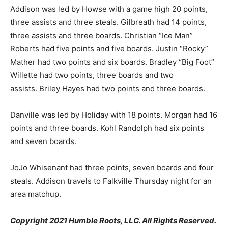
Addison was led by Howse with a game high 20 points,
three assists and three steals. Gilbreath had 14 points,
three assists and three boards. Christian “Ice Man”
Roberts had five points and five boards. Justin “Rocky”
Mather had two points and six boards. Bradley “Big Foot”
Willette had two points, three boards and two
assists. Briley Hayes had two points and three boards.
Danville was led by Holiday with 18 points. Morgan had 16
points and three boards. Kohl Randolph had six points
and seven boards.
JoJo Whisenant had three points, seven boards and four
steals. Addison travels to Falkville Thursday night for an
area matchup.
Copyright 2021 Humble Roots, LLC. All Rights Reserved.