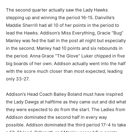
The second quarter actually saw the Lady Hawks
stepping up and winning the period 16-15. Danville’s
Maddie Sherrill had all 10 of her points in the period to
lead the Hawks. Addison’s Miss Everything, Gracie “Bug”
Manley was fed the ball in the post all night but especially
in the second. Manley had 10 points and six rebounds in
the period. Anna Grace “The Glove” Luker chipped in five
big boards of her own. Addison actually went into the half
with the score much closer than most expected, leading
only 33-27.
Addison’s Head Coach Bailey Boland must have inspired
the Lady Dawgs at halftime as they came out and did what
they were expected to do from the start. The Ladies from
Addison dominated the second half in every way
possible. Addison dominated the third period 17-4 to take