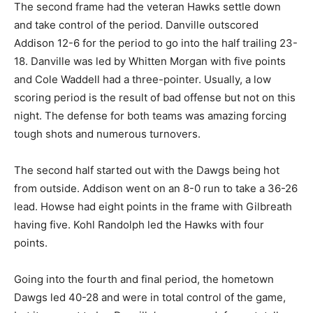
The second frame had the veteran Hawks settle down
and take control of the period. Danville outscored
Addison 12-6 for the period to go into the half trailing 23-
18. Danville was led by Whitten Morgan with five points
and Cole Waddell had a three-pointer. Usually, a low
scoring period is the result of bad offense but not on this
night. The defense for both teams was amazing forcing
tough shots and numerous turnovers.
The second half started out with the Dawgs being hot
from outside. Addison went on an 8-0 run to take a 36-26
lead. Howse had eight points in the frame with Gilbreath
having five. Kohl Randolph led the Hawks with four
points.
Going into the fourth and final period, the hometown
Dawgs led 40-28 and were in total control of the game,