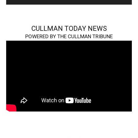
CULLMAN TODAY NEWS
POWERED BY THE CULLMAN TRIBUNE