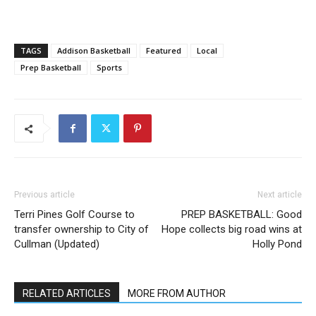
TAGS
Addison Basketball
Featured
Local
Prep Basketball
Sports
Previous article
Next article
Terri Pines Golf Course to
PREP BASKETBALL: Good
transfer ownership to City of
Hope collects big road wins at
Cullman (Updated)
Holly Pond
RELATED ARTICLES
MORE FROM AUTHOR