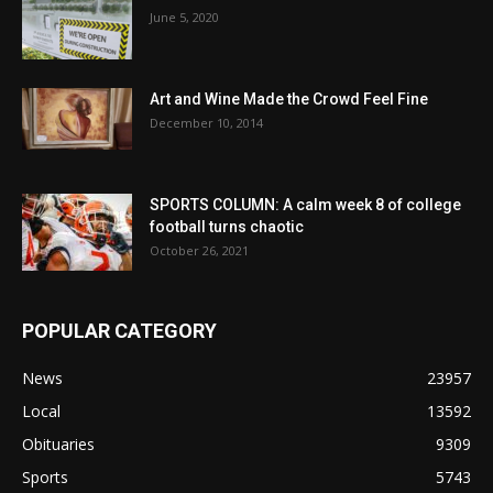
June 5, 2020
Art and Wine Made the Crowd Feel Fine
December 10, 2014
SPORTS COLUMN: A calm week 8 of college
football turns chaotic
October 26, 2021
POPULAR CATEGORY
News
23957
Local
13592
Obituaries
9309
Sports
5743