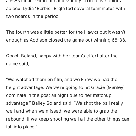
a 50-31 lead. Gilbreath and Manley scored five points
apiece. Lydia “Barbie” Ergle led several teammates with
two boards in the period.
The fourth was a little better for the Hawks but it wasn’t
enough as Addison closed the game out winning 66-38.
Coach Boland, happy with her team’s effort after the
game said,
“We watched them on film, and we knew we had the
height advantage. We were going to let Gracie (Manley)
dominate in the post all night due to her matchup
advantage,” Bailey Boland said. “We shot the ball really
well and when we missed, we were able to grab the
rebound. If we keep shooting well all the other things can
fall into place.”