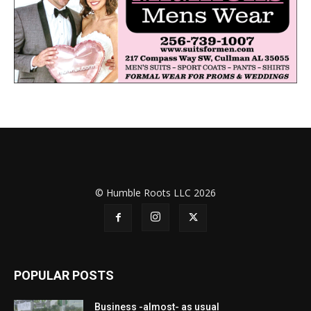
© Humble Roots LLC 2026
POPULAR POSTS
Business -almost- as usual