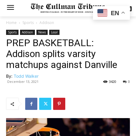
SUBSCRIBE
EN
Home
Sports
Addison
Sports
Addison
News
Local
PREP BASKETBALL:
Addison splits varsity
matchups against Danville
By:
Todd Walker
December 13, 2021
3420
0