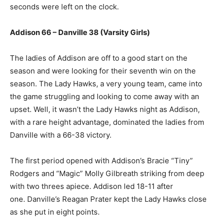
seconds were left on the clock.
Addison 66 – Danville 38 (Varsity Girls)
The ladies of Addison are off to a good start on the
season and were looking for their seventh win on the
season. The Lady Hawks, a very young team, came into
the game struggling and looking to come away with an
upset. Well, it wasn’t the Lady Hawks night as Addison,
with a rare height advantage, dominated the ladies from
Danville with a 66-38 victory.
The first period opened with Addison’s Bracie “Tiny”
Rodgers and “Magic” Molly Gilbreath striking from deep
with two threes apiece. Addison led 18-11 after
one. Danville’s Reagan Prater kept the Lady Hawks close
as she put in eight points.