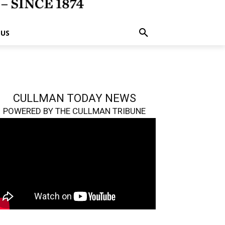
 US
CULLMAN TODAY NEWS
POWERED BY THE CULLMAN TRIBUNE