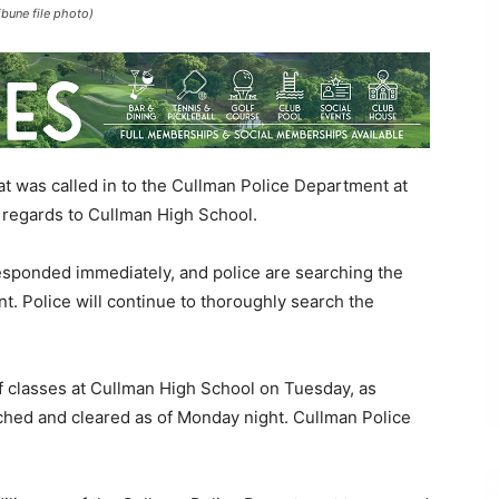
ibune file photo)
was called in to the Cullman Police Department at
 regards to Cullman High School.
esponded immediately, and police are searching the
nt. Police will continue to thoroughly search the
of classes at Cullman High School on Tuesday, as
ched and cleared as of Monday night. Cullman Police