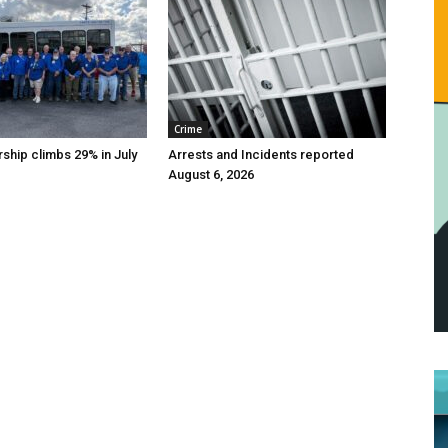
Crime
ship climbs 29% in July
Arrests and Incidents reported
August 6, 2026