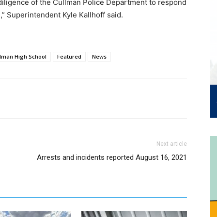
 diligence of the Cullman Police Department to respond
,” Superintendent Kyle Kallhoff said.
lman High School
Featured
News
Next article
Arrests and incidents reported August 16, 2021