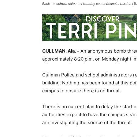
Back-to-school sales tax holiday eases financial burden (Tr
CULLMAN, Ala. –
An anonymous bomb threat 
approximately 8:20 p.m. on Monday night in
Cullman Police and school administrators r
building. Nothing has been found at this poi
campus to ensure there is no threat.
There is no current plan to delay the start 
authorities expect to have the campus sear
are investigating the source of the threat.