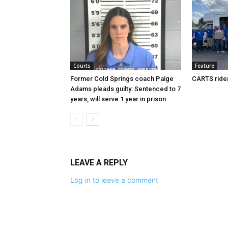
Courts
Feature
Former Cold Springs coach Paige
CARTS rider
Adams pleads guilty: Sentenced to 7
years, will serve 1 year in prison
LEAVE A REPLY
Log in to leave a comment