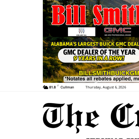
F
Thursday, August 6, 2026
81.8
Cullman