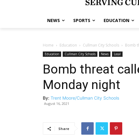
NEWS
SPORTS
EDUCATION
Home
Education
Cullman City Schools
Bomb th
Education
Cullman City Schools
News
Local
Bomb threat call
Monday night
By:
Trent Moore/Cullman City Schools
August 16, 2021
Share