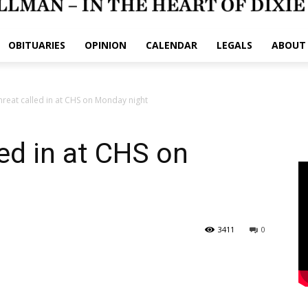
OBITUARIES
OPINION
CALENDAR
LEGALS
ABOUT
reat called in at CHS on Monday night
ed in at CHS on
3411
0