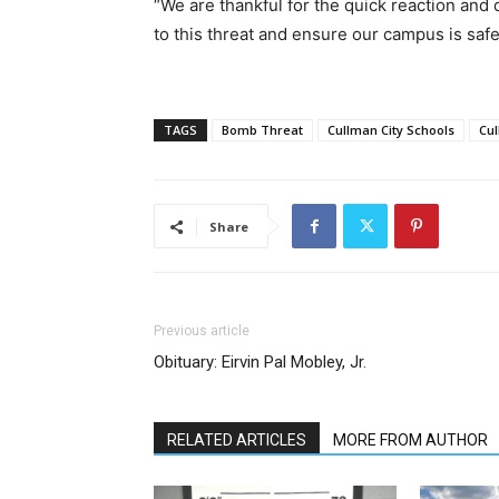
“We are thankful for the quick reaction and
to this threat and ensure our campus is safe
TAGS
Bomb Threat
Cullman City Schools
Cul
Share
Previous article
Obituary: Eirvin Pal Mobley, Jr.
RELATED ARTICLES
MORE FROM AUTHOR